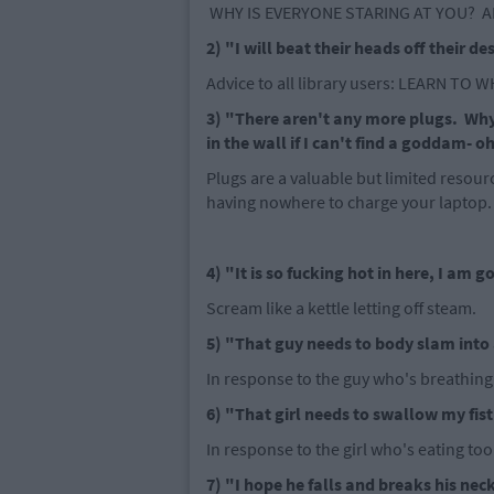
WHY IS EVERYONE STARING AT YOU? A
2) "I will beat their heads off their de
Advice to all library users: LEARN TO 
3) "There aren't any more plugs. Why
in the wall if I can't find a goddam- o
Plugs are a valuable but limited resourc
having nowhere to charge your laptop.
4) "It is so fucking hot in here, I am 
Scream like a kettle letting off steam.
5) "That guy needs to body slam into 
In response to the guy who's breathing
6) "That girl needs to swallow my fist 
In response to the girl who's eating to
7) "I hope he falls and breaks his neck