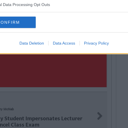
l Data Processing Opt Outs
CONFIRM
Data Deletion
Data Access
Privacy Policy
LIFE
Next
sonates Lecturer
9 Ti
Tim