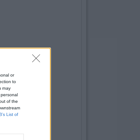
sonal or
ection to
ou may
 personal
out of the
 downstream
B’s List of