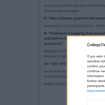
In response to the member of staff who 
wire is a safety hazard.
8) "Why is there a queue for the wate
Remember, it's hot in the library. Oth
9) "If whoever is hogging that compu
next half an hour, I am going to thro
as my own."
CollegeTi
Nothing is more annoying than a desk o
whoever is sitting there. Really, it's a 
If you wish 
sensitive in
10) "DIE! DIE! ALL OF YOU DIE!"
confirm you
In response to the general claustrophob
continue se
uncomfortably close to you.
information 
further disc
Really, all things considered, it's amaz
participants
Downstream 