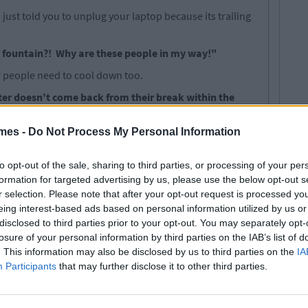
just told you to unplug your laptop because its trailing
r fountain?! Why are these people in my way!"
er people need to cool down too.
ter doesn't come back from their break within the
w their stuff out the window and claim that computer
mes -
Do Not Process My Personal Information
r a computer which is left absent for hours on end by
waste of library resources.
to opt-out of the sale, sharing to third parties, or processing of your per
formation for targeted advertising by us, please use the below opt-out s
r selection. Please note that after your opt-out request is processed y
ic effect of having hundreds of people sitting
eing interest-based ads based on personal information utilized by us or
disclosed to third parties prior to your opt-out. You may separately opt-
losure of your personal information by third parties on the IAB’s list of
ing that more students don't kill each other.
. This information may also be disclosed by us to third parties on the
IA
Participants
that may further disclose it to other third parties.