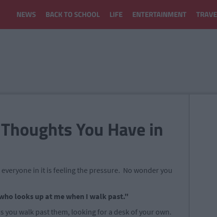
NEWS
BACK TO SCHOOL
LIFE
ENTERTAINMENT
TRAVE
 Thoughts You Have in
d everyone in it is feeling the pressure. No wonder you
n who looks up at me when I walk past."
 you walk past them, looking for a desk of your own.