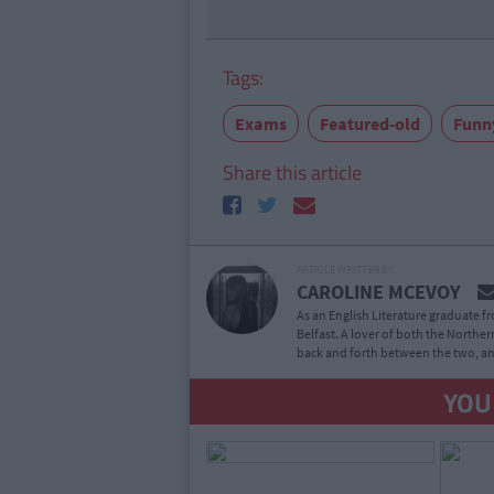
Tags:
Exams
Featured-old
Funn
Share this article
ARTICLE WRITTEN BY
CAROLINE MCEVOY
As an English Literature graduate f
Belfast. A lover of both the Northern
back and forth between the two, an
YOU