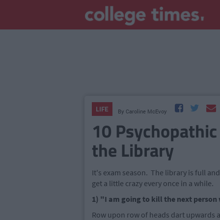
LIFE
By
Caroline McEvoy
10 Psychopathic
the Library
It's exam season. The library is full an
get a little crazy every once in a while.
1) "I am going to kill the next perso
Row upon row of heads dart upwards as