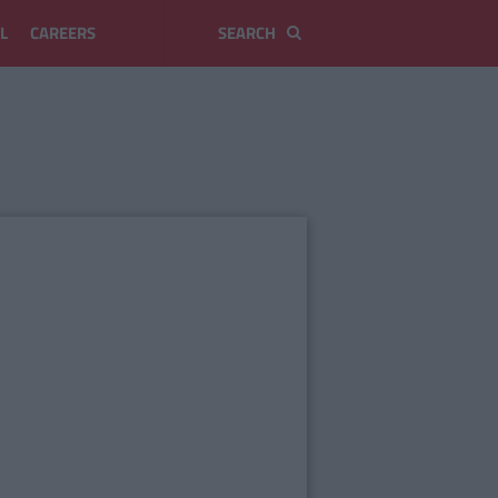
L
CAREERS