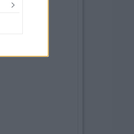
By
Kaili Sager
ps To Help Save Your Sanity During Exam
e