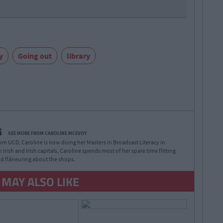
y
Going out
library
SEE MORE FROM CAROLINE MCEVOY
rom UCD, Caroline is now doing her Masters in Broadcast Literacy in
 Irish and Irish capitals, Caroline spends most of her spare time flitting
d flâneuring about the shops.
 MAY ALSO LIKE