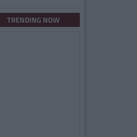
TRENDING NOW