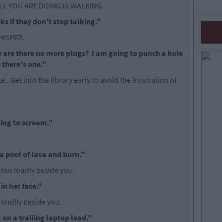
LL YOU ARE DOING IS WALKING.
sks if they don't stop talking."
WHISPER.
 are there no more plugs? I am going to punch a hole
h there's one."
e. Get into the library early to avoid the frustration of
going to scream."
a pool of lava and burn."
 too loudly beside you.
in her face."
o loudly beside you.
 on a trailing laptop lead."