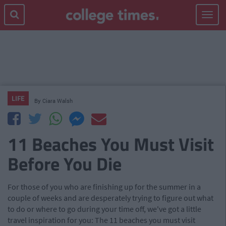
Toggle
navigat
LIFE
By
Ciara Walsh
11 Beaches You Must Visit
Before You Die
For those of you who are finishing up for the summer in a
couple of weeks and are desperately trying to figure out what
to do or where to go during your time off, we've got a little
travel inspiration for you: The 11 beaches you must visit