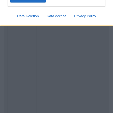
Data Deletion
Data Access
Privacy Policy