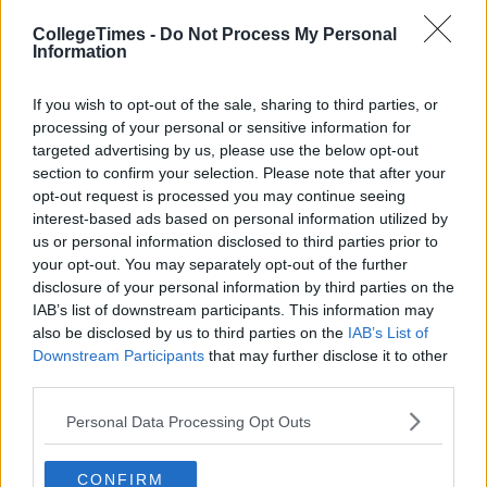
CollegeTimes -
Do Not Process My Personal
Previous
Next
Information
If you wish to opt-out of the sale, sharing to third parties, or
processing of your personal or sensitive information for
targeted advertising by us, please use the below opt-out
section to confirm your selection. Please note that after your
opt-out request is processed you may continue seeing
interest-based ads based on personal information utilized by
us or personal information disclosed to third parties prior to
your opt-out. You may separately opt-out of the further
disclosure of your personal information by third parties on the
IAB’s list of downstream participants. This information may
also be disclosed by us to third parties on the
IAB’s List of
Downstream Participants
that may further disclose it to other
third parties.
Personal Data Processing Opt Outs
CONFIRM