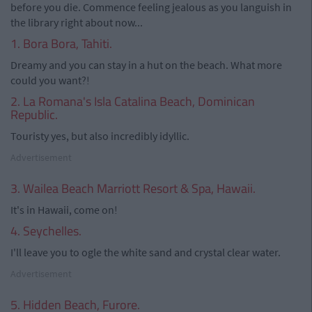
before you die. Commence feeling jealous as you languish in
the library right about now...
1. Bora Bora, Tahiti.
Dreamy and you can stay in a hut on the beach. What more
could you want?!
2. La Romana's Isla Catalina Beach, Dominican
Republic.
Touristy yes, but also incredibly idyllic.
Advertisement
3. Wailea Beach Marriott Resort & Spa, Hawaii.
It's in Hawaii, come on!
4. Seychelles.
I'll leave you to ogle the white sand and crystal clear water.
Advertisement
5. Hidden Beach, Furore.