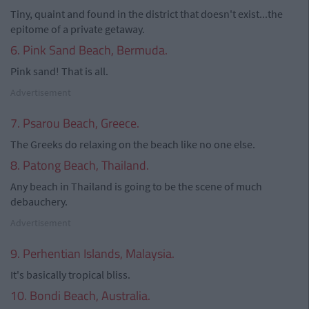
Tiny, quaint and found in the district that doesn't exist...the
epitome of a private getaway.
6. Pink Sand Beach, Bermuda.
Pink sand! That is all.
Advertisement
7. Psarou Beach, Greece.
The Greeks do relaxing on the beach like no one else.
8. Patong Beach, Thailand.
Any beach in Thailand is going to be the scene of much
debauchery.
Advertisement
9. Perhentian Islands, Malaysia.
It's basically tropical bliss.
10. Bondi Beach, Australia.