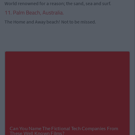
World renowned for a reason; the sand, sea and surf.
11. Palm Beach, Australia.
The Home and Away beach! Not to be missed.