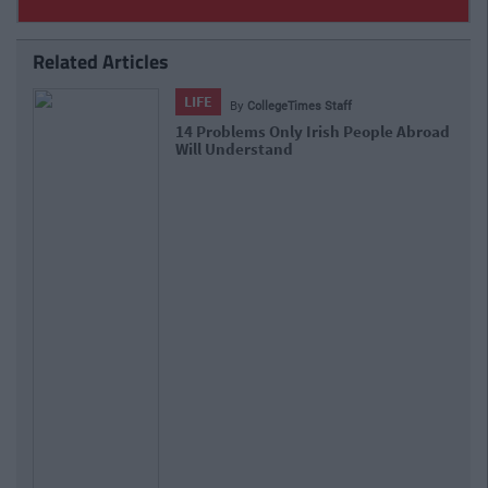
Related Articles
LIFE
By
CollegeTimes Staff
13 Places To See Before You Die