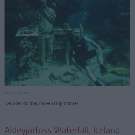
Advertisement
I wonder do they move at night time?
Aldeyjarfoss Waterfall, Iceland