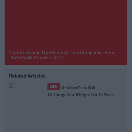
Related Articles
LIFE
By
CollegeTimes Staff
15 Things You'll Regret In 15 Years