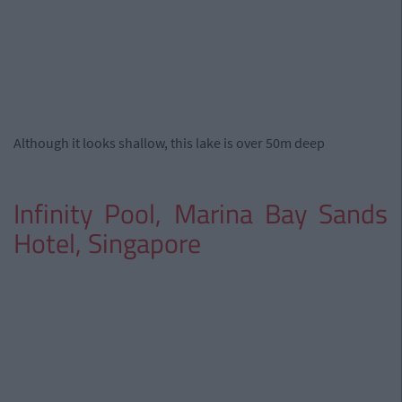
Although it looks shallow, this lake is over 50m deep
Infinity Pool, Marina Bay Sands
Hotel, Singapore