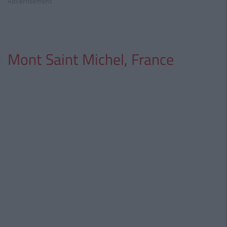
Advertisement
Mont Saint Michel, France