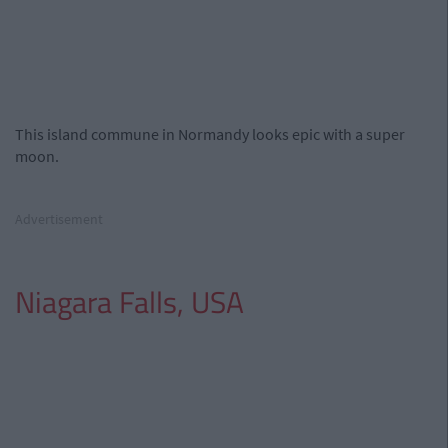
This island commune in Normandy looks epic with a super
moon.
Advertisement
Niagara Falls, USA