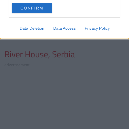
CONFIRM
What a view!
Data Deletion
Data Access
Privacy Policy
River House, Serbia
Advertisement