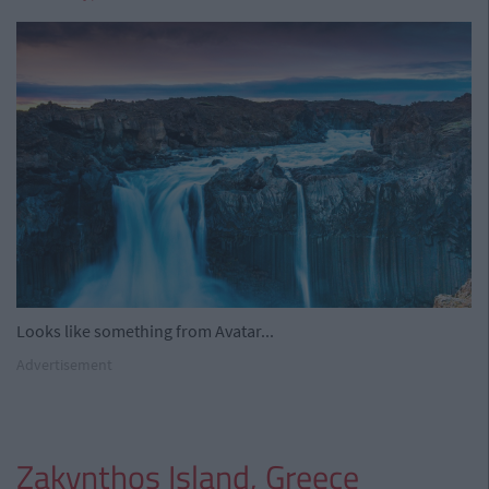
Looks like something from Avatar...
Advertisement
Zakynthos Island, Greece