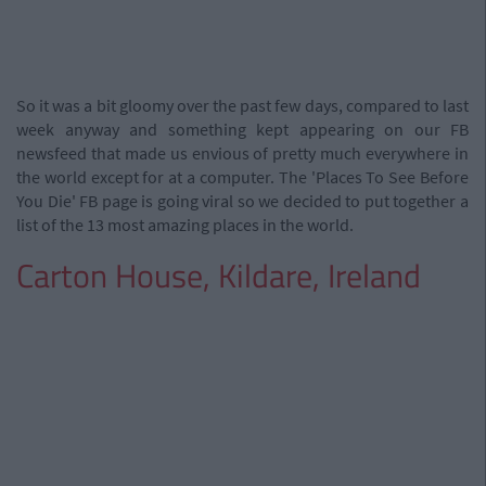
So it was a bit gloomy over the past few days, compared to last
week anyway and something kept appearing on our FB
newsfeed that made us envious of pretty much everywhere in
the world except for at a computer. The 'Places To See Before
You Die' FB page is going viral so we decided to put together a
list of the 13 most amazing places in the world.
Carton House, Kildare, Ireland