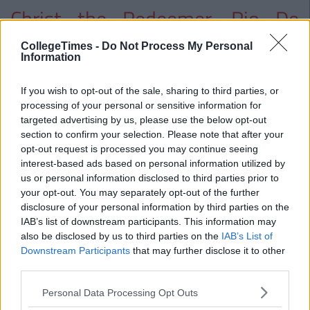
Christ the Redeemer, Rio De
Janeiro, Brazil
CollegeTimes -
Do Not Process My Personal
Information
If you wish to opt-out of the sale, sharing to third parties, or
processing of your personal or sensitive information for
targeted advertising by us, please use the below opt-out
section to confirm your selection. Please note that after your
opt-out request is processed you may continue seeing
interest-based ads based on personal information utilized by
us or personal information disclosed to third parties prior to
your opt-out. You may separately opt-out of the further
disclosure of your personal information by third parties on the
IAB’s list of downstream participants. This information may
also be disclosed by us to third parties on the
IAB’s List of
Downstream Participants
that may further disclose it to other
third parties.
Personal Data Processing Opt Outs