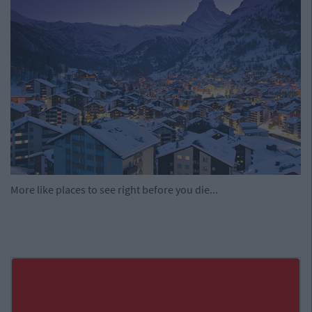
More like places to see right before you die...