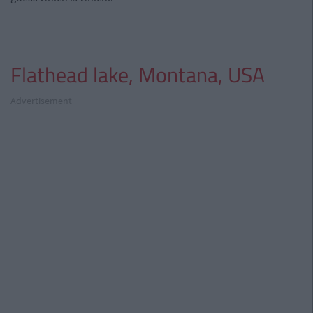
Flathead lake, Montana, USA
Advertisement