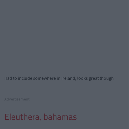
Had to include somewhere in Ireland, looks great though
Advertisement
Eleuthera, bahamas