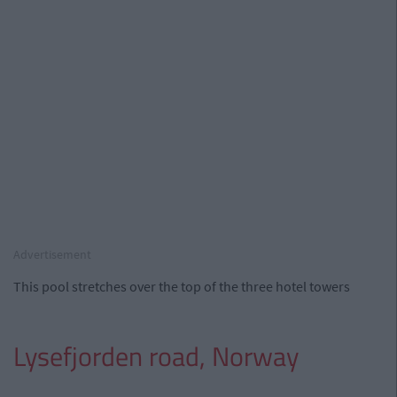
Advertisement
This pool stretches over the top of the three hotel towers
Lysefjorden road, Norway