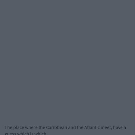
The place where the Caribbean and the Atlantic meet, have a
guess which is which..