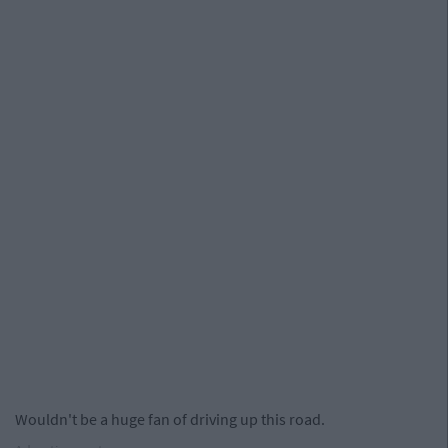
Wouldn't be a huge fan of driving up this road.