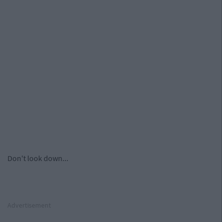
Don't look down...
Advertisement