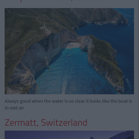
Always good when the water is so clear it looks like the boat is
in mid air
Zermatt, Switzerland