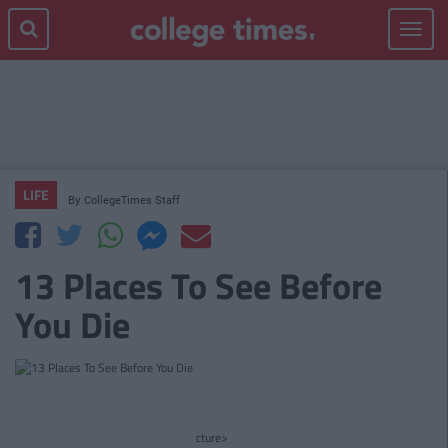
Toggle
navigat
LIFE
By
CollegeTimes Staff
13 Places To See Before
You Die
cture>