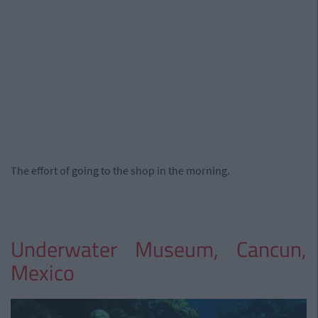
The effort of going to the shop in the morning.
Underwater Museum, Cancun,
Mexico