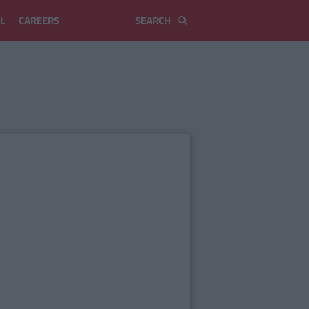
L
CAREERS