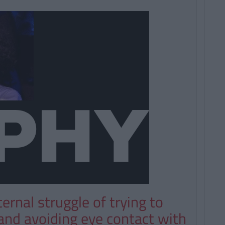
ernal struggle of trying to
 and avoiding eye contact with