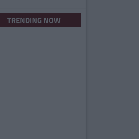
TRENDING NOW