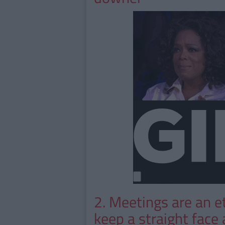
2. Meetings are an et
keep a straight face