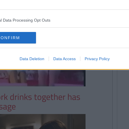
l Data Processing Opt Outs
CONFIRM
Data Deletion
Data Access
Privacy Policy
ork drinks together has
ssage