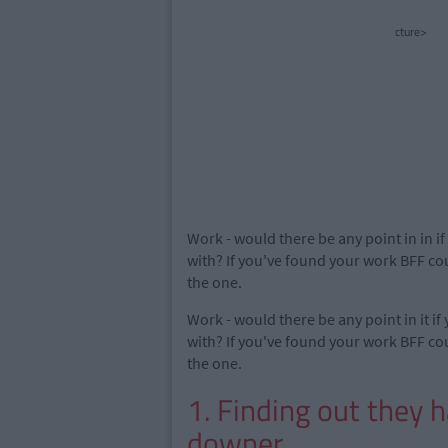
cture>
Work - would there be any point in in i
with? If you've found your work BFF cou
the one.
Work - would there be any point in it if
with? If you've found your work BFF cou
the one.
1. Finding out they 
downer