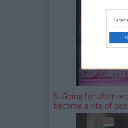
Persona
5. Going for after-w
become a rite of pa