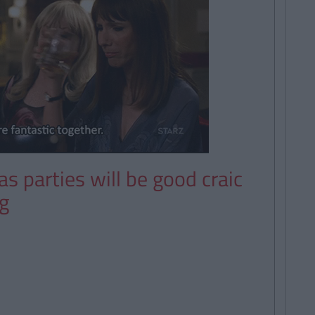
s parties will be good craic
g