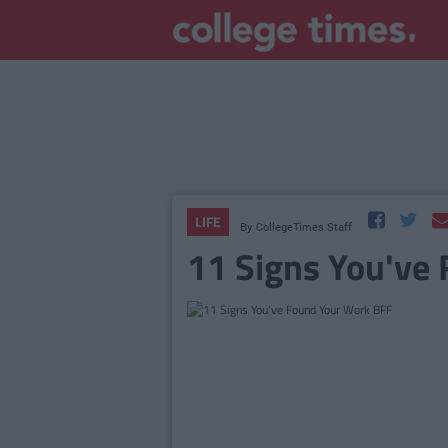
LIFE
By
CollegeTimes Staff
11 Signs You've