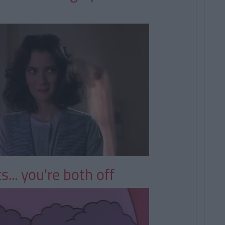
s... you're both off