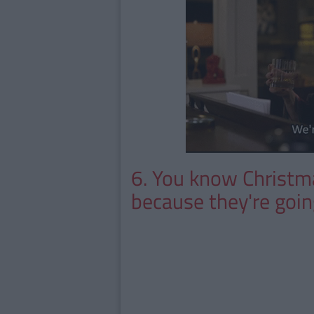
6. You know Christma
because they're goin