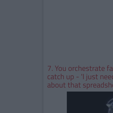
7. You orchestrate f
catch up - 'I just ne
about that spreadsh