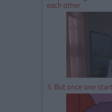
each other
3. But once one start