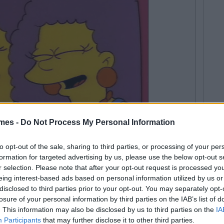
mes -
Do Not Process My Personal Information
to opt-out of the sale, sharing to third parties, or processing of your per
ely for giving out and
formation for targeted advertising by us, please use the below opt-out s
r selection. Please note that after your opt-out request is processed y
eing interest-based ads based on personal information utilized by us or
disclosed to third parties prior to your opt-out. You may separately opt-
losure of your personal information by third parties on the IAB’s list of
. This information may also be disclosed by us to third parties on the
IA
Participants
that may further disclose it to other third parties.