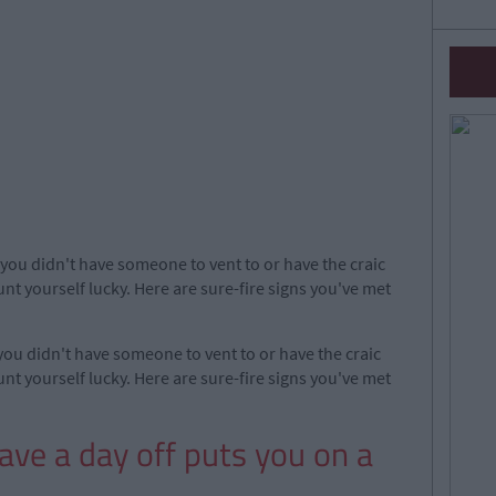
f you didn't have someone to vent to or have the craic
nt yourself lucky. Here are sure-fire signs you've met
 you didn't have someone to vent to or have the craic
nt yourself lucky. Here are sure-fire signs you've met
have a day off puts you on a