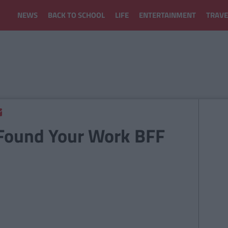
NEWS
BACK TO SCHOOL
LIFE
ENTERTAINMENT
TRAVE
 Found Your Work BFF