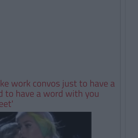
ake work convos just to have a
ed to have a word with you
eet'