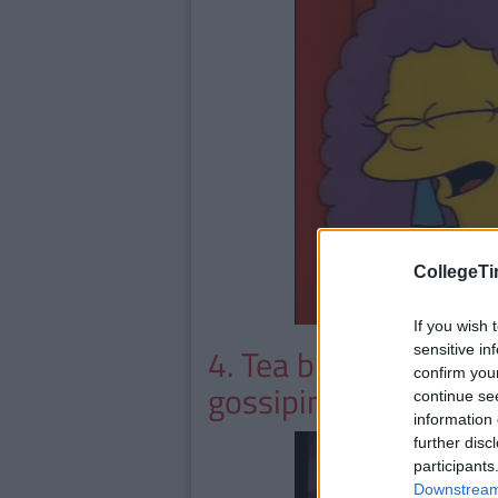
CollegeTi
If you wish 
4. Tea breaks are pur
sensitive in
confirm you
gossiping
continue se
information 
further disc
participants
Downstream 