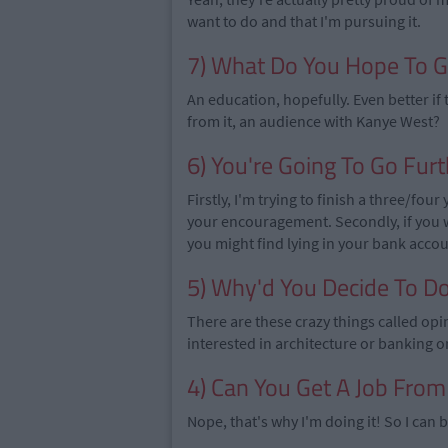
want to do and that I'm pursuing it.
7) What Do You Hope To G
An education, hopefully. Even better if t
from it, an audience with Kanye West?
6) You're Going To Go Furt
Firstly, I'm trying to finish a three/fo
your encouragement. Secondly, if you 
you might find lying in your bank accoun
5) Why'd You Decide To D
There are these crazy things called opi
interested in architecture or banking 
4) Can You Get A Job From 
Nope, that's why I'm doing it! So I ca