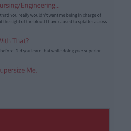
rsing/Engineering...
y that! You really wouldn't want me being in charge of
 at the sight of the blood I have caused to splatter across
With That?
before. Did you learn that while doing
your
superior
Supersize Me.