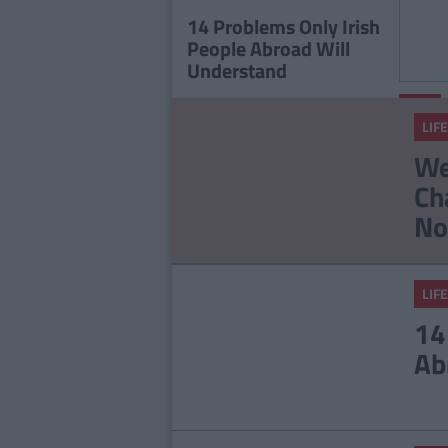
Staff
14 Problems Only Irish
People Abroad Will
Understand
LIFE
LIFE
17 T
We
Men 
Ch
No
LIFE
14
Ab