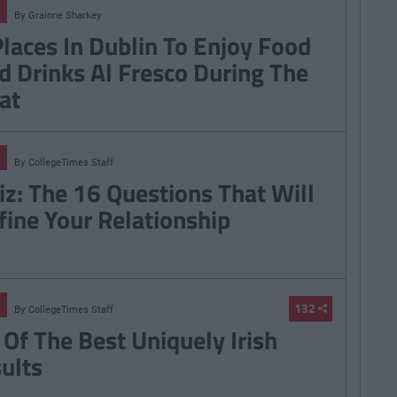
By
Grainne Sharkey
Places In Dublin To Enjoy Food
d Drinks Al Fresco During The
at
By
CollegeTimes Staff
iz: The 16 Questions That Will
fine Your Relationship
132
By
CollegeTimes Staff
 Of The Best Uniquely Irish
sults