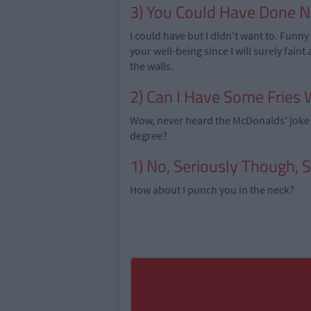
3) You Could Have Done Nu
I could have but I didn't want to. Funn
your well-being since I will surely faint
the walls.
2) Can I Have Some Fries 
Wow, never heard the McDonalds' joke 
degree?
1) No, Seriously Though, 
How about I punch you in the neck?