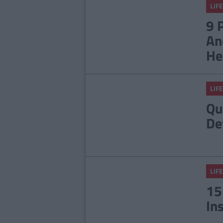
LIFE
9 
An
He
LIFE
Qu
De
LIFE
15
In