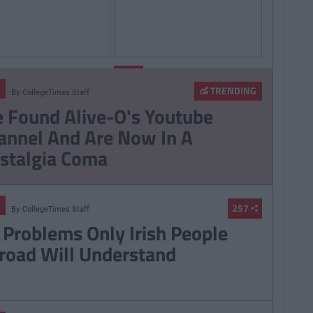
By
By
LIFE
CollegeTimes
CollegeTimes
Staff
Staff
TRENDING
By
CollegeTimes Staff
hings Women Wish
9 Texts You Want To
 Found Alive-O's Youtube
Knew
Send But Never Do
annel And Are Now In A
stalgia Coma
257
By
CollegeTimes Staff
 Problems Only Irish People
road Will Understand