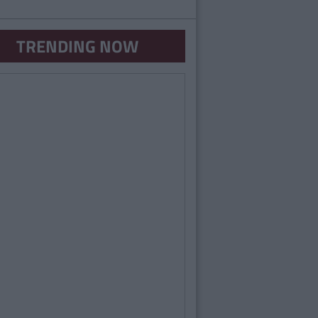
TRENDING NOW