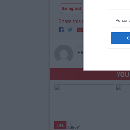
Going out
Share this article
Persona
ARTICLE WRITTEN BY
EMMA HYLAND
SEE
YOU
By
LIFE
CollegeTimes