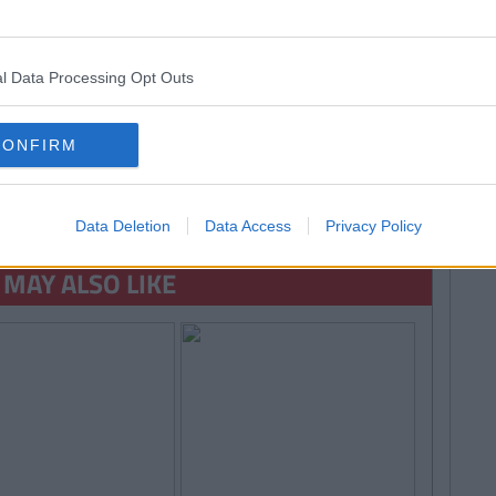
l Data Processing Opt Outs
CONFIRM
 MORE FROM EMMA HYLAND
Data Deletion
Data Access
Privacy Policy
 MAY ALSO LIKE