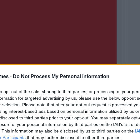
mes -
Do Not Process My Personal Information
to opt-out of the sale, sharing to third parties, or processing of your per
LIFE
257
By
Coll
formation for targeted advertising by us, please use the below opt-out s
Next
broad Will
17 Things
r selection. Please note that after your opt-out request is processed y
eing interest-based ads based on personal information utilized by us or
disclosed to third parties prior to your opt-out. You may separately opt-
losure of your personal information by third parties on the IAB’s list of
. This information may also be disclosed by us to third parties on the
IA
Participants
that may further disclose it to other third parties.