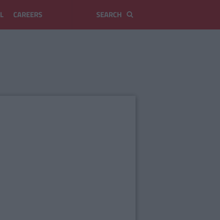
L
CAREERS