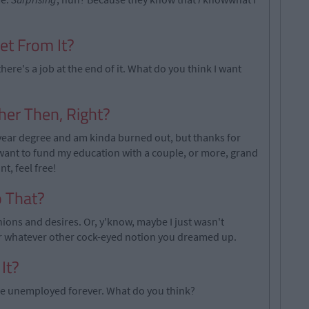
et From It?
here's a job at the end of it. What do you think I want
her Then, Right?
ur year degree and am kinda burned out, but thanks for
want to fund my education with a couple, or more, grand
t, feel free!
o That?
nions and desires. Or, y'know, maybe I just wasn't
or whatever other cock-eyed notion you dreamed up.
It?
n be unemployed forever. What do you think?