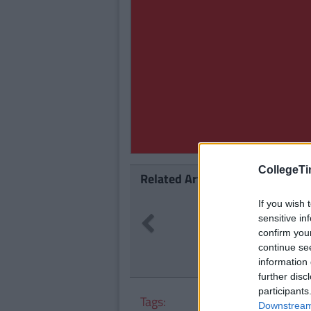
CollegeTi
Related Articles
LIFE
If you wish 
By
CollegeTimes Staff
sensitive in
Previous
14 Problems Only Irish People A
confirm you
Understand
continue se
information 
further disc
participants
Tags:
Downstream 