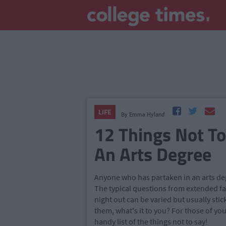
LIFE
By
Emma Hyland
12 Things Not T
An Arts Degree
Anyone who has partaken in an arts degr
The typical questions from extended f
night out can be varied but usually sti
them, what's it to you? For those of y
handy list of the things not to say!