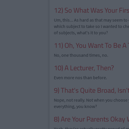
12) So What Was Your Firs
Um, this... As hard as that may seem to 
which subject to take so I wanted to ch
of subjects, what's it to you?
11) Oh, You Want To Be A
No, one thousand times, no.
10) A Lecturer, Then?
Even more nos than before.
9) That's Quite Broad, Isn't
Nope, not really. Not when you choose yo
everything, you know?
8) Are Your Parents Okay W
Yeah, they're actually pretty proud of 