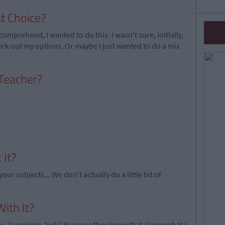
t Choice?
comprehend, I wanted to do this. I wasn't sure, initially,
eck out my options. Or maybe I just wanted to do a mix
 Teacher?
 It?
ur subjects... We don't actually do a little bit of
ith It?
me.
Surprising
, huh? Because they know that
I
knowwhat I