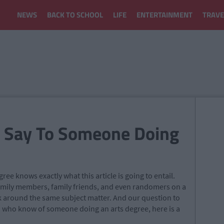
NEWS
BACK TO SCHOOL
LIFE
ENTERTAINMENT
TRAVE
o Say To Someone Doing
ee knows exactly what this article is going to entail.
amily members, family friends, and even randomers on a
ck around the same subject matter. And our question to
ou who know of someone doing an arts degree, here is a