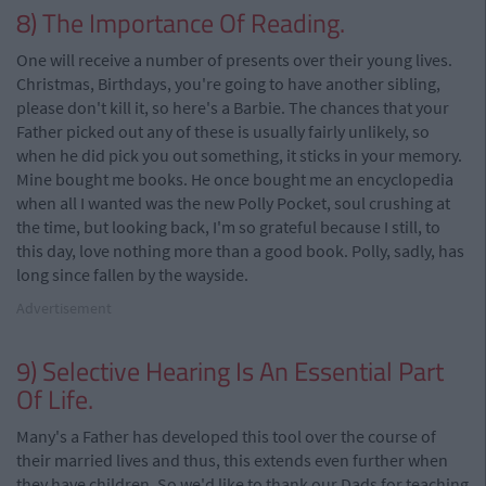
8) The Importance Of Reading.
One will receive a number of presents over their young lives.
Christmas, Birthdays, you're going to have another sibling,
please don't kill it, so here's a Barbie. The chances that your
Father picked out any of these is usually fairly unlikely, so
when he did pick you out something, it sticks in your memory.
Mine bought me books. He once bought me an encyclopedia
when all I wanted was the new Polly Pocket, soul crushing at
the time, but looking back, I'm so grateful because I still, to
this day, love nothing more than a good book. Polly, sadly, has
long since fallen by the wayside.
Advertisement
9) Selective Hearing Is An Essential Part
Of Life.
Many's a Father has developed this tool over the course of
their married lives and thus, this extends even further when
they have children. So we'd like to thank our Dads for teaching