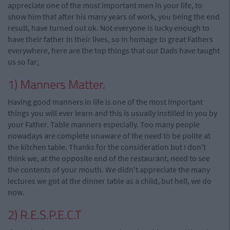
appreciate one of the most important men in your life, to
show him that after his many years of work, you being the end
result, have turned out ok. Not everyone is lucky enough to
have their father in their lives, so in homage to great Fathers
everywhere, here are the top things that our Dads have taught
us so far;
1) Manners Matter.
Having good manners in life is one of the most important
things you will ever learn and this is usually instilled in you by
your Father. Table manners especially. Too many people
nowadays are complete unaware of the need to be polite at
the kitchen table. Thanks for the consideration but I don't
think we, at the opposite end of the restaurant, need to see
the contents of your mouth. We didn't appreciate the many
lectures we got at the dinner table as a child, but hell, we do
now.
2) R.E.S.P.E.C.T