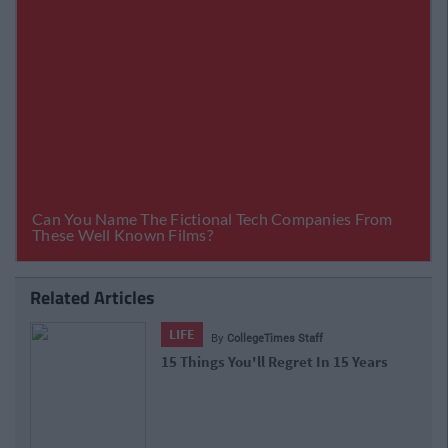
Related Articles
LIFE
By
CollegeTimes Staff
15 Things You'll Regret In 15 Years