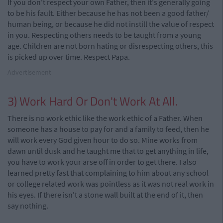
If you don't respect your own Father, then it's generally going
to be his fault. Either because he has not been a good father/
human being, or because he did not instill the value of respect
in you. Respecting others needs to be taught from a young
age. Children are not born hating or disrespecting others, this
is picked up over time. Respect Papa.
Advertisement
3) Work Hard Or Don't Work At All.
There is no work ethic like the work ethic of a Father. When
someone has a house to pay for and a family to feed, then he
will work every God given hour to do so. Mine works from
dawn until dusk and he taught me that to get anything in life,
you have to work your arse off in order to get there. I also
learned pretty fast that complaining to him about any school
or college related work was pointless as it was not real work in
his eyes. If there isn't a stone wall built at the end of it, then
say nothing.