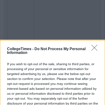
CollegeTimes -
Do Not Process My Personal
Information
If you wish to opt-out of the sale, sharing to third parties, or
processing of your personal or sensitive information for
targeted advertising by us, please use the below opt-out
section to confirm your selection. Please note that after your
opt-out request is processed you may continue seeing
interest-based ads based on personal information utilized by
us or personal information disclosed to third parties prior to
your opt-out. You may separately opt-out of the further
disclosure of your personal information by third parties on the