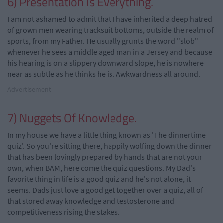
6) Presentation Is Everything.
I am not ashamed to admit that I have inherited a deep hatred
of grown men wearing tracksuit bottoms, outside the realm of
sports, from my Father. He usually grunts the word "slob"
whenever he sees a middle aged man in a Jersey and because
his hearing is on a slippery downward slope, he is nowhere
near as subtle as he thinks he is. Awkwardness all around.
Advertisement
7) Nuggets Of Knowledge.
In my house we have a little thing known as 'The dinnertime
quiz'. So you're sitting there, happily wolfing down the dinner
that has been lovingly prepared by hands that are not your
own, when BAM, here come the quiz questions. My Dad's
favorite thing in life is a good quiz and he's not alone, it
seems. Dads just love a good get together over a quiz, all of
that stored away knowledge and testosterone and
competitiveness rising the stakes.