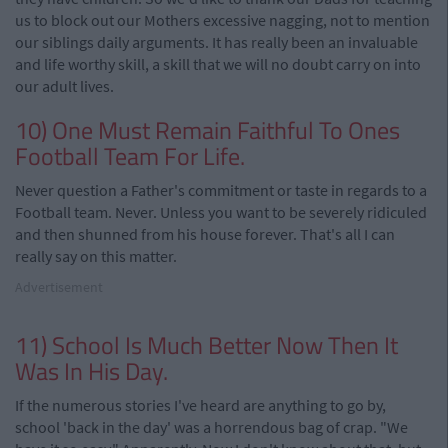
us to block out our Mothers excessive nagging, not to mention
our siblings daily arguments. It has really been an invaluable
and life worthy skill, a skill that we will no doubt carry on into
our adult lives.
10) One Must Remain Faithful To Ones
Football Team For Life.
Never question a Father's commitment or taste in regards to a
Football team. Never. Unless you want to be severely ridiculed
and then shunned from his house forever. That's all I can
really say on this matter.
Advertisement
11) School Is Much Better Now Then It
Was In His Day.
If the numerous stories I've heard are anything to go by,
school 'back in the day' was a horrendous bag of crap. "We