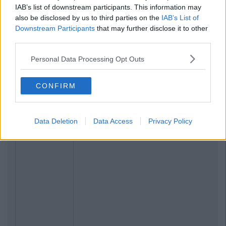
IAB’s list of downstream participants. This information may
also be disclosed by us to third parties on the
IAB’s List of
Downstream Participants
that may further disclose it to other
third parties.
Personal Data Processing Opt Outs
CONFIRM
Data Deletion
Data Access
Privacy Policy