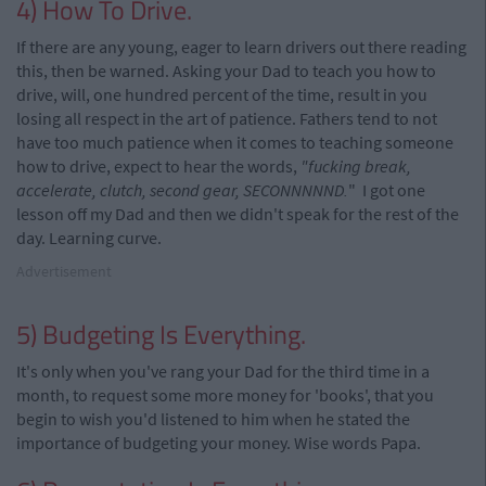
4) How To Drive.
If there are any young, eager to learn drivers out there reading
this, then be warned. Asking your Dad to teach you how to
drive, will, one hundred percent of the time, result in you
losing all respect in the art of patience. Fathers tend to not
have too much patience when it comes to teaching someone
how to drive, expect to hear the words,
"fucking break,
accelerate, clutch, second gear, SECONNNNND.
" I got one
lesson off my Dad and then we didn't speak for the rest of the
day. Learning curve.
Advertisement
5) Budgeting Is Everything.
It's only when you've rang your Dad for the third time in a
month, to request some more money for 'books', that you
begin to wish you'd listened to him when he stated the
importance of budgeting your money. Wise words Papa.