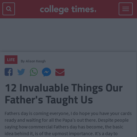
Toggle
navigat
LIFE
By
Alison Keogh
12 Invaluable Things Our
Father's Taught Us
Fathers day is coming everyone, I do hope you have your cards
ready and waiting for all the Papa's out there. Despite people
saying how commercial Fathers day has become, the basic
idea behind it, is of the upmost importance. It's a day to