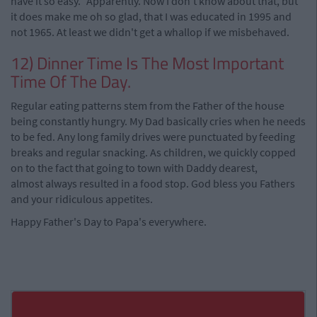
have it so easy." Apparently. Now I don't know about that, but
it does make me oh so glad, that I was educated in 1995 and
not 1965. At least we didn't get a whallop if we misbehaved.
12) Dinner Time Is The Most Important
Time Of The Day.
Regular eating patterns stem from the Father of the house
being constantly hungry. My Dad basically cries when he needs
to be fed. Any long family drives were punctuated by feeding
breaks and regular snacking. As children, we quickly copped
on to the fact that going to town with Daddy dearest,
almost always resulted in a food stop. God bless you Fathers
and your ridiculous appetites.
Happy Father's Day to Papa's everywhere.