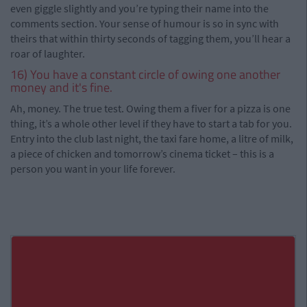
even giggle slightly and you’re typing their name into the
comments section. Your sense of humour is so in sync with
theirs that within thirty seconds of tagging them, you’ll hear a
roar of laughter.
16) You have a constant circle of owing one another
money and it's fine.
Ah, money. The true test. Owing them a fiver for a pizza is one
thing, it’s a whole other level if they have to start a tab for you.
Entry into the club last night, the taxi fare home, a litre of milk,
a piece of chicken and tomorrow’s cinema ticket – this is a
person you want in your life forever.