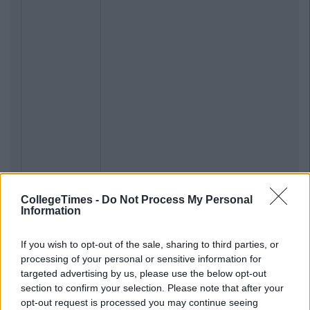
CollegeTimes -
Do Not Process My Personal
Information
If you wish to opt-out of the sale, sharing to third parties, or
processing of your personal or sensitive information for
targeted advertising by us, please use the below opt-out
section to confirm your selection. Please note that after your
opt-out request is processed you may continue seeing