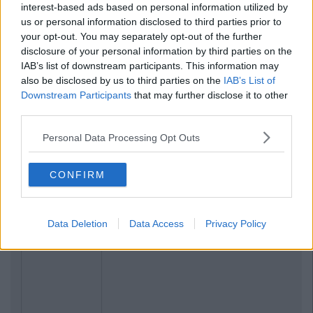
interest-based ads based on personal information utilized by
us or personal information disclosed to third parties prior to
your opt-out. You may separately opt-out of the further
disclosure of your personal information by third parties on the
IAB’s list of downstream participants. This information may
also be disclosed by us to third parties on the
IAB’s List of
Downstream Participants
that may further disclose it to other
third parties.
Personal Data Processing Opt Outs
CONFIRM
Data Deletion
Data Access
Privacy Policy