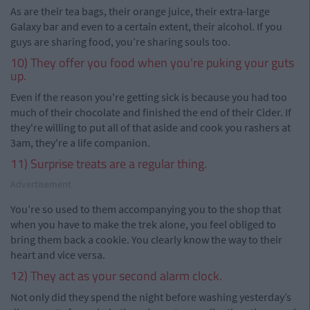
As are their tea bags, their orange juice, their extra-large
Galaxy bar and even to a certain extent, their alcohol. If you
guys are sharing food, you’re sharing souls too.
10) They offer you food when you're puking your guts
up.
Even if the reason you're getting sick is because you had too
much of their chocolate and finished the end of their Cider. If
they're willing to put all of that aside and cook you rashers at
3am, they're a life companion.
11) Surprise treats are a regular thing.
Advertisement
You’re so used to them accompanying you to the shop that
when you have to make the trek alone, you feel obliged to
bring them back a cookie. You clearly know the way to their
heart and vice versa.
12) They act as your second alarm clock.
Not only did they spend the night before washing yesterday’s