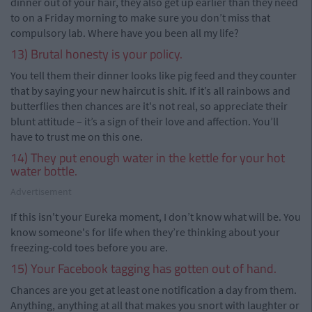
dinner out of your hair, they also get up earlier than they need
to on a Friday morning to make sure you don’t miss that
compulsory lab. Where have you been all my life?
13) Brutal honesty is your policy.
You tell them their dinner looks like pig feed and they counter
that by saying your new haircut is shit. If it’s all rainbows and
butterflies then chances are it's not real, so appreciate their
blunt attitude – it’s a sign of their love and affection. You’ll
have to trust me on this one.
14) They put enough water in the kettle for your hot
water bottle.
Advertisement
If this isn't your Eureka moment, I don’t know what will be. You
know someone's for life when they’re thinking about your
freezing-cold toes before you are.
15) Your Facebook tagging has gotten out of hand.
Chances are you get at least one notification a day from them.
Anything, anything at all that makes you snort with laughter or