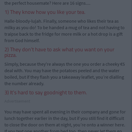
the perfect housemate? Here are 16 signs....
1) They know how you like your tea.
Halle-bloody-lujah. Finally, someone who likes their tea as
milky as you do! To be handed a mug of tea and not having to
traipse back to the fridge for more milk or a hot drop is a gift
from God himself.
2) They don’t have to ask what you want on your
pizza.
Simply, because they're always the one you order a cheeky €5
deal with. You may have the potatoes peeled and the water
boiled, but if they flash you a takeaway leaflet, you’re dialling
the number already.
3) It’s hard to say goodnight to them.
Advertisement
You may have spent all evening in their company and gone for
lunch together earlier in the day, but if you still find it difficult
to close the door on them at night, you’re onto a winner here.
If you text one another from bed too, then never let them go.