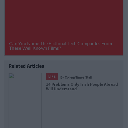
Related Articles
LIFE
By
CollegeTimes Staff
oad
17 Things Women Wish Men Knew