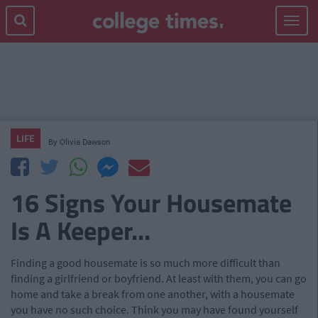
Toggle
navigat
LIFE
By
Olivia Dawson
16 Signs Your Housemate
Is A Keeper...
Finding a good housemate is so much more difficult than
finding a girlfriend or boyfriend. At least with them, you can go
home and take a break from one another, with a housemate
you have no such choice. Think you may have found yourself