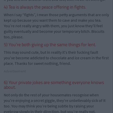
4) Tea is always the peace offering in fights.
When I say “fights”, I mean those petty arguments that are only
kept up because you want them to cave and make you tea.
You’re not really angry with them, you just know they’ll feel
guilty eventually and become your temporary bitch. Biscuits
too, please.
5) You’re both giving up the same things for lent.
This may sound cute, but in reality it's their fucking fault
you've become addicted to chocolate and ice cream in the first
place. Thanks for sweet nothing, friend.
Advertisement
6) Your private jokes are something everyone knows
about.
Not only do the rest of your housemates recognise when
you're enjoying a secret giggle, they're unbelievably sick of it
too. You may think you’re being subtle by raising your
eyebrow slowly in their direction, but you’re really not.