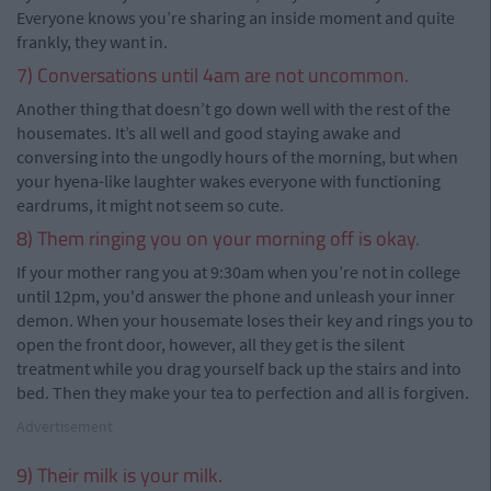
Everyone knows you’re sharing an inside moment and quite
frankly, they want in.
7) Conversations until 4am are not uncommon.
Another thing that doesn’t go down well with the rest of the
housemates. It’s all well and good staying awake and
conversing into the ungodly hours of the morning, but when
your hyena-like laughter wakes everyone with functioning
eardrums, it might not seem so cute.
8) Them ringing you on your morning off is okay.
If your mother rang you at 9:30am when you’re not in college
until 12pm, you'd answer the phone and unleash your inner
demon. When your housemate loses their key and rings you to
open the front door, however, all they get is the silent
treatment while you drag yourself back up the stairs and into
bed. Then they make your tea to perfection and all is forgiven.
Advertisement
9) Their milk is your milk.