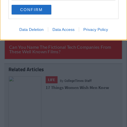
CONFIRM
Data Deletion
Data Access
Privacy Policy
Related Articles
LIFE
By
CollegeTimes Staff
15 Things You'll Regret In 15 Years