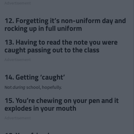
Advertisement
12. Forgetting it’s non-uniform day and
rocking up in full uniform
13. Having to read the note you were
caught passing out to the class
Advertisement
14. Getting ‘caught’
Not
during
school, hopefully.
15. You’re chewing on your pen and it
explodes in your mouth
Advertisement