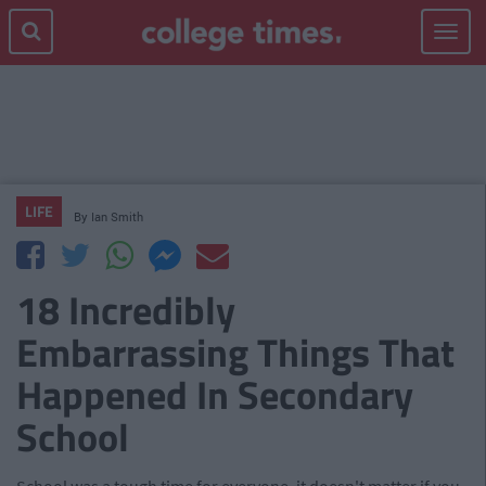
Toggle
navigat
LIFE
By
Ian Smith
18 Incredibly
Embarrassing Things That
Happened In Secondary
School