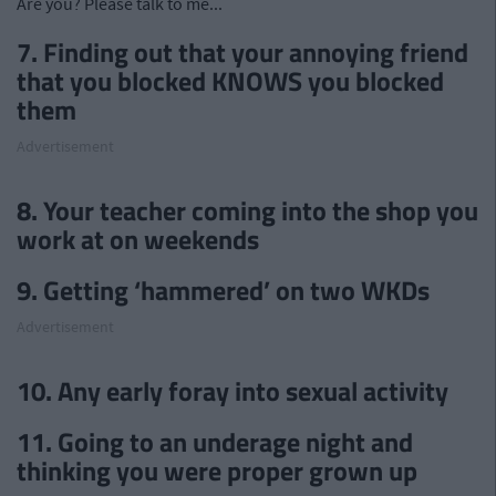
Are you? Please talk to me...
7. Finding out that your annoying friend
that you blocked KNOWS you blocked
them
Advertisement
8. Your teacher coming into the shop you
work at on weekends
9. Getting ‘hammered’ on two WKDs
Advertisement
10. Any early foray into sexual activity
11. Going to an underage night and
thinking you were proper grown up