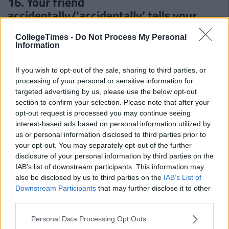
16. Your friend
accidentally/'accidentally’ tells your
crush that you fancy them
CollegeTimes -
Do Not Process My Personal
Information
17. You get taken out of your friends Top
16 on Bebo
If you wish to opt-out of the sale, sharing to third parties, or
processing of your personal or sensitive information for
18. Logging on to penisland.com
targeted advertising by us, please use the below opt-out
because you thought an island of pens
section to confirm your selection. Please note that after your
sounded interesting
opt-out request is processed you may continue seeing
interest-based ads based on personal information utilized by
us or personal information disclosed to third parties prior to
your opt-out. You may separately opt-out of the further
disclosure of your personal information by third parties on the
IAB’s list of downstream participants. This information may
also be disclosed by us to third parties on the
IAB’s List of
Downstream Participants
that may further disclose it to other
third parties.
Personal Data Processing Opt Outs