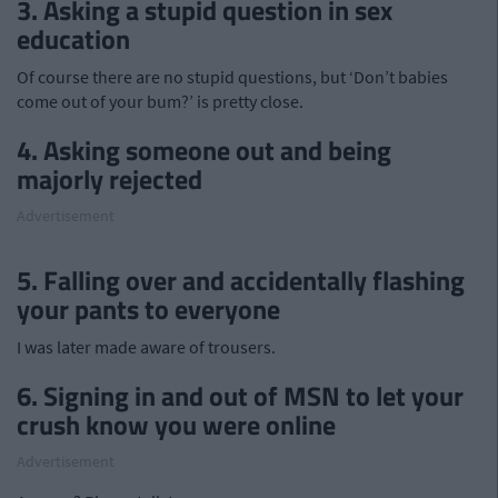
3. Asking a stupid question in sex
education
Of course there are no stupid questions, but ‘Don’t babies
come out of your bum?’ is pretty close.
4. Asking someone out and being
majorly rejected
Advertisement
5. Falling over and accidentally flashing
your pants to everyone
I was later made aware of trousers.
6. Signing in and out of MSN to let your
crush know you were online
Advertisement