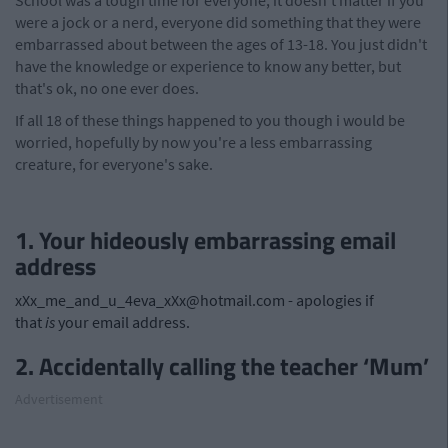
School was a tough time for everyone, it doesn't matter if you
were a jock or a nerd, everyone did something that they were
embarrassed about between the ages of 13-18. You just didn't
have the knowledge or experience to know any better, but
that's ok, no one ever does.
If all 18 of these things happened to you though i would be
worried, hopefully by now you're a less embarrassing
creature, for everyone's sake.
1. Your hideously embarrassing email
address
xXx_me_and_u_4eva_xXx@hotmail.com
- apologies if
that
is
your email address.
2. Accidentally calling the teacher ‘Mum’
Advertisement