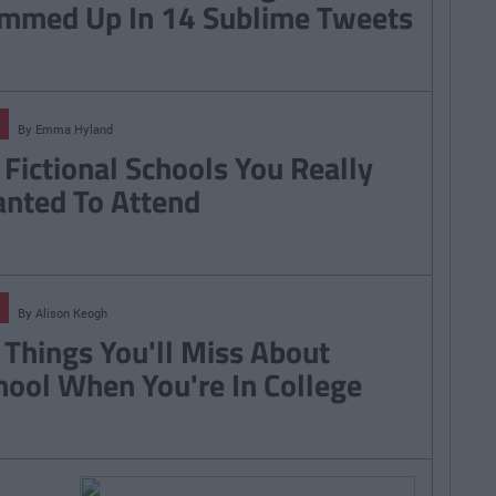
mmed Up In 14 Sublime Tweets
By
Emma Hyland
 Fictional Schools You Really
nted To Attend
By
Alison Keogh
 Things You'll Miss About
hool When You're In College