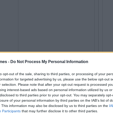
mes -
Do Not Process My Personal Information
to opt-out of the sale, sharing to third parties, or processing of your per
formation for targeted advertising by us, please use the below opt-out s
r selection. Please note that after your opt-out request is processed y
eing interest-based ads based on personal information utilized by us or
disclosed to third parties prior to your opt-out. You may separately opt-
losure of your personal information by third parties on the IAB’s list of
. This information may also be disclosed by us to third parties on the
IA
Participants
that may further disclose it to other third parties.