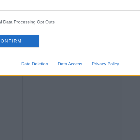
l Data Processing Opt Outs
CONFIRM
Data Deletion
Data Access
Privacy Policy