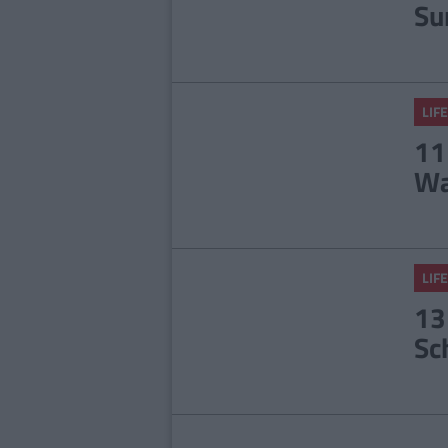
Su
LIFE
11
Wa
LIFE
13
Sc