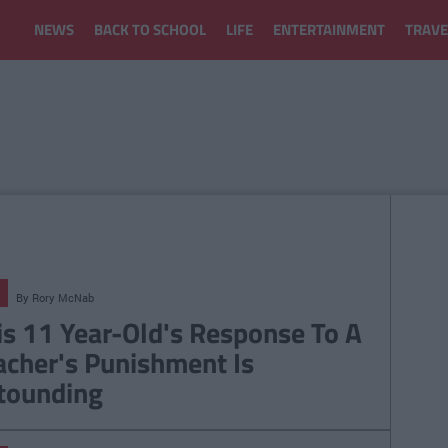
NEWS
BACK TO SCHOOL
LIFE
ENTERTAINMENT
TRAVE
By
Rory McNab
is 11 Year-Old's Response To A
acher's Punishment Is
tounding