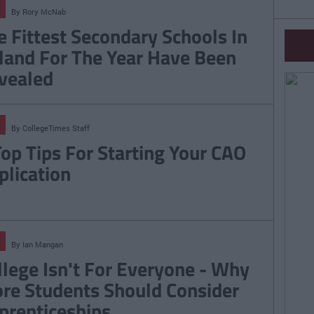
By
Rory McNab
e Fittest Secondary Schools In
eland For The Year Have Been
vealed
By
CollegeTimes Staff
Top Tips For Starting Your CAO
plication
By
Ian Mangan
llege Isn't For Everyone - Why
re Students Should Consider
prenticeships