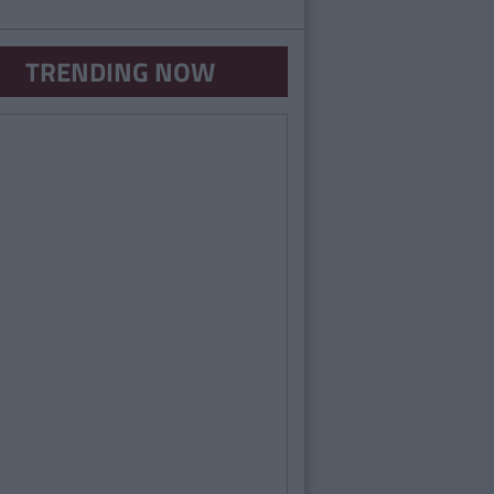
TRENDING NOW