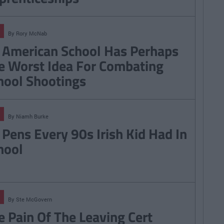
By
Rory McNab
 American School Has Perhaps
e Worst Idea For Combating
hool Shootings
By
Niamh Burke
 Pens Every 90s Irish Kid Had In
hool
By
Ste McGovern
e Pain Of The Leaving Cert