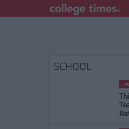
SCHOOL
LIFE
Th
Te
As