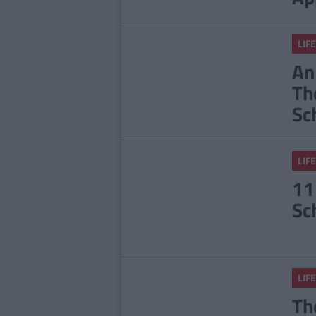
LIFE
An
Th
Sc
LIFE
11
Sc
LIFE
Th