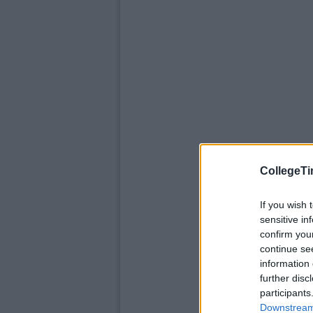
CollegeTi
If you wish 
sensitive in
confirm you
continue se
information 
further disc
participants
Downstream 