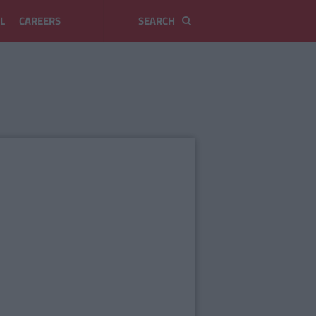
L
CAREERS