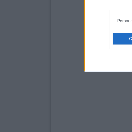
Persona