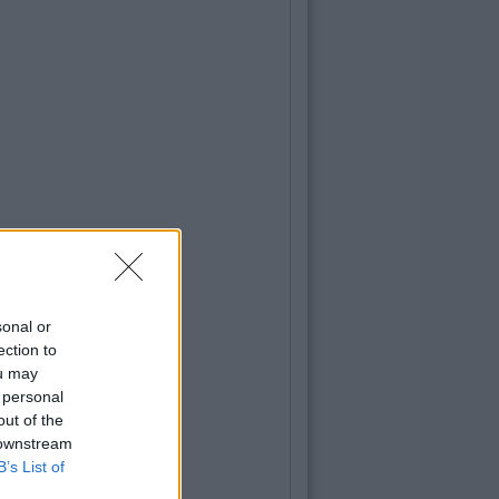
sonal or
ection to
ou may
 personal
out of the
 downstream
B’s List of