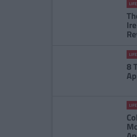
LIFE
Th
Ir
Re
LIFE
8 
Ap
LIFE
Co
Mo
Ap