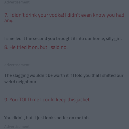
Advertisement
7. I didn't drink your vodka! I didn't even know you had
any.
I smelled it the second you brought it into our home, silly girl.
8. He tried it on, but I said no.
Advertisement
The slagging wouldn't be worth it if I told you that I shifted our
weird neighbour.
9. You TOLD me I could keep this jacket.
You didn't, but it just looks better on me tbh.
Advertisement