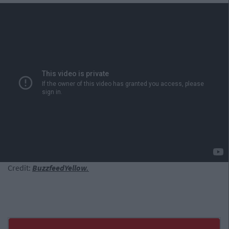
Credit:
BuzzfeedYellow.