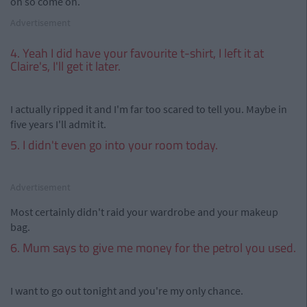
on so come on.
Advertisement
4. Yeah I did have your favourite t-shirt, I left it at
Claire's, I'll get it later.
I actually ripped it and I'm far too scared to tell you. Maybe in
five years I'll admit it.
5. I didn't even go into your room today.
Advertisement
Most certainly didn't raid your wardrobe and your makeup
bag.
6. Mum says to give me money for the petrol you used.
I want to go out tonight and you're my only chance.