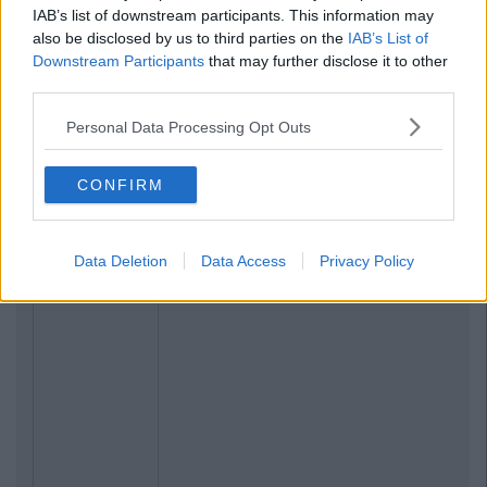
IAB’s list of downstream participants. This information may
also be disclosed by us to third parties on the
IAB’s List of
Downstream Participants
that may further disclose it to other
third parties.
Personal Data Processing Opt Outs
CONFIRM
Data Deletion
Data Access
Privacy Policy