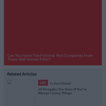
Related Articles
LIFE
By
Áine O'Donnell
24 Struggles You Have If You're
Always Losing Things