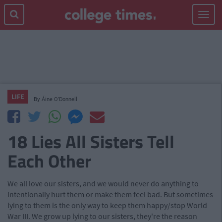
Toggle
navigat
LIFE
By
Áine O'Donnell
18 Lies All Sisters Tell
Each Other
We all love our sisters, and we would never do anything to
intentionally hurt them or make them feel bad. But sometimes
lying to them is the only way to keep them happy/stop World
War III. We grow up lying to our sisters, they're the reason