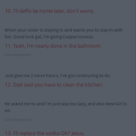
10. I'll deffo be home later, don't worry.
When your sister is staying in and wants you to stay in with
her. Good luck gal, I'm going Coppersssssss.
11. Yeah, I'm nearly done in the bathroom.
Advertisement
Just give me 2 more hours, I've got contouring to do.
12. Dad said you have to clean the kitchen.
He asked me to and I'm just way too lazy, and also New Girl is
on.
Advertisement
13. I'll replace the vodka OK? Jesus.