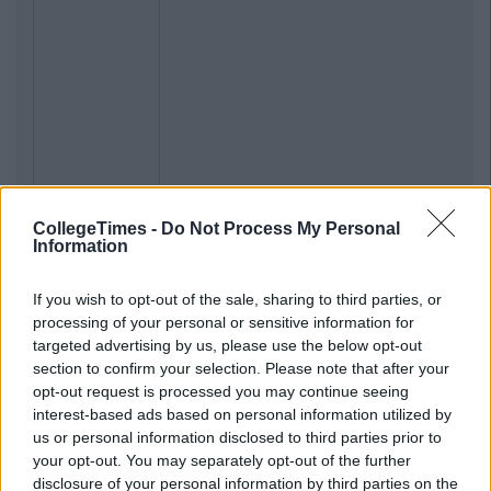
CollegeTimes -
Do Not Process My Personal
Information
If you wish to opt-out of the sale, sharing to third parties, or
processing of your personal or sensitive information for
targeted advertising by us, please use the below opt-out
section to confirm your selection. Please note that after your
opt-out request is processed you may continue seeing
interest-based ads based on personal information utilized by
us or personal information disclosed to third parties prior to
your opt-out. You may separately opt-out of the further
disclosure of your personal information by third parties on the