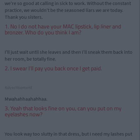
we're so good at calling in sick to work. Without the constant
practice, we wouldn't be the seasoned liars we are today.
Thank you sisters.
1. No I do not have your MAC lipstick, lip liner and
bronzer. Who do you think I am?
I'll just wait until she leaves and then I'll sneak them back into
her room, be totally fine.
2. I swear I'll pay you back once I get paid.
Advertisement
Mwahahhaahahhaa.
3. Yeah that looks fine on you, can you put on my
eyelashes now?
You look way too slutty in that dress, but I need my lashes put