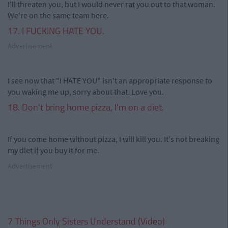
I'll threaten you, but I would never rat you out to that woman.
We're on the same team here.
17. I FUCKING HATE YOU.
Advertisement
I see now that "I HATE YOU" isn't an appropriate response to
you waking me up, sorry about that. Love you.
18. Don't bring home pizza, I'm on a diet.
If you come home without pizza, I will kill you. It's not breaking
my diet if you buy it for me.
Advertisement
7 Things Only Sisters Understand (Video)