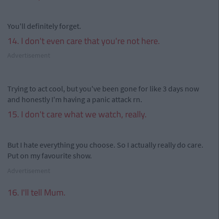
You'll definitely forget.
14. I don't even care that you're not here.
Advertisement
Trying to act cool, but you've been gone for like 3 days now
and honestly I'm having a panic attack rn.
15. I don't care what we watch, really.
But I hate everything you choose. So I actually really do care.
Put on my favourite show.
Advertisement
16. I'll tell Mum.