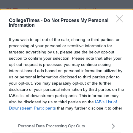
7) The day everyone got
injections
It was like an Emergency room, people fainting, people getting
CollegeTimes -
Do Not Process My Personal
Information
sick and that one lad
who's
arm bruised up. No one likes
needles
, but anytime we heard that we had to get
If you wish to opt-out of the sale, sharing to third parties, or
injections, our hearts would collectively
sank
.
processing of your personal or sensitive information for
6) Unisex Scraps
targeted advertising by us, please use the below opt-out
section to confirm your selection. Please note that after your
Advertisement
opt-out request is processed you may continue seeing
interest-based ads based on personal information utilized by
We all had that one person we didn't get on with in
us or personal information disclosed to third parties prior to
school
,
whether you were a guy or a girl. After school or even
your opt-out. You may separately opt-out of the further
sometimes during lunch, fights were organized. Usually it was
disclosure of your personal information by third parties on the
between
two lads
, but there was always a fair share of girls
IAB’s list of downstream participants. This information may
that fought because they didn't like each others hair.
also be disclosed by us to third parties on the
IAB’s List of
Downstream Participants
that may further disclose it to other
5)
Gaffs
were always the best
craic
third parties.
For a lot of people the first time that they drank was at a
Personal Data Processing Opt Outs
gaff
party, which meant that they did a lot of stupid shit. House