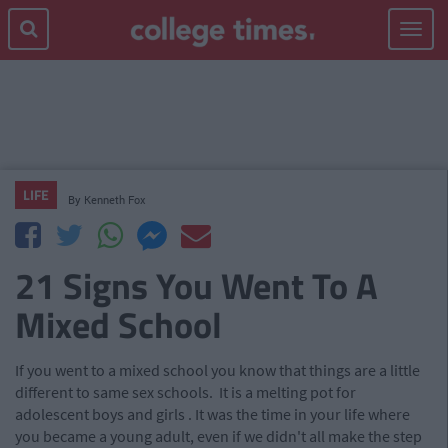
Toggle
navigat
LIFE
By
Kenneth Fox
21 Signs You Went To A
Mixed School
If you went to a mixed school you know that things are a little
different to same sex schools. It is a melting pot for
adolescent boys and girls
.
It was the time in your life where
you became a young adult, even if we didn't all make the step