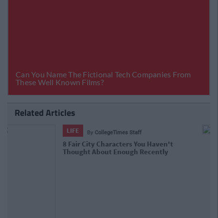
Related Articles
LIFE
By
Niamh Steenson
The Top Ten Irish TikTokers To Follow
In 2021