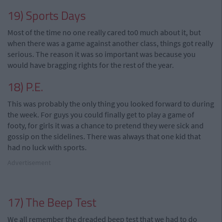
19) Sports Days
Most of the time no one really cared to0 much about it, but
when there was a game against
another
class, things got really
serious. The reason it was so important was because you
would have bragging rights for the rest of the year.
18) P.E.
This was probably the only thing you looked forward to during
the week. For guys you could finally get to play a game of
footy
,
for girls it was a chance to pretend they were sick and
gossip on the sidelines. There was always that one kid that
had no luck with sports.
Advertisement
17) The Beep Test
We all remember the dreaded beep test that we had to do