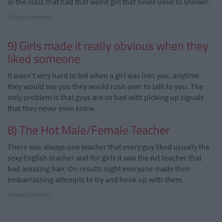
in the class that had that weird girl that never used to shower.
Advertisement
9)
Girls
made it really obvious when they
liked someone
It wasn't very hard to tell when a girl was into you, anytime
they would see you they would rush over to talk to you. The
only problem is that guys are so bad with picking up signals
that they never even knew.
8) The Hot Male/Female Teacher
There was always one teacher that every guy liked usually the
sexy English teacher and for girls it was the Art teacher that
had amazing hair. On results night everyone made their
embarrassing attempts to try and hook up with them.
Advertisement