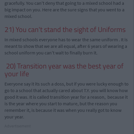
gracefully. You can't deny that going to a mixed school had a
big impact on you. Here are the sure signs that you went to a
mixed school.
21) You can't stand the sight of Uniforms
In mixed schools everyone has to wear the same uniform
.
It is
meant to show that we are all equal, after 6 years of wearing a
school uniform you can't wait to finally burn it.
20) Transition year was the best year of
your life
Everyone
say
it its such a doss, but if you were lucky enough to
go to a school that actually cared about T.Y.
you
will know how
good it was. It is called
transition year
for a
reason
, because it
is the year where you start to mature, but the reason you
remember it, is because it was when you really got to know
your year.
Advertisement