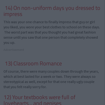
14) On non-uniform days you dressed to
impress
This was your one chance to finally impress that guy or girl
you liked, you wore your best clothes to school on these days.
The worst part was that you thought
you
had great fashion
sense until you saw that one person that completely showed
you up.
Advertisement
13) Classroom Romance
Of course, there were many couples down through the years,
which at best lasted for a week or two. They were always so
stereotypical as well, except for that one really ugly couple
that you felt really sorry for.
12) Your textbooks were full of
lovehearts
...
and penises