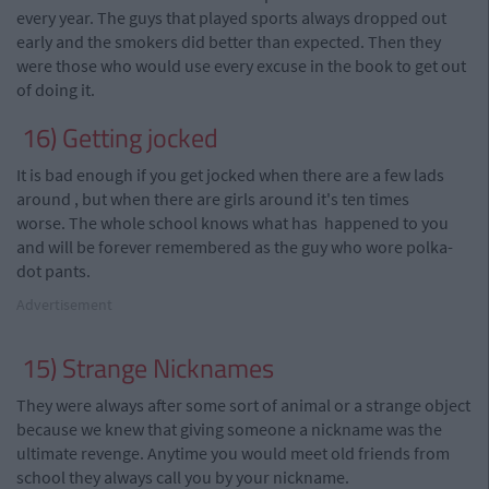
every year. The guys that played sports always dropped out
early and the smokers did better than expected. Then they
were those who would use every excuse in the book to get out
of doing it.
16) Getting
jocked
It is bad enough if you get
jocked
when there are a few lads
around
,
but when there are girls around it's ten times
worse. The whole school knows what has happened to you
and will be forever remembered as the guy who wore polka-
dot pants.
Advertisement
15) Strange Nicknames
They were always after some sort of animal or a strange object
because we knew that giving someone a nickname was the
ultimate revenge. Anytime you would meet old friends from
school they always call you by your nickname.