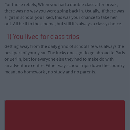
For those rebels, When you had a double class after
break
,
there was no way you were going back in. Usually, If there was
a girl in school you liked, this was your chance to take her
out. All be it to the cinema, but
still it's
always a classy choice.
1) You lived for class trips
Getting away from the daily grind of school life was always the
best part of your year. The lucky ones got to go abroad to Paris
or Berlin, but for everyone else they had to make do with
an
adventure
centre
. Either way school trips down the country
meant no homework
,
no study and no parents.