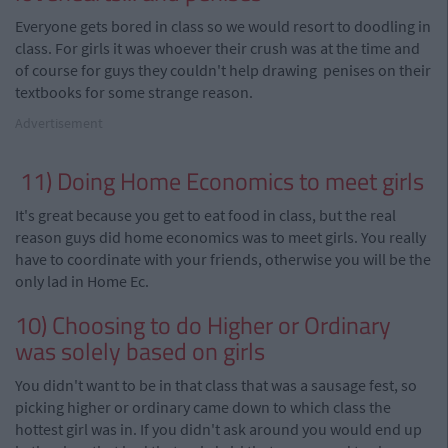
Everyone gets bored in class so we
would
resort
to
doodling
in
class. For girls it was whoever
their
crush was
at the time and
of course
for
guys they
couldn't
help drawing penises on their
textbooks for some strange reason.
Advertisement
11) Doing Home Economics to meet girls
It's great because
you
get to eat food in class, but the real
reason guys did home economics was to meet girls. You really
have to coordinate with your friends, otherwise you will be the
only lad in Home
Ec
.
10) Choosing to do Higher or Ordinary
was solely based on girls
You didn't want to be in that class that was a sausage
fest
,
so
picking higher or ordinary came down to which class the
hottest girl was in. If you didn't ask around you would end up