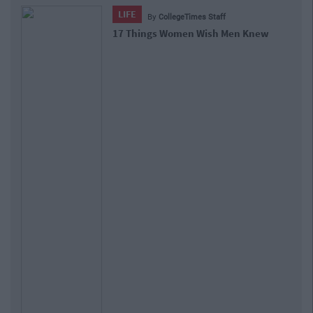
LIFE
By
CollegeTimes Staff
17 Things Women Wish Men Knew