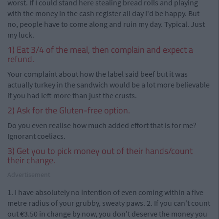
worst. If I could stand here stealing bread rolls and playing
with the money in the cash register all day I'd be happy. But
no, people have to come along and ruin my day. Typical. Just
my luck.
1) Eat 3/4 of the meal, then complain and expect a
refund.
Your complaint about how the label said beef but it was
actually turkey in the sandwich would be a lot more believable
if you had left more than just the crusts.
2) Ask for the Gluten-free option.
Do you even realise how much added effort that is for me?
Ignorant coeliacs.
3) Get you to pick money out of their hands/count
their change.
Advertisement
1. I have absolutely no intention of even coming within a five
metre radius of your grubby, sweaty paws. 2. If you can't count
out €3.50 in change by now, you don't deserve the money you