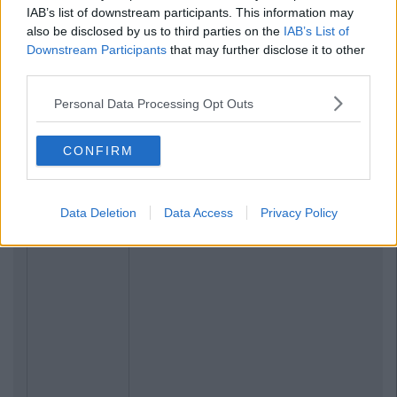
IAB’s list of downstream participants. This information may
also be disclosed by us to third parties on the
IAB’s List of
Downstream Participants
that may further disclose it to other
third parties.
Personal Data Processing Opt Outs
CONFIRM
Data Deletion
Data Access
Privacy Policy