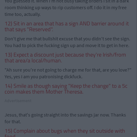
You guessed it. When I'm not busy taking orders I sit in a dark
room thinking up ways to rip customers off. I do it in my free
time too, actually.
12) Sit in an area that has a sign AND barrier around it
that says "Reserved".
Don't give me that bullshit excuse that you didn't see the sign.
You had to pick the fucking sign up and move it to get in here.
13) Expect a discount just because they're Irish/from
that area/a local/human.
"Ah sure you're not going to charge me for that, are you love?"
Yes, yes I am you patronising dickfuck.
14) Smile as though saying "Keep the change" to a 5c
coin makes them Mother Theresa.
Advertisement
Jesus, that's going straight into the savings jar now. Thanks
for that.
15) Complain about bugs when they sit outside with
food.