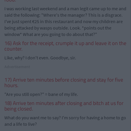
I was working last weekend and a man legit came up to me and
said the following: "Where's the manager? This is a disgrace.
I've just spent €25 in this restaurant and now my children are
being attacked by wasps outside. Look. *points out the
window* What are you going to do about that?"
16) Ask for the receipt, crumple it up and leave it on the
counter.
Like, why? I don't even. Goodbye, sir.
Advertisement
17) Arrive ten minutes before closing and stay for five
hours.
"Are you still open?" = bane of my life.
18) Arrive ten minutes after closing and bitch at us for
being closed.
What do you want me to say? I'm sorry for having a home to go
and a life to live?