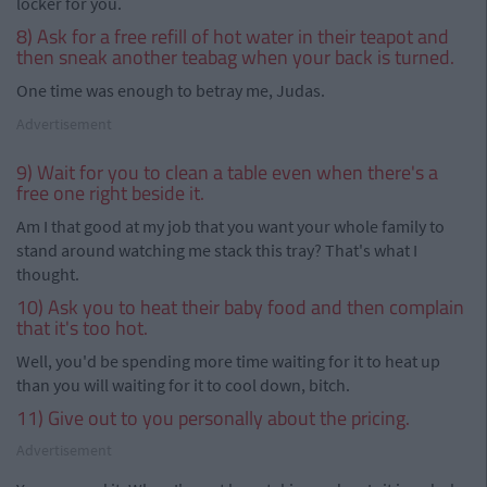
locker for you.
8) Ask for a free refill of hot water in their teapot and
then sneak another teabag when your back is turned.
One time was enough to betray me, Judas.
Advertisement
9) Wait for you to clean a table even when there's a
free one right beside it.
Am I that good at my job that you want your whole family to
stand around watching me stack this tray? That's what I
thought.
10) Ask you to heat their baby food and then complain
that it's too hot.
Well, you'd be spending more time waiting for it to heat up
than you will waiting for it to cool down, bitch.
11) Give out to you personally about the pricing.
Advertisement