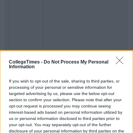
CollegeTimes -
Do Not Process My Personal
Information
If you wish to opt-out of the sale, sharing to third parties, or
processing of your personal or sensitive information for
targeted advertising by us, please use the below opt-out
section to confirm your selection. Please note that after your
opt-out request is processed you may continue seeing
interest-based ads based on personal information utilized by
us or personal information disclosed to third parties prior to
your opt-out. You may separately opt-out of the further
disclosure of your personal information by third parties on the