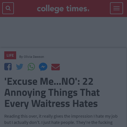
Toggle
navigat
LIFE
By
Olivia Dawson
'Excuse Me...NO': 22
Annoying Things That
Every Waitress Hates
Reading this over, it really gives the impression I hate my job
but I actually don't. I just hate people. They're the fucking