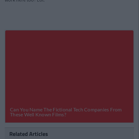
Related Articles