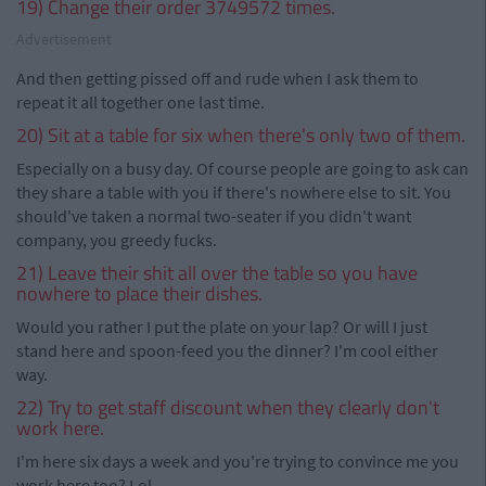
19) Change their order 3749572 times.
Advertisement
And then getting pissed off and rude when I ask them to
repeat it all together one last time.
20) Sit at a table for six when there's only two of them.
Especially on a busy day. Of course people are going to ask can
they share a table with you if there's nowhere else to sit. You
should've taken a normal two-seater if you didn't want
company, you greedy fucks.
21) Leave their shit all over the table so you have
nowhere to place their dishes.
Would you rather I put the plate on your lap? Or will I just
stand here and spoon-feed you the dinner? I'm cool either
way.
22) Try to get staff discount when they clearly don't
work here.
I'm here six days a week and you're trying to convince me you
work here too? Lol.