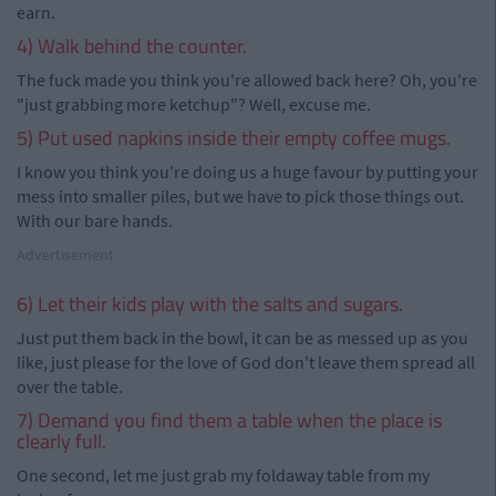
earn.
4) Walk behind the counter.
The fuck made you think you're allowed back here? Oh, you're
"just grabbing more ketchup"? Well, excuse me.
5) Put used napkins inside their empty coffee mugs.
I know you think you're doing us a huge favour by putting your
mess into smaller piles, but we have to pick those things out.
With our bare hands.
Advertisement
6) Let their kids play with the salts and sugars.
Just put them back in the bowl, it can be as messed up as you
like, just please for the love of God don't leave them spread all
over the table.
7) Demand you find them a table when the place is
clearly full.
One second, let me just grab my foldaway table from my