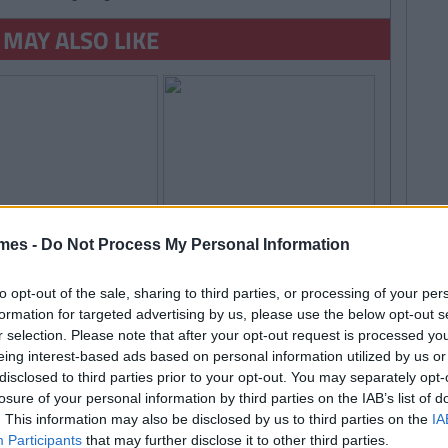
 MAY ALSO LIKE
mes -
Do Not Process My Personal Information
to opt-out of the sale, sharing to third parties, or processing of your per
formation for targeted advertising by us, please use the below opt-out s
r selection. Please note that after your opt-out request is processed y
By
By
LIFE
CollegeTimes
CollegeTimes
eing interest-based ads based on personal information utilized by us or
Staff
Staff
TRENDING
By
CollegeTimes Staff
hings Women Wish
9 Texts You Want To
disclosed to third parties prior to your opt-out. You may separately opt-
 Found Alive-O's Youtube
Knew
Send But Never Do
losure of your personal information by third parties on the IAB’s list of
annel And Are Now In A
. This information may also be disclosed by us to third parties on the
IA
Participants
that may further disclose it to other third parties.