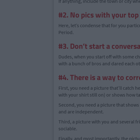
If anything, include the town or city wh
#2. No pics with your top
Here, let’s condense that for you partic
Period.
#3. Don’t start a conversa
Dudes, when you start off with some che
with a bunch of bros and dared each othe
#4. There is a way to cor
First, you need a picture that’ll catch 
with your shirt still on) or shows how 
Second, you need a picture that shows 
and are independent.
Third, a picture with you and several f
sociable.
Finally, and most importantly, the pic