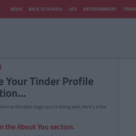
NEWS
BACK TO SCHOOL
LIFE
ENTERTAINMENT
TRAVE
e Your Tinder Profile
ion...
 them to the date stage you're doing well. Here's a few
in the About You section.