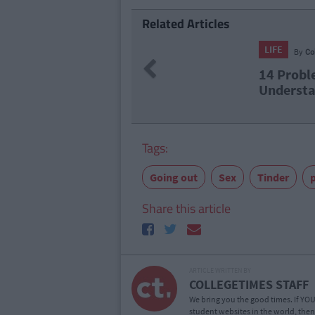
Related Articles
LIFE
By
CollegeTimes Staff
Previous
14 Problems Only Irish People A
Understand
Tags:
Going out
Sex
Tinder
p
Share this article
ARTICLE WRITTEN BY
COLLEGETIMES STAFF
We bring you the good times. If YOU’
student websites in the world, then