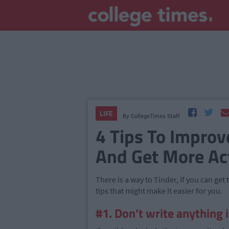
LIFE
By
CollegeTimes Staff
4 Tips To Improv
And Get More Act
There is a way to Tinder, if you can get
tips that might make it easier for you.
#1. Don’t write anything 