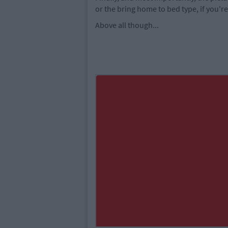
or the bring home to bed type, if you're
Above all though...