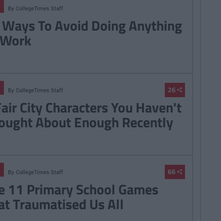
By
CollegeTimes Staff
 Ways To Avoid Doing Anything
 Work
26
By
CollegeTimes Staff
Fair City Characters You Haven't
ought About Enough Recently
66
By
CollegeTimes Staff
e 11 Primary School Games
at Traumatised Us All