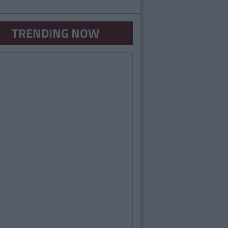
TRENDING NOW