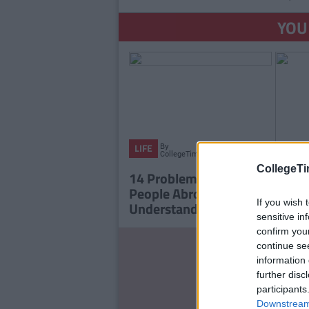
YOU
By
LIFE
CollegeTimes
Staff
CollegeTi
14 Problems Only Irish
People Abroad Will
If you wish 
Understand
sensitive in
confirm you
LIFE
continue se
LIFE
17 T
information 
We
Men 
further disc
Ch
participants
Downstream 