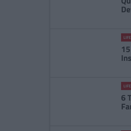
Qu
De
LIFE
15
In
LIFE
6 
Fa