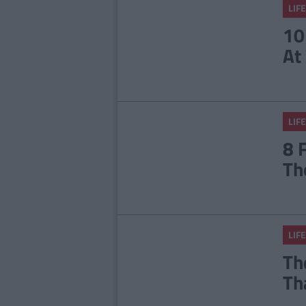
LIFE
10
At
LIFE
8 
Th
LIFE
Th
Th