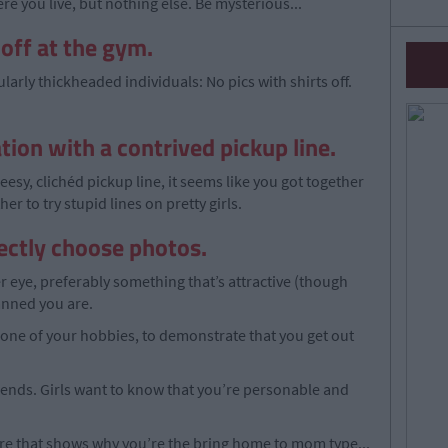
ere you live, but nothing else. Be mysterious...
 off at the gym.
ularly thickheaded individuals: No pics with shirts off.
tion with a contrived pickup line.
esy, clichéd pickup line, it seems like you got together
r to try stupid lines on pretty girls.
rectly choose photos.
her eye, preferably something that’s attractive (though
tanned you are.
one of your hobbies, to demonstrate that you get out
riends. Girls want to know that you’re personable and
ture that shows why you’re the bring home to mom type...