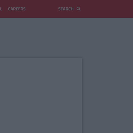
L
CAREERS