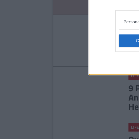
No
Persona
LIFE
14
Ab
LIFE
9 
An
He
LIFE