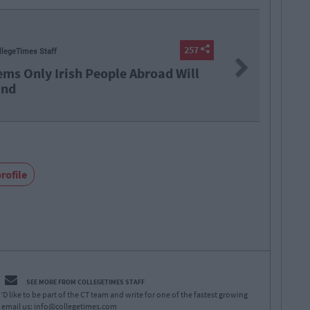
LIFE
257
By
Coll
Next
broad Will
17 Things
rofile
SEE MORE FROM COLLEGETIMES STAFF
D like to be part of the CT team and write for one of the fastest growing
 email us:
info@collegetimes.com