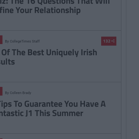
iz: The 16 Questions That Will
fine Your Relationship
132
By
CollegeTimes Staff
 Of The Best Uniquely Irish
sults
By
Colleen Brady
Tips To Guarantee You Have A
ntastic J1 This Summer