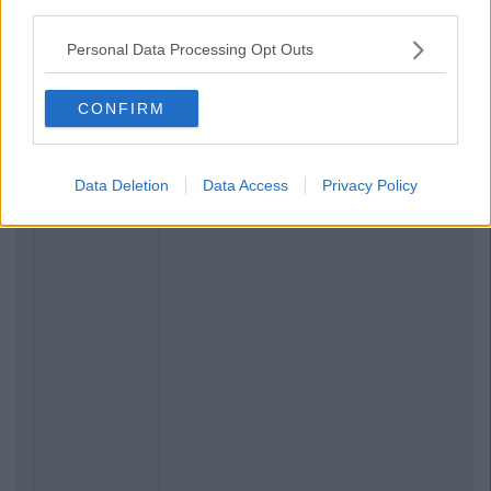
third parties.
Personal Data Processing Opt Outs
CONFIRM
Data Deletion
Data Access
Privacy Policy