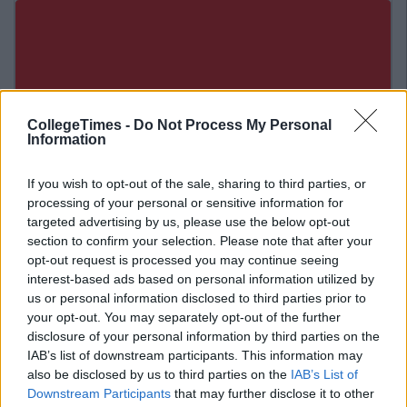
CollegeTimes -
Do Not Process My Personal
Information
If you wish to opt-out of the sale, sharing to third parties, or
processing of your personal or sensitive information for
targeted advertising by us, please use the below opt-out
section to confirm your selection. Please note that after your
opt-out request is processed you may continue seeing
interest-based ads based on personal information utilized by
us or personal information disclosed to third parties prior to
Related Articles
your opt-out. You may separately opt-out of the further
LIFE
disclosure of your personal information by third parties on the
y McNab
By
CollegeTi
IAB’s list of downstream participants. This information may
ra Electric Picnic 2019
Dealz Festival Range I
also be disclosed by us to third parties on the
IAB’s List of
 Been Released For Sale
Electric Picnic
Downstream Participants
that may further disclose it to other