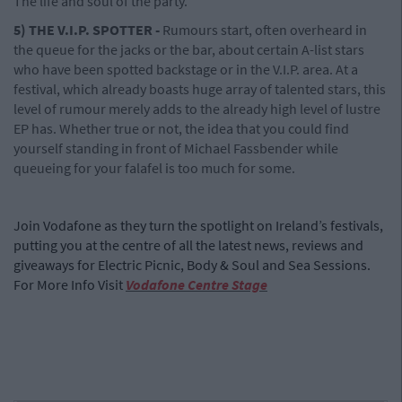
The life and soul of the party.
5) THE V.I.P. SPOTTER -
Rumours start, often overheard in
the queue for the jacks or the bar, about certain A-list stars
who have been spotted backstage or in the V.I.P. area. At a
festival, which already boasts huge array of talented stars, this
level of rumour merely adds to the already high level of lustre
EP has. Whether true or not, the idea that you could find
yourself standing in front of Michael Fassbender while
queueing for your falafel is too much for some.
Join Vodafone as they turn the spotlight on Ireland’s festivals,
putting you at the centre of all the latest news, reviews and
giveaways for Electric Picnic, Body & Soul and Sea Sessions.
For More Info Visit
Vodafone Centre Stage