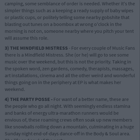
camping, some semblance of order is needed. Whether it's the
simpler things such as a keeping a ready supply of baby wipes
or plastic cups, or politely telling some nearby gobshite that
blasting out tunes on a boombox at wrong o'clock in the
morning is not on, someone nearby where you pitch your tent
will assume this role.
3) THE MINDFIELD MISTRESS
- For every couple of Music Fans
there is a Mindfield Mistress. She (or he) will go to see some
music over the weekend, but this is not the priority. Taking in
the spoken word, zen gardens, comedy, therapists, massages,
art installations, cinema and all the other weird and wonderful
things going on in the periphery at EP is what makes her
weekend.
4) THE PARTY POSSE -
For want of a better name, these are
the people who go all night. With seemingly endless stamina
and banks of energy ultra-marathon runners would be
envious of, these roaming crews often soak up new members
like snowballs rolling down a mountain, culminating in a huge
Sunday night end-of-days dance-off in the Body & Soul area.