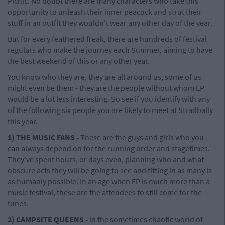
Picnic. No doubt there are many characters who take this
opportunity to unleash their inner peacock and strut their
stuff in an outfit they wouldn't wear any other day of the year.
But for every feathered freak, there are hundreds of festival
regulars who make the journey each Summer, aiming to have
the best weekend of this or any other year.
You know who they are, they are all around us, some of us
might even be them - they are the people without whom EP
would be a lot less interesting. So see if you identify with any
of the following six people you are likely to meet at Stradbally
this year.
1) THE MUSIC FANS -
These are the guys and girls who you
can always depend on for the running order and stagetimes.
They've spent hours, or days even, planning who and what
obscure acts they will be going to see and fitting in as many is
as humanly possible. In an age when EP is much more than a
music festival, these are the attendees to still come for the
tunes.
2) CAMPSITE QUEENS -
In the sometimes chaotic world of