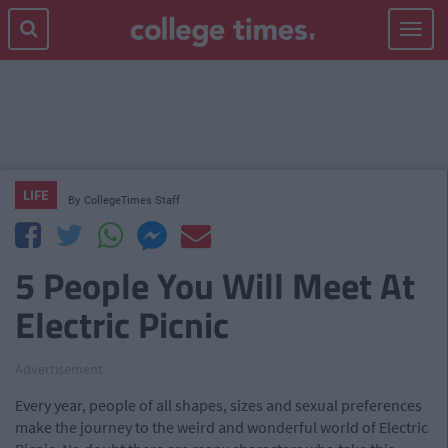
Toggle
navigat
LIFE
By
CollegeTimes Staff
5 People You Will Meet At
Electric Picnic
Advertisement
Every year, people of all shapes, sizes and sexual preferences
make the journey to the weird and wonderful world of Electric