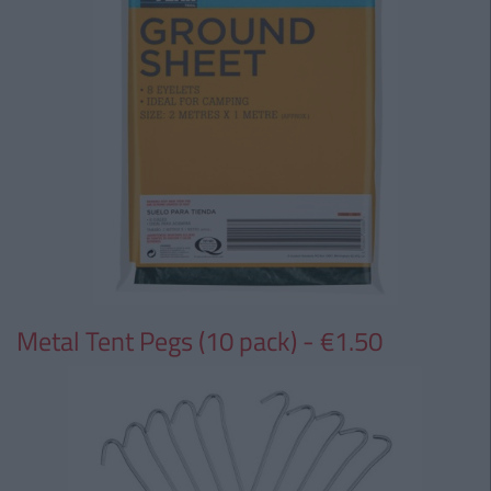
Metal Tent Pegs (10 pack) - €1.50