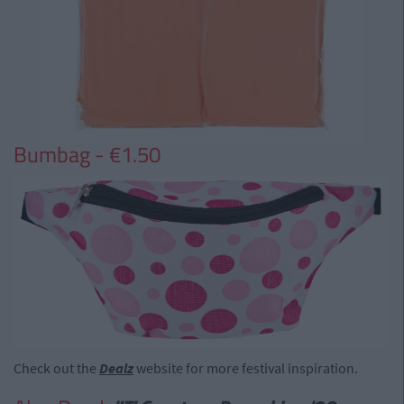
Bumbag - €1.50
Check out the
Dealz
website for more festival inspiration.