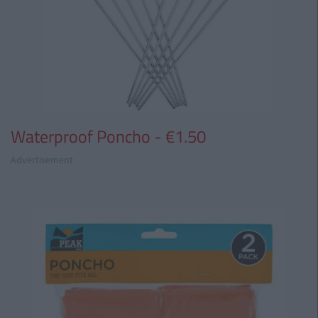
Waterproof Poncho - €1.50
Advertisement