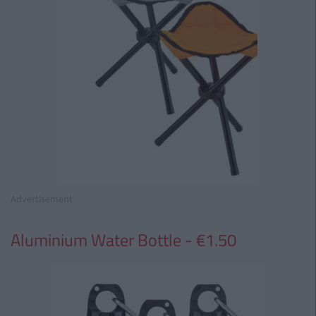
Advertisement
Aluminium Water Bottle - €1.50