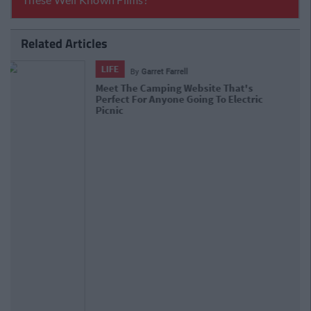
Related Articles
LIFE
By
David Sweeney
Official To-Do List For People Staying
In Ireland This Summer