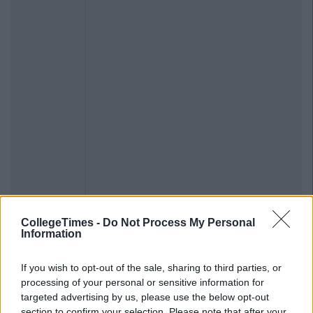
CollegeTimes -
Do Not Process My Personal
Information
If you wish to opt-out of the sale, sharing to third parties, or
processing of your personal or sensitive information for
targeted advertising by us, please use the below opt-out
section to confirm your selection. Please note that after your