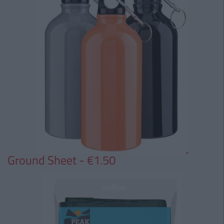
Ground Sheet - €1.50