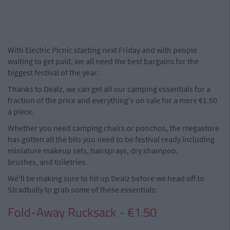
With Electric Picnic starting next Friday and with people
waiting to get paid, we all need the best bargains for the
biggest festival of the year.
Thanks to Dealz, we can get all our camping essentials for a
fraction of the price and everything's on sale for a mere €1.50
a piece.
Whether you need camping chairs or ponchos, the megastore
has gotten all the bits you need to be festival ready including
miniature makeup sets, hairsprays, dry shampoo,
brushes, and toiletries.
We'll be making sure to hit up Dealz before we head off to
Stradbally to grab some of these essentials:
Fold-Away Rucksack - €1.50