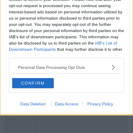
opt-out request is processed you may continue seeing
interest-based ads based on personal information utilized by
us or personal information disclosed to third parties prior to
your opt-out. You may separately opt-out of the further
disclosure of your personal information by third parties on the
IAB’s list of downstream participants. This information may
also be disclosed by us to third parties on the
IAB’s List of
Downstream Participants
that may further disclose it to other
third parties.
Personal Data Processing Opt Outs
CONFIRM
Data Deletion
Data Access
Privacy Policy