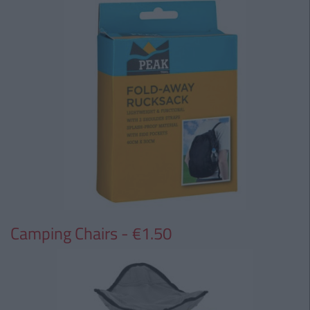
Camping Chairs - €1.50