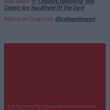
Also Read:
'IT' Creators Remaking '90s
Classic Are You Afraid Of The Dark
Add us on Snapchat:
@collegetimesct