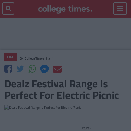
Toggle
navigat
LIFE
By
CollegeTimes Staff
Dealz Festival Range Is
Perfect For Electric Picnic
cture>