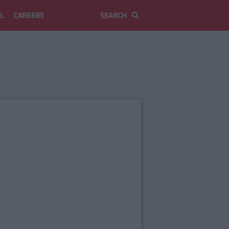
L
CAREERS