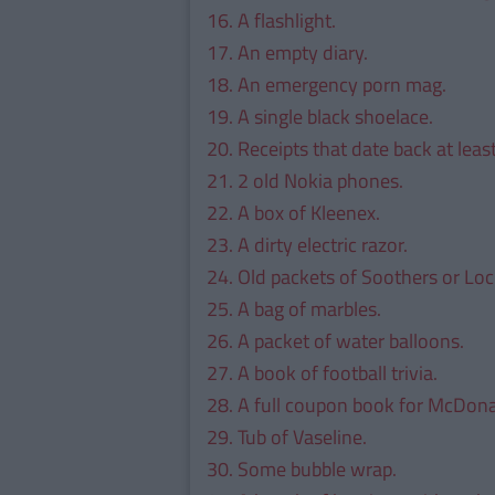
16. A flashlight.
17. An empty diary.
18. An emergency porn mag.
19. A single black shoelace.
20. Receipts that date back at leas
21. 2 old Nokia phones.
22. A box of Kleenex.
23. A dirty electric razor.
24. Old packets of Soothers or Loc
25. A bag of marbles.
26. A packet of water balloons.
27. A book of football trivia.
28. A full coupon book for McDona
29. Tub of Vaseline.
30. Some bubble wrap.