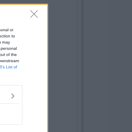
sonal or
ection to
ou may
 personal
out of the
 downstream
B’s List of