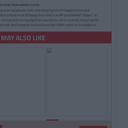
EE MORE FROM DAMIEN SLATER
 recent graduate, with a developing tint of megalomania and
e is a fond lover of happy hour and is a self-proclaimed "expert" in
 writing and solving algebraic equations, he is currently enjoying life,
e next, and hopes to soon achieve the 100th notch on his bedpost.
 MAY ALSO LIKE
By
By
LIFE
CollegeTimes
CollegeTimes