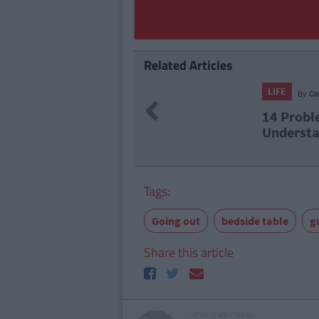
Related Articles
257
By
CollegeTimes Staff
Previous
roblems Only Irish People Abroad Will
erstand
Tags:
Going out
bedside table
g
Share this article
ARTICLE WRITTEN BY