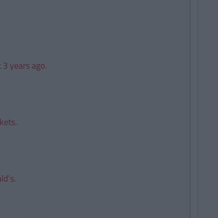
t 3 years ago.
kets.
ld’s.