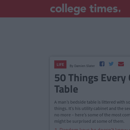
LIFE
By
Damien Slater
50 Things Every 
Table
A man’s bedside table is littered with
things. It’s his utility cabinet and the s
no more – here’s some of the most com
might be surprised at some of them.
1. Random keys he doesn’t know w