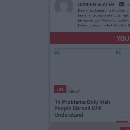
DAMIEN SLATER
S
Damien is a handsome 20-something
unwarranted sense of entitlement. H
pickup-artistry. With an aptitude for
bouncing from one hot blonde to th
YOU
By
LIFE
CollegeTimes
Staff
14 Problems Only Irish
People Abroad Will
Understand
LIFE