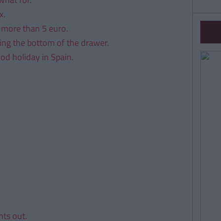
x.
 more than 5 euro.
ring the bottom of the drawer.
ood holiday in Spain.
ts out.