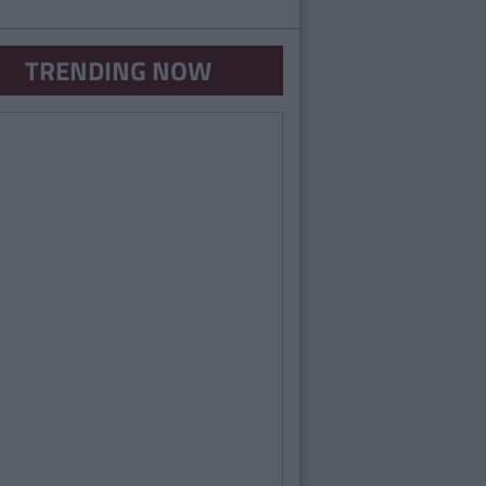
TRENDING NOW