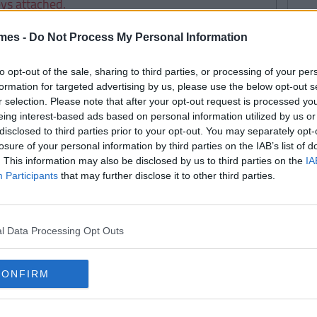
eys attached.
mes -
Do Not Process My Personal Information
to opt-out of the sale, sharing to third parties, or processing of your per
formation for targeted advertising by us, please use the below opt-out s
r selection. Please note that after your opt-out request is processed y
eing interest-based ads based on personal information utilized by us or
disclosed to third parties prior to your opt-out. You may separately opt-
losure of your personal information by third parties on the IAB’s list of
. This information may also be disclosed by us to third parties on the
IA
 day.
Participants
that may further disclose it to other third parties.
l Data Processing Opt Outs
 doesn’t have the key.
CONFIRM