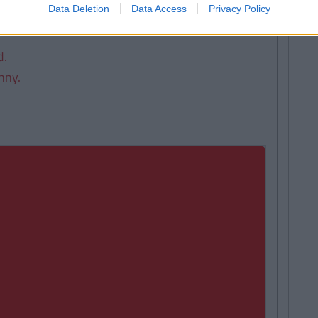
Data Deletion
Data Access
Privacy Policy
d.
nny.