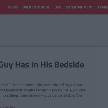
NEWS
BACK TO SCHOOL
LIFE
ENTERTAINMENT
TRAVE
Guy Has In His Bedside
 some of the most wonderful, random and mysterious
ecret location that caters to all his needs. Girls, wonder
mon things found in every guy’s bedside table. You
hat for.