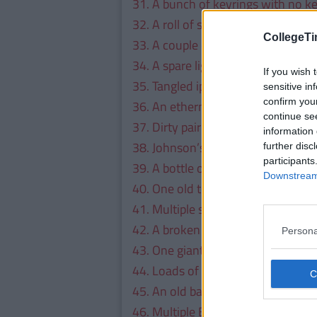
31. A bunch of keyrings with no k
32. A roll of sellotape.
CollegeTi
33. A couple of dart flights.
34. A spare lightbulb.
If you wish 
35. Tangled ipod earphones.
sensitive in
confirm you
36. An ethernet cable.
continue se
37. Dirty pair of socks.
information 
38. Johnson’s baby oil.
further disc
participants
39. A bottle of absinthe for a rainy
Downstream 
40. One old television remote.
41. Multiple screws.
42. A broken Xbox controller.
Persona
43. One giant padlock, to which he
44. Loads of old sim cards.
45. An old bag of weed.
46. Multiple Bic lighters.