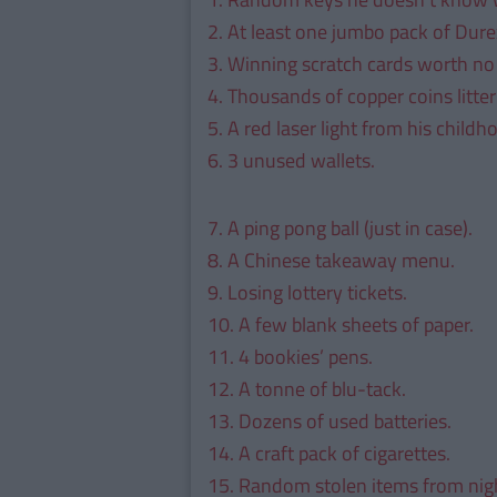
2. At least one jumbo pack of Dure
3. Winning scratch cards worth no
4. Thousands of copper coins litte
5. A red laser light from his childh
6. 3 unused wallets.
7. A ping pong ball (just in case).
8. A Chinese takeaway menu.
9. Losing lottery tickets.
10. A few blank sheets of paper.
11. 4 bookies’ pens.
12. A tonne of blu-tack.
13. Dozens of used batteries.
14. A craft pack of cigarettes.
15. Random stolen items from nigh