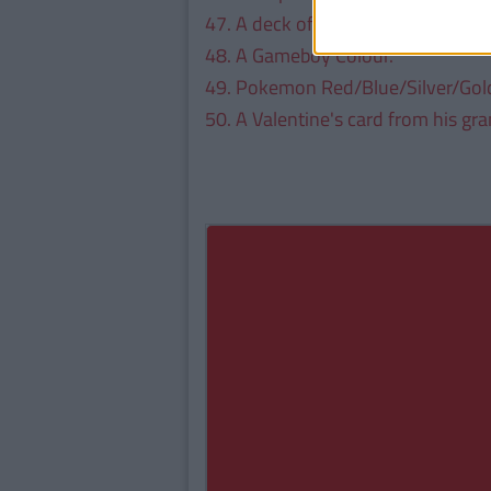
47. A deck of Yu-Gi Oh Cards.
48. A Gameboy Colour.
49. Pokemon Red/Blue/Silver/Gol
50. A Valentine's card from his gra