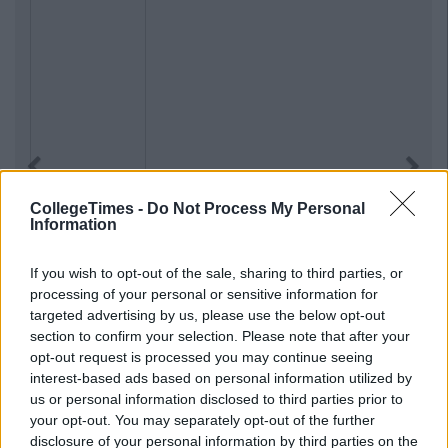
Previous
Next
CollegeTimes -
Do Not Process My Personal
Information
If you wish to opt-out of the sale, sharing to third parties, or
processing of your personal or sensitive information for
targeted advertising by us, please use the below opt-out
section to confirm your selection. Please note that after your
opt-out request is processed you may continue seeing
interest-based ads based on personal information utilized by
us or personal information disclosed to third parties prior to
your opt-out. You may separately opt-out of the further
disclosure of your personal information by third parties on the