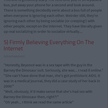
bus, put away your phone for a second and look around.
There is something decidedly eerie about a bus full of people
when everyone is ignoring each other. Weirder still, they're
ignoring each other by being sociable (or creeping!) with
other people, except on the internet. They have literally given
up real socializing in order to socialize virtually....
5) Firmly Believing Everything On The
Internet
Advertisement
"Honestly, Beyoncé was in a sex tape with the guy in the
Barney the Dinosaur suit. Seriously, she was... I read it online."
"She can't have done that man, she's got prehistoric AIDS. It
was in a medical journal, they did a case study of her back in
2006!"
"Well,
obviously,
it'd make sense that she's had sex with
Barney the Dinosaur then, right?!"
"Oh yeah... I think we read the same article"