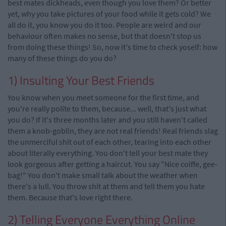
best mates dickheads, even though you love them? Or better
yet, why you take pictures of your food while it gets cold? We
all do it, you know you do it too. People are weird and our
behaviour often makes no sense, but that doesn't stop us
from doing these things! So, now it's time to check yoself: how
many of these things do you do?
1) Insulting Your Best Friends
You know when you meet someone for the first time, and
you're really polite to them, because... well, that's just what
you do? If it's three months later and you still haven't called
them a knob-goblin, they are not real friends! Real friends slag
the unmerciful shit out of each other, tearing into each other
about literally everything. You don't tell your best mate they
look gorgeous after getting a haircut. You say "Nice coiffe, gee-
bag!" You don't make small talk about the weather when
there's a lull. You throw shit at them and tell them you hate
them. Because that's love right there.
2) Telling Everyone Everything Online