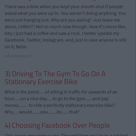
There was a time when you kept your mouth shut if people
asked what you were up to. You weren't doing anything. You
were just hanging out. Why are you asking? Just leave me
alone, CHRIST! Not so much now though. Now it's more like,
hey, I just had a coffee and saw a rock. I better update my
Facebook, Twitter, Instagram, and, just in case anyone is still
on it, Bebo.
Advertisement
3) Driving To The Gym To Go On A
Stationary Exercise Bike
What is the point.....of sitting in traffic for upwards of an
hour.....on a nice day.....to go to the gym......and pay
money........ to ride a perfectly stationary exercise bike?
Why.....would.......you.......do......that?
4) Choosing Facebook Over People
This one is genuinely scary. The next time you're on a packed