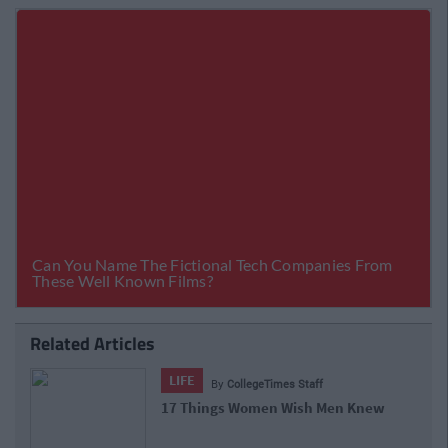
Related Articles
LIFE
By
CollegeTimes Staff
17 Things Women Wish Men Knew