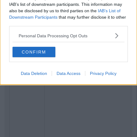
IAB’s list of downstream participants. This information may
also be disclosed by us to third parties on the
IAB’s List of
Downstream Participants
that may further disclose it to other
third parties.
Personal Data Processing Opt Outs
CONFIRM
Data Deletion
Data Access
Privacy Policy