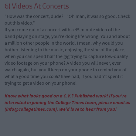
6) Videos At Concerts
"How was the concert, dude?" "Oh man, it was so good. Check
out this video."
If you come out of a concert with a 45 minute video of the
band playing on stage, you're doing life wrong. You and about
a million other people in the world. I mean, why would you
bother listening to the music, enjoying the vibe of the place,
when you can spend half the gig trying to capture low-quality
video footage on your phone? A video you will never, ever
watch again, but you'll keep on your phone to remind you of
what a good time you
could
have had, if you hadn't spent it
trying to get a video on your phone!
Know what looks good on a C.V.? Published work! If you’re
interested in joining the College Times team, please email us
(
info@collegetimes.com
). We’d love to hear from you!