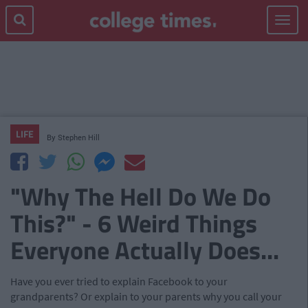
Toggle
navigat
LIFE
By
Stephen Hill
"Why The Hell Do We Do
This?" - 6 Weird Things
Everyone Actually Does...
Have you ever tried to explain Facebook to your
grandparents? Or explain to your parents why you call your