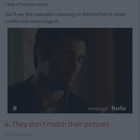
They
of course
notice.
You'll see the realisation dawning on them before it slowly
curdles into open disgust.
4. They don't match their pictures
Advertisement