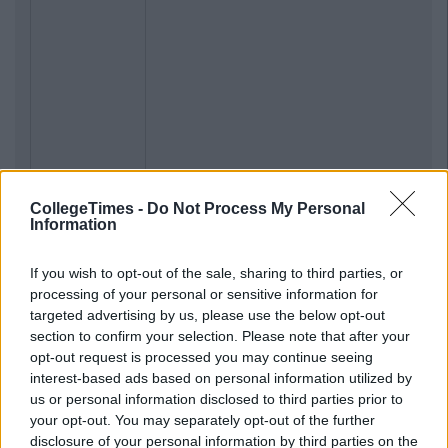
CollegeTimes -
Do Not Process My Personal
Information
If you wish to opt-out of the sale, sharing to third parties, or
processing of your personal or sensitive information for
targeted advertising by us, please use the below opt-out
section to confirm your selection. Please note that after your
opt-out request is processed you may continue seeing
interest-based ads based on personal information utilized by
us or personal information disclosed to third parties prior to
your opt-out. You may separately opt-out of the further
disclosure of your personal information by third parties on the