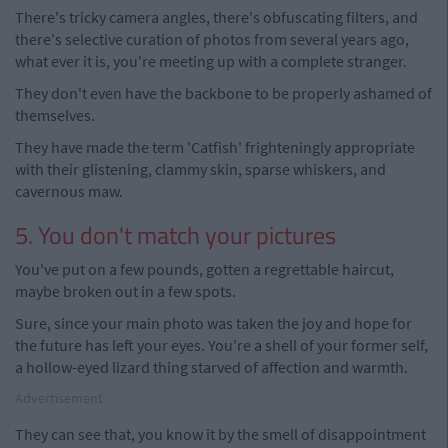
There's tricky camera angles, there's obfuscating filters, and
there's selective curation of photos from several years ago,
what ever it is, you're meeting up with a complete stranger.
They don't even have the backbone to be properly ashamed of
themselves.
They have made the term 'Catfish' frighteningly appropriate
with their glistening, clammy skin, sparse whiskers, and
cavernous maw.
5. You don't match your pictures
You've put on a few pounds, gotten a regrettable haircut,
maybe broken out in a few spots.
Sure, since your main photo was taken the joy and hope for
the future has left your eyes. You're a shell of your former self,
a hollow-eyed lizard thing starved of affection and warmth.
Advertisement
They can see that, you know it by the smell of disappointment