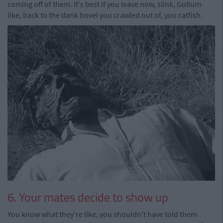
coming off of them. It's best if you leave now, slink, Gollum-
like, back to the dank hovel you crawled out of, you catfish.
6. Your mates decide to show up
You know what they're like, you shouldn't have told them