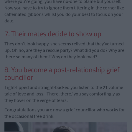
where you're going, you have no-one to blame but yourself.
Now you have to try to ignore them tittering in the corner like
caffeinated gibbons whilst you do your best to focus on your
date.
7. Their mates decide to show up
They don't look happy, she seems relived that they've turned
up. Oh no, are they a rescue party? What did you do? Why are
there so many of them? Why do they look mad?
8. You become a post-relationship grief
councillor
Tight-lipped and straight-backed you listen to the 21 volume
tale of love and loss. 'There, there,' you say comfortingly as
they hover on the verge of tears.
Congratulations you are now a grief councillor who works for
the occasional free drink.