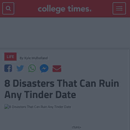
Toggle
navigat
LIFE
By
Kyle Mulholland
8 Disasters That Can Ruin
Any Tinder Date
cture>