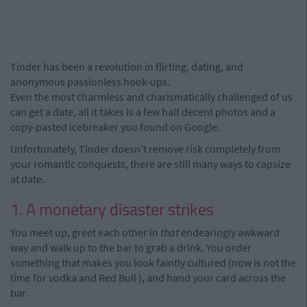
Tinder has been a revolution in flirting, dating, and
anonymous passionless hook-ups.
Even the most charmless and charismatically challenged of us
can get a date, all it takes is a few half decent photos and a
copy-pasted icebreaker you found on Google.
Unfortunately, Tinder doesn't remove risk completely from
your romantic conquests, there are still many ways to capsize
at date.
1. A monetary disaster strikes
You meet up, greet each other in
that
endearingly awkward
way and walk up to the bar to grab a drink. You order
something that makes you look faintly cultured (now is not the
time for vodka and Red Bull ), and hand your card across the
bar.