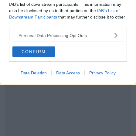
IAB’s list of downstream participants. This information may
also be disclosed by us to third parties on the
IAB’s List of
Downstream Participants
that may further disclose it to other
third parties.
Personal Data Processing Opt Outs
CONFIRM
Data Deletion
Data Access
Privacy Policy