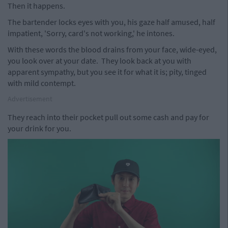
Then it happens.
The bartender locks eyes with you, his gaze half amused, half
impatient, 'Sorry, card's not working,' he intones.
With these words the blood drains from your face, wide-eyed,
you look over at your date. They look back at you with
apparent sympathy, but you see it for what it is; pity, tinged
with mild contempt.
Advertisement
They reach into their pocket pull out some cash and pay for
your drink for you.