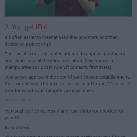
2. You get ID'd
It's often easier to meet at a familiar landmark and then
decide on a place to go.
This can also be a calculated attempt to appear spontaneous
and clued-in to all the good bars about (everyone is a
manipulative sociopath when it comes to first dates).
Just as you approach the door of your chosen establishment,
the sasquatch of a bouncer raises his hand to you, 'ID, please,'
he intones with australopithican insistence.
Advertisement
You laugh self-consciously, and reach into your pocket for
your ID.
It isn't there.