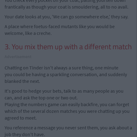
You check every pocket on your coat, patting yourself down
frantically as though your coat is smouldering, all to no avail.
Your date looks at you, 'We can go somewhere else,' they say.
A place where foetus-faced mutants like you would be
welcome, like a creche.
3. You mix them up with a different match
Advertisement
Chatting on Tinder isn't always a sure thing, one minute
you could be having a sparkling conversation, and suddenly
blanked the next.
It's good to hedge your bets, talk to as many people as you
can, and ask the top one or two out.
Playing the numbers game can easily backfire, you can forget
which of the several dozen matches you were chatting up you
agreed to meet.
You reference a message you never sent them, you ask about a
job they don't have.