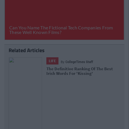
Related Articles
LIFE
By
CollegeTimes Staff
The Definitive Ranking Of The Best
Irish Words For 'Kissing'