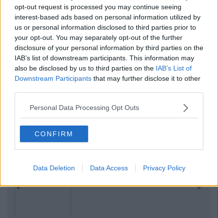
opt-out request is processed you may continue seeing
interest-based ads based on personal information utilized by
us or personal information disclosed to third parties prior to
your opt-out. You may separately opt-out of the further
disclosure of your personal information by third parties on the
IAB’s list of downstream participants. This information may
also be disclosed by us to third parties on the
IAB’s List of
Downstream Participants
that may further disclose it to other
third parties.
Personal Data Processing Opt Outs
CONFIRM
Data Deletion
Data Access
Privacy Policy
Previous
Next