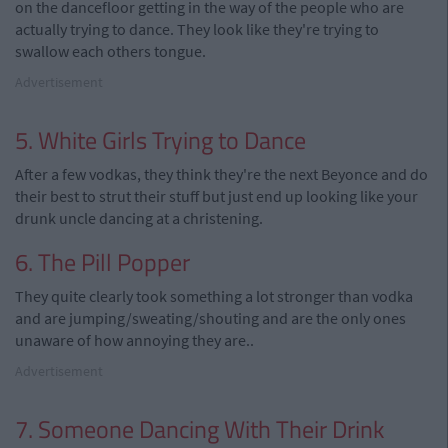
on the dancefloor getting in the way of the people who are
actually trying to dance. They look like they're trying to
swallow each others tongue.
Advertisement
5. White Girls Trying to Dance
After a few vodkas, they think they're the next Beyonce and do
their best to strut their stuff but just end up looking like your
drunk uncle dancing at a christening.
6. The Pill Popper
They quite clearly took something a lot stronger than vodka
and are jumping/sweating/shouting and are the only ones
unaware of how annoying they are..
Advertisement
7. Someone Dancing With Their Drink