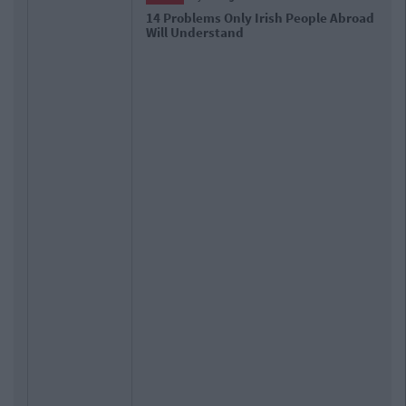
d
17 Things Women Wish Men Knew