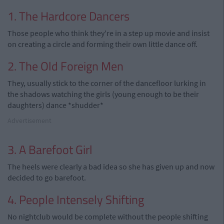
1. The Hardcore Dancers
Those people who think they're in a step up movie and insist
on creating a circle and forming their own little dance off.
2. The Old Foreign Men
They, usually stick to the corner of the dancefloor lurking in
the shadows watching the girls (young enough to be their
daughters) dance *shudder*
Advertisement
3. A Barefoot Girl
The heels were clearly a bad idea so she has given up and now
decided to go barefoot.
4. People Intensely Shifting
No nightclub would be complete without the people shifting