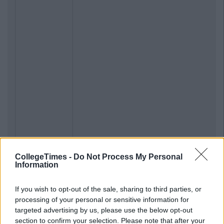
CollegeTimes -
Do Not Process My Personal
Information
If you wish to opt-out of the sale, sharing to third parties, or
processing of your personal or sensitive information for
targeted advertising by us, please use the below opt-out
section to confirm your selection. Please note that after your