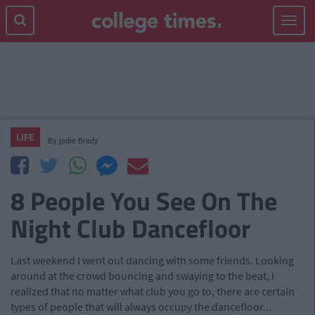
Toggle
navigat
LIFE
By
jodie Brady
8 People You See On The
Night Club Dancefloor
Last weekend I went out dancing with some friends. Looking
around at the crowd bouncing and swaying to the beat, I
realized that no matter what club you go to, there are certain
types of people that will always occupy the dancefloor...