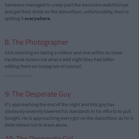
Someone managed to creep past the bouncers watchful eye
and got their drink on the dancefloor, unfortunately, they're
spilling it
everywhere.
8. The Photographer
Girls insisting on taking a million and one selfies to show
Facebook tomorrow what a wild night they had (After
editing them on Instagram of course)
Advertisement
9. The Desperate Guy
It's approaching the end of the night and this guy has
obviously severely lowered his standards in his efforts to pull
tonight. He is approaching every girl on the dancefloor as he is
determined not to leave alone.
10. The Desperate Girl