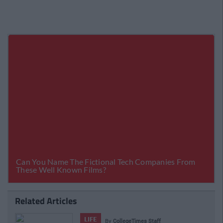
Related Articles
LIFE
By
CollegeTimes Staff