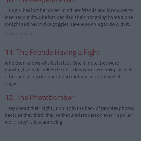
This girl has lost her sober mind her friends and is now set to
lose her dignity. She has decided she's not going home alone
tonight and her vodka goggles have everything to do with it.
Advertisement
11. The Friends Having a Fight
Who even knows why it started? One minute they were
dancing to single ladies the next they were screaming at each
other and using dramatic hand motions to express their
anger.
12. The Photobomber
They spend their night jumping in the back of peoples photos
because they think they're the funniest person ever. *Spoiler
Alert* they're just annoying.