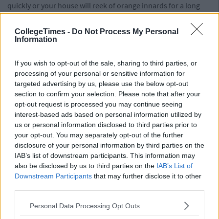
quickly or your house will reek of orange innards for a long
time after the witch is dead.
CollegeTimes -
Do Not Process My Personal
Gore Decor
Information
Be glad you made such a big deal about doing up the house,
If you wish to opt-out of the sale, sharing to third parties, or
because those decorations aren’t coming down for a long
processing of your personal or sensitive information for
time. After all, you can only fit so much cardboard in your
targeted advertising by us, please use the below opt-out
neighbour’s recycling bin. You’ve decided the black sheets
section to confirm your selection. Please note that after your
over the stairs give the house a really nice atmosphere and
opt-out request is processed you may continue seeing
cobwebs are definitely relevant for the Christmas season. In
interest-based ads based on personal information utilized by
February, you will open the hoover cupboard to find a hidden
us or personal information disclosed to third parties prior to
mummy. It will scare the shit out of you. Happy Halloween!
your opt-out. You may separately opt-out of the further
disclosure of your personal information by third parties on the
IAB’s list of downstream participants. This information may
also be disclosed by us to third parties on the
IAB’s List of
Downstream Participants
that may further disclose it to other
third parties.
Personal Data Processing Opt Outs