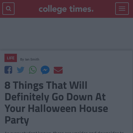
Toggle
navigat
LIFE
By
Ian Smith
8 Things That Will
Definitely Go Down At
Your Halloween House
Party