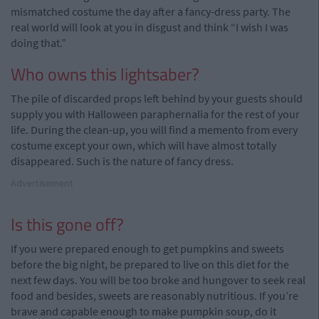
mismatched costume the day after a fancy-dress party. The
real world will look at you in disgust and think “I wish I was
doing that.”
Who owns this lightsaber?
The pile of discarded props left behind by your guests should
supply you with Halloween paraphernalia for the rest of your
life. During the clean-up, you will find a memento from every
costume except your own, which will have almost totally
disappeared. Such is the nature of fancy dress.
Advertisement
Is this gone off?
If you were prepared enough to get pumpkins and sweets
before the big night, be prepared to live on this diet for the
next few days. You will be too broke and hungover to seek real
food and besides, sweets are reasonably nutritious. If you’re
brave and capable enough to make pumpkin soup, do it