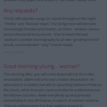
Any requests?
The DJ will play two songs on repeat throughout the night:
‘Thriller' and 'Monster Mash’. The living room will become
increasingly frenzied and chaotic, as Chloe - amateur dancer
and professional bossy-boots - tries to teach Michael
Jackson's zombie choreography to an ever-growing herd of
drunk, uncoordinated “sexy" French maids.
Advertisement
Good morning young… woman?
The morning after, you will come downstairs to find utter
devastation, albeit colourful and creative devastation. An
astronaut in a cowboy hat will be spooning Optimus Prime on
the couch, while Dracula’s various brides lie scattered across
the kitchen counters. Wake everybody up and proceed
immediately to the off-license, in search of rollover material.
There is nothing more fun than walking around in