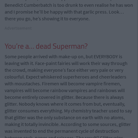
Benedict Cumberbatch is too drunk to even realise he has won
and I promise he’ll be happy with that garlic press. Look…
there you go, he’s showing it to everyone.
Advertisement
You’re a… dead Superman?
Some people arrived with make-up on, but EVERYBODY is
leaving with it. Face-paint fairies will work their way through
the crowd, making everyone’s face either very pale or very
colourful. Expect whiskered superheroes and cheerleaders
with moustaches. Firemen will become vampire firemen,
vampires will become rainbow vampires and rainbows will
become entirely covered in glitter. Because there is always
glitter. Nobody knows where it comes from but, eventually,
glitter consumes everything. My chemistry teacher used to say
that glitter was the only substance on earth with no atoms,
making it totally invincible. According to some sources, glitter
was invented to end the permanent cycle of destruction
between rock, paper and scissors. The result? Glitter wins.