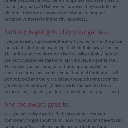
As every student knows, there are upsides and downsides to
hosting any party. At Halloween, however, they’re a little bit
different. Here are a few words of wisdom to prepare
prospective hosts for this terrifying ordeal...
Nobody is going to play your games.
Everyone really appreciates the effort you put in and the place
looks fantastic but please, keep that blindfold away from me.
The unfortunate souls who arrive first will probably indulge
you but once people start coming in droves, it’s games over.
The bucket you just bought for bobbing apples will be
converted into a beer cooler, your “Haunted Cupboard” will
be hot-boxed and there are already people having sex in the
ghost-stories bedroom (make sure to sanitise that torch
before using it again, you don’t know what it may have seen).
And the award goes to…
Yes, you advertised a prize for best costume. Yes, you
completely forgot about it until now. No, you don’t have to run
to the shop. Yes, a kitchen appliance will do fine. Pope