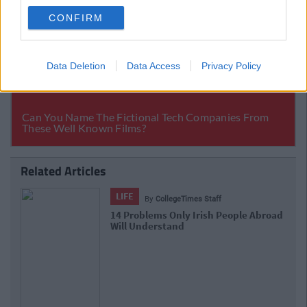
CONFIRM
Data Deletion
Data Access
Privacy Policy
Related Articles
LIFE
By
CollegeTimes Staff
17 Things Women Wish Men Knew