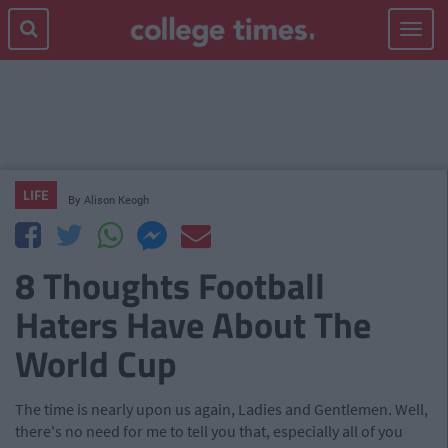
Toggle
navigat
LIFE
By
Alison Keogh
8 Thoughts Football
Haters Have About The
World Cup
The time is nearly upon us again, Ladies and Gentlemen. Well,
there's no need for me to tell you that, especially all of you