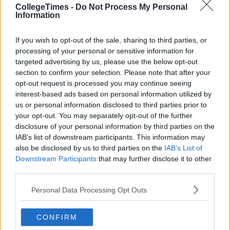
Jesus could sacrifice 40 days and nights in the desert, you can
CollegeTimes -
Do Not Process My Personal
do the same in the name of football wankers. Just get the
Information
drinks ready for July the 13th. We'll all drink to that.
If you wish to opt-out of the sale, sharing to third parties, or
processing of your personal or sensitive information for
targeted advertising by us, please use the below opt-out
section to confirm your selection. Please note that after your
opt-out request is processed you may continue seeing
interest-based ads based on personal information utilized by
us or personal information disclosed to third parties prior to
your opt-out. You may separately opt-out of the further
disclosure of your personal information by third parties on the
IAB’s list of downstream participants. This information may
also be disclosed by us to third parties on the
IAB’s List of
Downstream Participants
that may further disclose it to other
third parties.
Personal Data Processing Opt Outs
CONFIRM