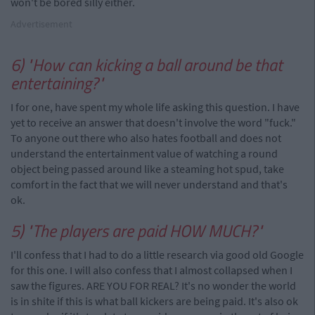
won't be bored silly either.
Advertisement
6) "How can kicking a ball around be that
entertaining?"
I for one, have spent my whole life asking this question. I have
yet to receive an answer that doesn't involve the word "fuck."
To anyone out there who also hates football and does not
understand the entertainment value of watching a round
object being passed around like a steaming hot spud, take
comfort in the fact that we will never understand and that's
ok.
5) "The players are paid HOW MUCH?"
I'll confess that I had to do a little research via good old Google
for this one. I will also confess that I almost collapsed when I
saw the figures. ARE YOU FOR REAL? It's no wonder the world
is in shite if this is what ball kickers are being paid. It's also ok