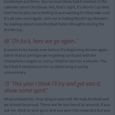
Gentlemen out there. You've most likely had it marked in the
calender since Christmas. Yes, that's right, it's World Cup time.
Feel free to join me in feeling ill and wanting to hibernate until
it's all over once again. Join me in hating World Cup Wankers
by reading about every football haters thoughts during the
World Cup.
8) "Oh fuck, here we go again..."
It seems to be barely over before it's beginning all over again.
Either that or perhaps we're getting confused with the
Champions League or, sorry, I tried to care for a minute. The
fact that it stretches on for so damn long is surely
unnecessary.
7) "This year I think I'll try and get into it,
show some spirit."
What a blatant lie. Stop lying to yourself. We hate football and
we should be proud. There are far too few of us around, if you
ask me. Stick to your guns and you won't be rewarded but you