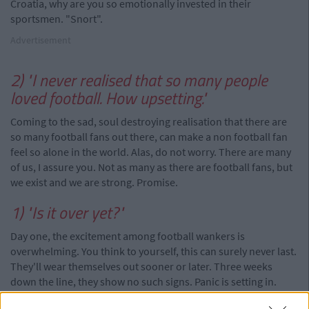
Croatia, why are you so emotionally invested in their
sportsmen. "Snort".
Advertisement
2) "I never realised that so many people
loved football. How upsetting."
Coming to the sad, soul destroying realisation that there are
so many football fans out there, can make a non football fan
feel so alone in the world. Alas, do not worry. There are many
of us, I assure you. Not as many as there are football fans, but
we exist and we are strong. Promise.
1) "Is it over yet?"
Day one, the excitement among football wankers is
overwhelming. You think to yourself, this can surely never last.
They'll wear themselves out sooner or later. Three weeks
down the line, they show no such signs. Panic is setting in.
You're going crazy. Don't worry, it only lasts for a month. If