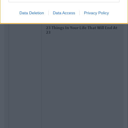
Related Articles
Data Deletion
Data Access
Privacy Policy
LIFE
By
CollegeTimes Staff
10 Of The Best Beer Gardens For A
Cold One In Dublin