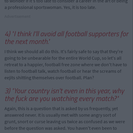
to wonder if it's too late to consider a career in the art of being
a professional sportswoman. Yes, it is too late.
Advertisement
4) "I think I'll avoid all football supporters for
the next month."
I think we should all do this. It's fairly safe to say that they're
going to be unbearable for the entire World Cup, so let's all
retreat to a happier, football free zone where we don't have to
listen to football talk, watch football or hear the screams of
eejits shitting themselves over football. Plan?
3) "Your country isn't even in this year, why
the fuck are you watching every match?"
Again, this is a question that is asked by us frequently, yet
answered never. It is usually met with some angry sort of
grunt, snort or curse leaving us twice as confused as we were
before the question was asked. You haven't even been to