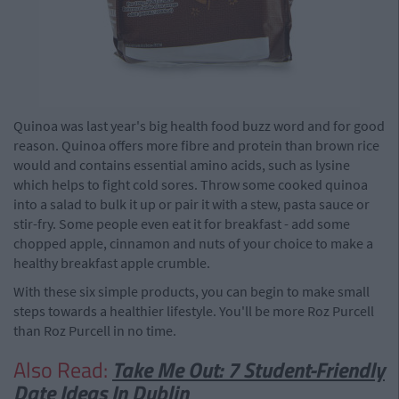
Quinoa was last year's big health food buzz word and for good
reason. Quinoa offers more fibre and protein than brown rice
would and contains essential amino acids, such as lysine
which helps to fight cold sores. Throw some cooked quinoa
into a salad to bulk it up or pair it with a stew, pasta sauce or
stir-fry. Some people even eat it for breakfast - add some
chopped apple, cinnamon and nuts of your choice to make a
healthy breakfast apple crumble.
With these six simple products, you can begin to make small
steps towards a healthier lifestyle. You'll be more Roz Purcell
than Roz Purcell in no time.
Also Read:
Take Me Out: 7 Student-Friendly
Date Ideas In Dublin