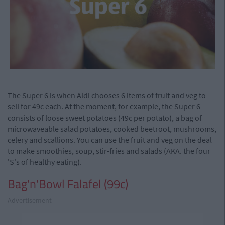
The Super 6 is when Aldi chooses 6 items of fruit and veg to
sell for 49c each. At the moment, for example, the Super 6
consists of loose sweet potatoes (49c per potato), a bag of
microwaveable salad potatoes, cooked beetroot, mushrooms,
celery and scallions. You can use the fruit and veg on the deal
to make smoothies, soup, stir-fries and salads (AKA. the four
'S's of healthy eating).
Bag'n'Bowl Falafel (99c)
Advertisement