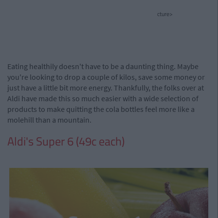
cture>
Eating healthily doesn't have to be a daunting thing. Maybe
you're looking to drop a couple of kilos, save some money or
just have a little bit more energy. Thankfully, the folks over at
Aldi have made this so much easier with a wide selection of
products to make quitting the cola bottles feel more like a
molehill than a mountain.
Aldi's Super 6 (49c each)