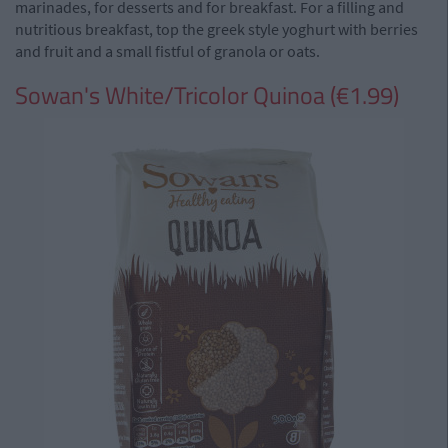
marinades, for desserts and for breakfast. For a filling and
nutritious breakfast, top the greek style yoghurt with berries
and fruit and a small fistful of granola or oats.
Sowan's White/Tricolor Quinoa (€1.99)