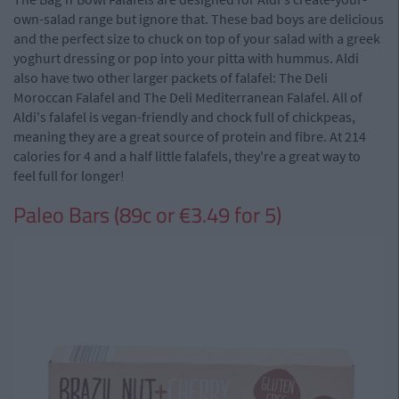
own-salad range but ignore that. These bad boys are delicious
and the perfect size to chuck on top of your salad with a greek
yoghurt dressing or pop into your pitta with hummus. Aldi
also have two other larger packets of falafel: The Deli
Moroccan Falafel and The Deli Mediterranean Falafel. All of
Aldi's falafel is vegan-friendly and chock full of chickpeas,
meaning they are a great source of protein and fibre. At 214
calories for 4 and a half little falafels, they're a great way to
feel full for longer!
Paleo Bars (89c or €3.49 for 5)