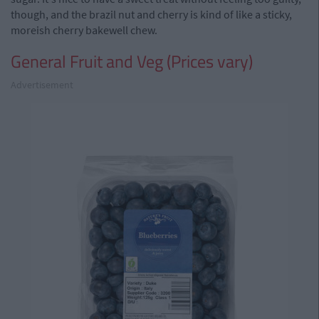
though, and the brazil nut and cherry is kind of like a sticky,
moreish cherry bakewell chew.
General Fruit and Veg (Prices vary)
Advertisement