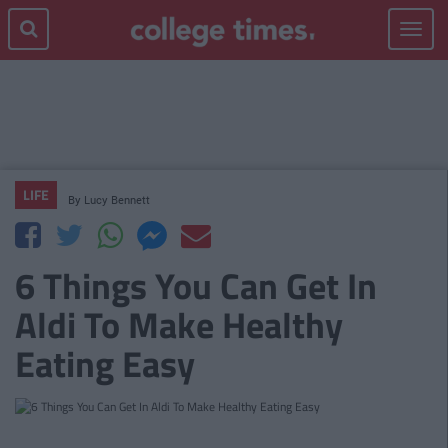
Toggle
navigat
LIFE
By
Lucy Bennett
6 Things You Can Get In
Aldi To Make Healthy
Eating Easy