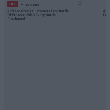
LIFE
By
Garret Farrell
Aldi's Selling Giant Bottles Of
Prosecco For The Festive Season