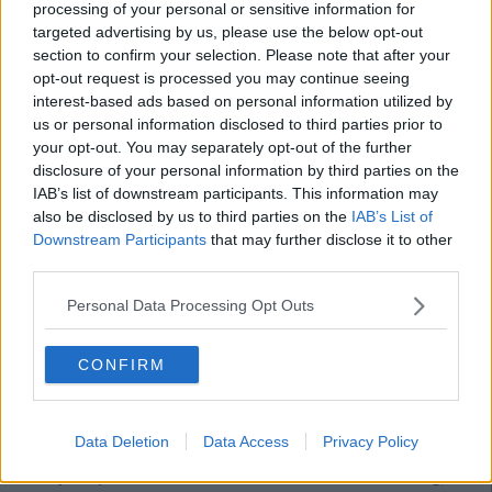
processing of your personal or sensitive information for
targeted advertising by us, please use the below opt-out
section to confirm your selection. Please note that after your
opt-out request is processed you may continue seeing
interest-based ads based on personal information utilized by
us or personal information disclosed to third parties prior to
your opt-out. You may separately opt-out of the further
disclosure of your personal information by third parties on the
IAB’s list of downstream participants. This information may
also be disclosed by us to third parties on the
IAB’s List of
Downstream Participants
that may further disclose it to other
third parties.
Personal Data Processing Opt Outs
CONFIRM
Data Deletion
Data Access
Privacy Policy
Speaking of breakfast, Aldi's greek style yoghurt can't be beat
at only 79c per tub. Use it in Mediterranean salad dressing,