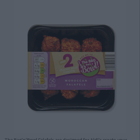
The Bag'n'Bowl Falafels are designed for Aldi's create-your-