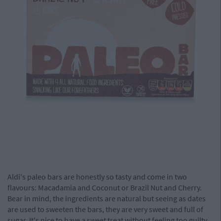
Aldi's paleo bars are honestly so tasty and come in two
flavours: Macadamia and Coconut or Brazil Nut and Cherry.
Bear in mind, the ingredients are natural but seeing as dates
are used to sweeten the bars, they are very sweet and full of
sugar. It's nice to have a sweet treat without feeling too guilty,