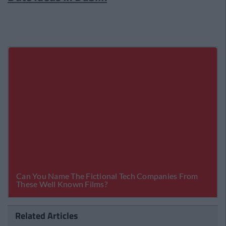
Related Articles