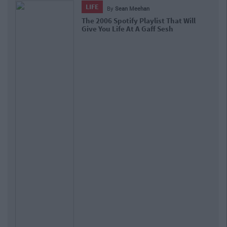
LIFE
By
Sean Meehan
The 2006 Spotify Playlist That Will
Give You Life At A Gaff Sesh