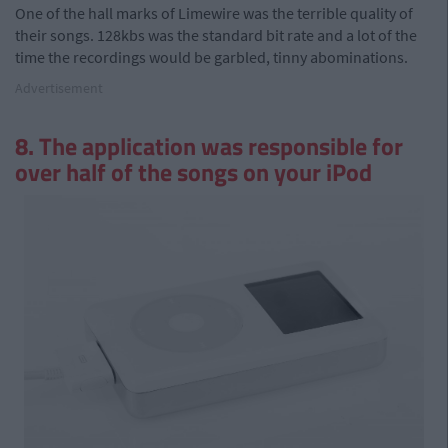
One of the hall marks of Limewire was the terrible quality of
their songs. 128kbs was the standard bit rate and a lot of the
time the recordings would be garbled, tinny abominations.
Advertisement
8. The application was responsible for
over half of the songs on your iPod