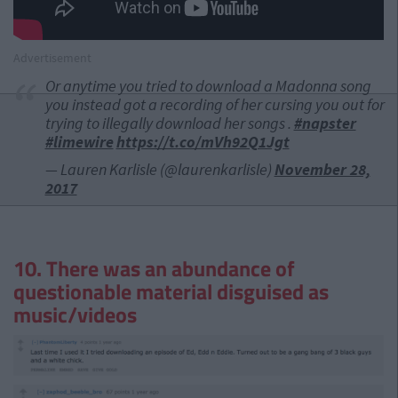
Advertisement
Or anytime you tried to download a Madonna song
you instead got a recording of her cursing you out for
trying to illegally download her songs .
#napster
#limewire
https://t.co/mVh92Q1Jgt
— Lauren Karlisle (@laurenkarlisle)
November 28,
2017
10. There was an abundance of
questionable material disguised as
music/videos