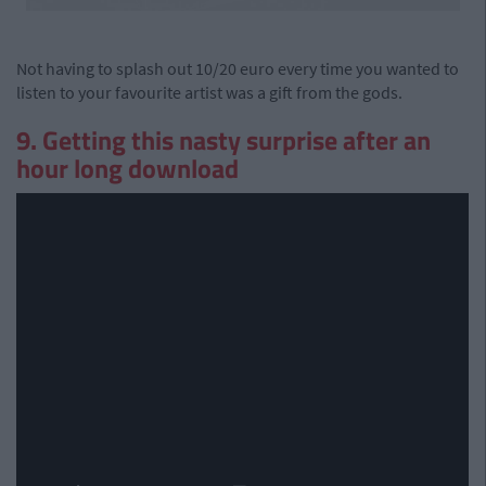
Not having to splash out 10/20 euro every time you wanted to
listen to your favourite artist was a gift from the gods.
9. Getting this nasty surprise after an
hour long download