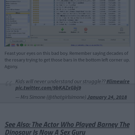
Feast your eyes on this bad boy. Remember saying decades of
the rosary trying to get those bars in the bottom left corner up.
Agony.
Kids will never understand our struggle??
#limewire
pic.twitter.com/9bKAZxGbj9
— Mrs Simone (@thatgirlsimone)
January 24, 2018
See Also: The Actor Who Played Barney The
Dinosaur Is Now A Sex Guru