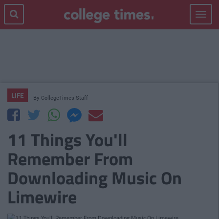
Toggle
navigat
LIFE
By
CollegeTimes Staff
11 Things You'll
Remember From
Downloading Music On
Limewire