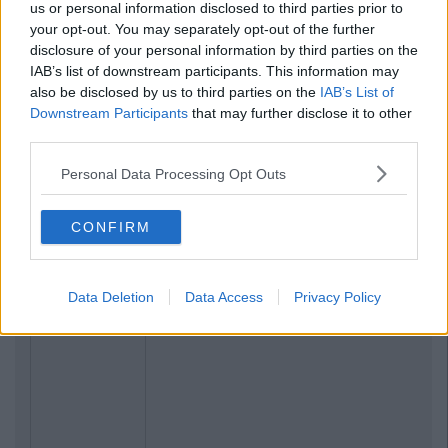
us or personal information disclosed to third parties prior to
your opt-out. You may separately opt-out of the further
disclosure of your personal information by third parties on the
IAB’s list of downstream participants. This information may
also be disclosed by us to third parties on the
IAB’s List of
Downstream Participants
that may further disclose it to other
third parties.
Personal Data Processing Opt Outs
CONFIRM
Data Deletion
Data Access
Privacy Policy