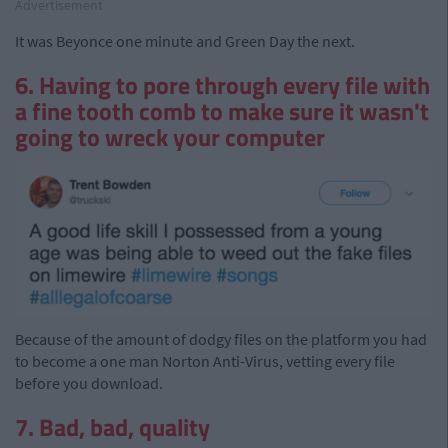
Advertisement
It was Beyonce one minute and Green Day the next.
6. Having to pore through every file with
a fine tooth comb to make sure it wasn't
going to wreck your computer
Because of the amount of dodgy files on the platform you had
to become a one man Norton Anti-Virus, vetting every file
before you download.
7. Bad, bad, quality