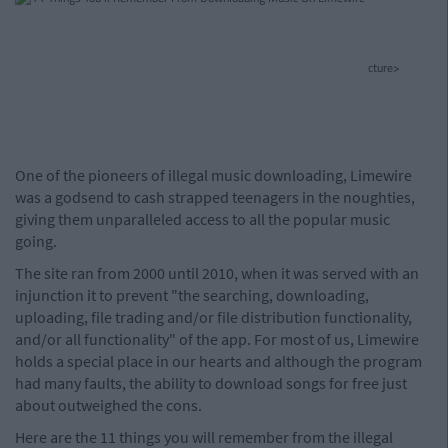
cture>
One of the pioneers of illegal music downloading, Limewire
was a godsend to cash strapped teenagers in the noughties,
giving them unparalleled access to all the popular music
going.
The site ran from 2000 until 2010, when it was served with an
injunction it to prevent "the searching, downloading,
uploading, file trading and/or file distribution functionality,
and/or all functionality" of the app. For most of us, Limewire
holds a special place in our hearts and although the program
had many faults, the ability to download songs for free just
about outweighed the cons.
Here are the 11 things you will remember from the illegal