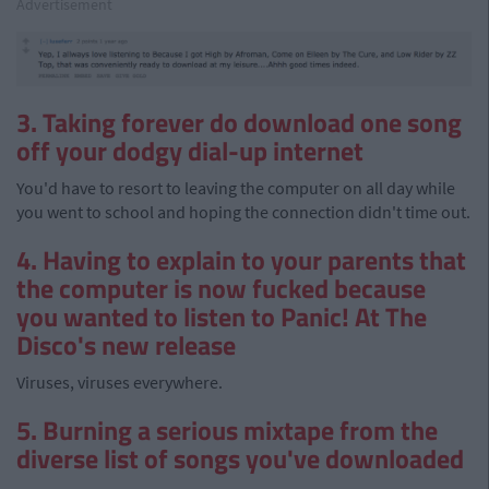
Advertisement
3. Taking forever do download one song
off your dodgy dial-up internet
You'd have to resort to leaving the computer on all day while
you went to school and hoping the connection didn't time out.
4. Having to explain to your parents that
the computer is now fucked because
you wanted to listen to Panic! At The
Disco's new release
Viruses, viruses everywhere.
5. Burning a serious mixtape from the
diverse list of songs you've downloaded