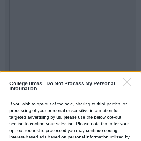
CollegeTimes -
Do Not Process My Personal
Information
If you wish to opt-out of the sale, sharing to third parties, or
processing of your personal or sensitive information for
targeted advertising by us, please use the below opt-out
section to confirm your selection. Please note that after your
opt-out request is processed you may continue seeing
interest-based ads based on personal information utilized by