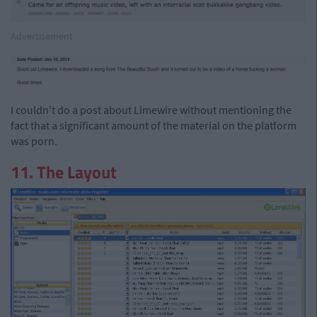
Advertisement
I couldn't do a post about Limewire without mentioning the
fact that a significant amount of the material on the platform
was porn.
11. The Layout