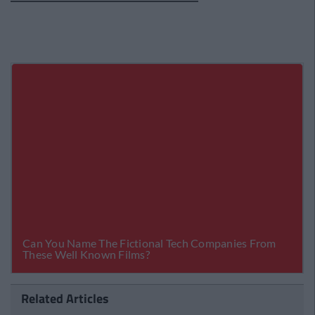
Related Articles