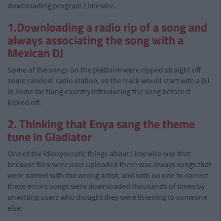
downloading program Limewire.
1.Downloading a radio rip of a song and
always associating the song with a
Mexican DJ
Some of the songs on the platform were ripped straight off
some random radio station, so the track would start with a DJ
in some far flung country introducing the song before it
kicked off.
2. Thinking that Enya sang the theme
tune in Gladiator
One of the idiosyncratic things about Limewire was that
because files were user uploaded there was always songs that
were named with the wrong artist, and with no one to correct
these errors songs were downloaded thousands of times by
unwitting users who thought they were listening to someone
else: