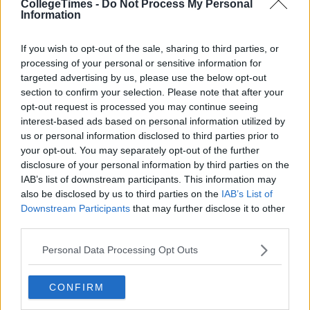
Also Read:
Weekly Jobs Roundup: 9 Part-
CollegeTimes -
Do Not Process My Personal
Information
Time Jobs Around Ireland Right Now
If you wish to opt-out of the sale, sharing to third parties, or
Add us on Snapchat:
@collegetimesct
processing of your personal or sensitive information for
targeted advertising by us, please use the below opt-out
section to confirm your selection. Please note that after your
opt-out request is processed you may continue seeing
interest-based ads based on personal information utilized by
us or personal information disclosed to third parties prior to
your opt-out. You may separately opt-out of the further
disclosure of your personal information by third parties on the
IAB’s list of downstream participants. This information may
also be disclosed by us to third parties on the
IAB’s List of
Downstream Participants
that may further disclose it to other
third parties.
Personal Data Processing Opt Outs
CONFIRM