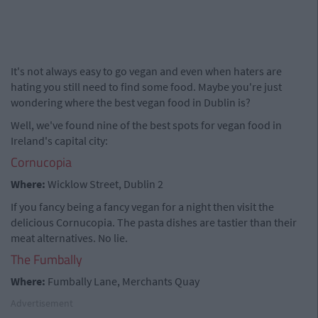
It's not always easy to go vegan and even when haters are
hating you still need to find some food. Maybe you're just
wondering where the best vegan food in Dublin is?
Well, we've found nine of the best spots for vegan food in
Ireland's capital city:
Cornucopia
Where:
Wicklow Street, Dublin 2
If you fancy being a fancy vegan for a night then visit the
delicious Cornucopia. The pasta dishes are tastier than their
meat alternatives. No lie.
The Fumbally
Where:
Fumbally Lane, Merchants Quay
Advertisement