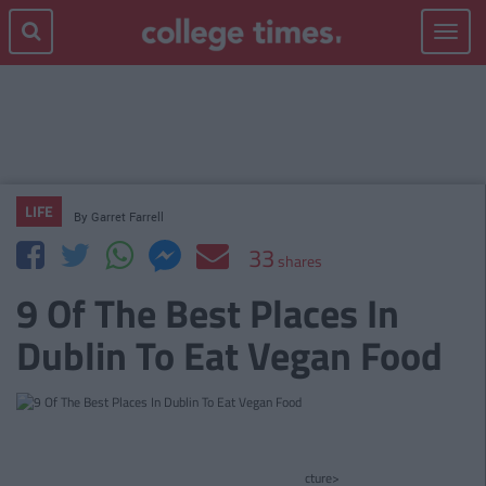
Toggle
navigat
LIFE
By
Garret Farrell
33
shares
9 Of The Best Places In
Dublin To Eat Vegan Food
cture>