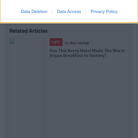
Data Deletion
Data Access
Privacy Policy
Related Articles
LIFE
By
Deirdre Kelly
New Research Confirms Our
Suspicions That Vegans Will Outlive
Us All