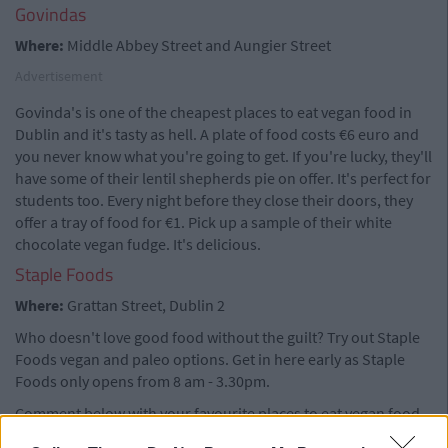
Govindas
Where:
Middle Abbey Street and Aungier Street
Advertisement
Govinda's is one of the cheapest places to eat vegan food in
Dublin and it's tasty as hell. A plate of food costs €6 euro and
you never know what you're going to get. If you're lucky, they'll
have some of their lentil shepherds pie on offer. It's perfect for
students too. Every night before they close their doors, they
offer a tray of food for €1. Pick up a sample of their white
chocolate vegan fudge. It's delicious.
Staple Foods
Where:
Grattan Street, Dublin 2
Who doesn't love good food without the guilt? Try out Staple
Foods vegan and paleo options. Get in here early as Staple
Foods only opens from 8 am - 3.30pm.
Comment below with your favourite places to eat vegan food.