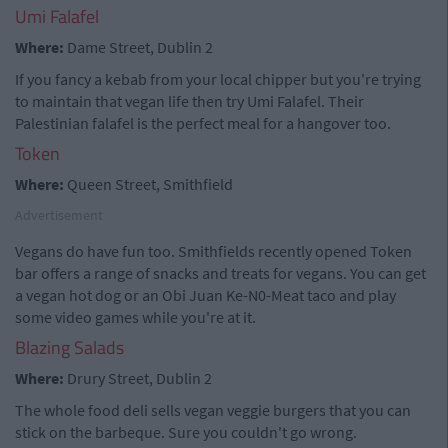
Umi Falafel
Where:
Dame Street, Dublin 2
If you fancy a kebab from your local chipper but you're trying
to maintain that vegan life then try Umi Falafel. Their
Palestinian falafel is the perfect meal for a hangover too.
Token
Where:
Queen Street, Smithfield
Advertisement
Vegans do have fun too. Smithfields recently opened Token
bar offers a range of snacks and treats for vegans. You can get
a vegan hot dog or an Obi Juan Ke-N0-Meat taco and play
some video games while you're at it.
Blazing Salads
Where:
Drury Street, Dublin 2
The whole food deli sells vegan veggie burgers that you can
stick on the barbeque. Sure you couldn't go wrong.