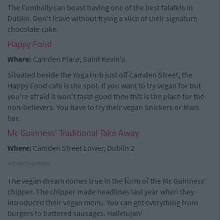
The Fumbally can boast having one of the best falafels in
Dublin. Don't leave without trying a slice of their signature
chocolate cake.
Happy Food
Where:
Camden Place, Saint Kevin's
Situated beside the Yoga Hub just off Camden Street, the
Happy Food café is the spot. If you want to try vegan for but
you're afraid it won't taste good then this is the place for the
non-believers. You have to try their vegan Snickers or Mars
bar.
Mc Guinness' Traditional Take Away
Where:
Camden Street Lower, Dublin 2
Advertisement
The vegan dream comes true in the form of the Mc Guinness'
chipper. The chipper made headlines last year when they
introduced their vegan menu. You can get everything from
burgers to battered sausages. Hallelujah!