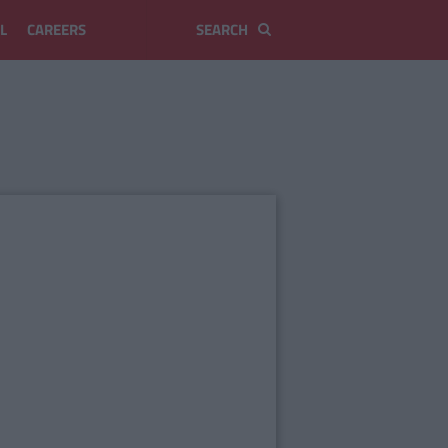
L
CAREERS