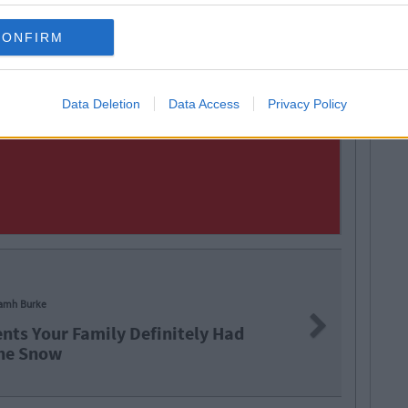
CONFIRM
Data Deletion
Data Access
Privacy Policy
amh Burke
Next
nts Your Family Definitely Had
he Snow