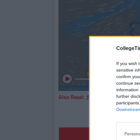
CollegeTi
If you wish 
sensitive in
confirm you
continue se
information 
Also Read:
10 Things Your Mother W
further disc
participants
Downstream 
Persona