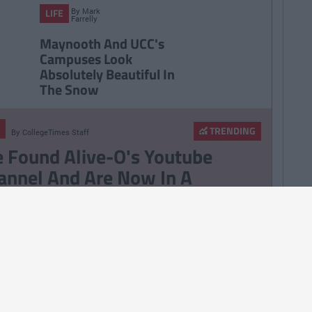
By
Mark
LIFE
Farrelly
Maynooth And UCC's
Campuses Look
Absolutely Beautiful In
The Snow
TRENDING
By
CollegeTimes Staff
 Found Alive-O's Youtube
annel And Are Now In A
stalgia Coma
257
By
CollegeTimes Staff
 Problems Only Irish People
road Will Understand