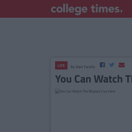
LIFE
By
Mark Farrelly
You Can Watch Th