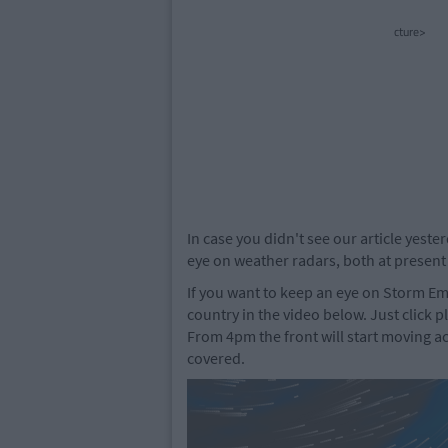
cture>
In case you didn't see our article yeste
eye on weather radars, both at present
If you want to keep an eye on Storm 
country in the video below. Just click p
From 4pm the front will start moving a
covered.