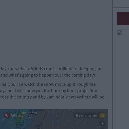
rday, the website Windy.com is brilliant for keeping an
 and what's going to happen over the coming days.
Emma, you can watch the snow move up through the
lay and it will show you the hour by hour projection.
cross the country and by 2am nearly everywhere will be