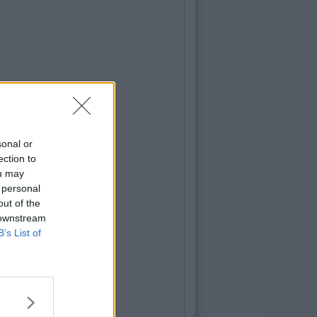
sonal or
ection to
ou may
 personal
out of the
 downstream
B’s List of