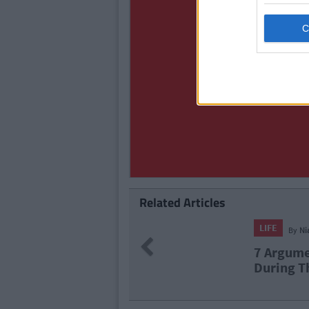
Related Articles
LIFE
By
Ni
Previous
7 Argume
During T