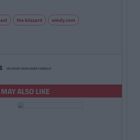
east
the blizzard
windy.com
SEE MORE FROM MARK FARRELLY
 MAY ALSO LIKE