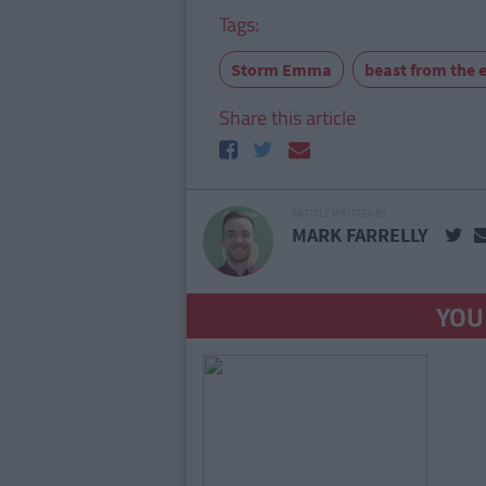
Tags:
Storm Emma
beast from the 
Share this article
ARTICLE WRITTEN BY
MARK FARRELLY
YOU