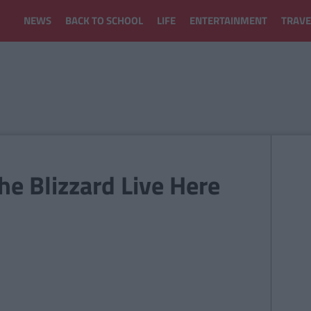
NEWS
BACK TO SCHOOL
LIFE
ENTERTAINMENT
TRAVE
e Blizzard Live Here