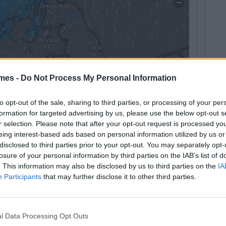
mes -
Do Not Process My Personal Information
to opt-out of the sale, sharing to third parties, or processing of your per
formation for targeted advertising by us, please use the below opt-out s
r selection. Please note that after your opt-out request is processed y
eing interest-based ads based on personal information utilized by us or
disclosed to third parties prior to your opt-out. You may separately opt-
ill Definitely Say During The Snow
losure of your personal information by third parties on the IAB’s list of
. This information may also be disclosed by us to third parties on the
IA
Participants
that may further disclose it to other third parties.
l Data Processing Opt Outs