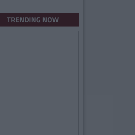
TRENDING NOW