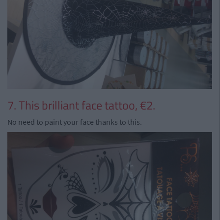
7. This brilliant face tattoo, €2.
No need to paint your face thanks to this.