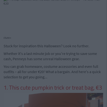
cture>
Stuck for inspiration this Halloween? Look no further.
Whether it's a last minute job or you're trying to save some
cash, Penneys has some unreal Halloween gear.
You can grab homeware, costume accessories and even full
outfits – all for under €20! What a bargain. And here's a quick
selection to get you going...
1. This cute pumpkin trick or treat bag, €3