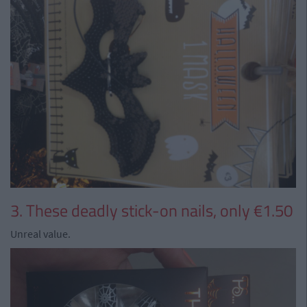
3. These deadly stick-on nails, only €1.50
Unreal value.