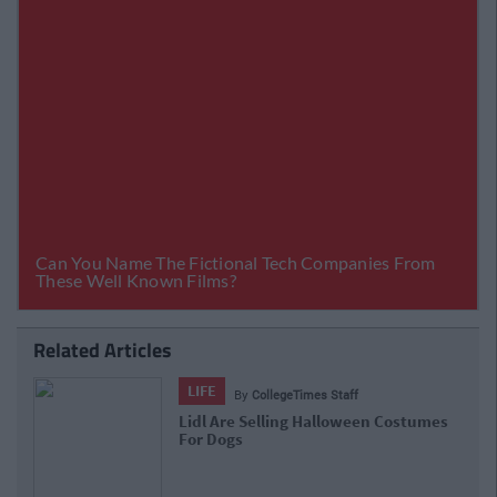
Related Articles
LIFE
By
CollegeTimes Staff
Lidl Are Selling Halloween Costumes
For Dogs