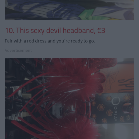
10. This sexy devil headband, €3
Pair with a red dress and you're ready to go.
Advertisement