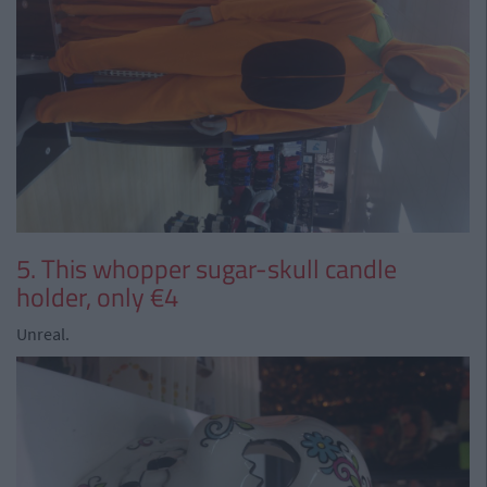
5. This whopper sugar-skull candle
holder, only €4
Unreal.