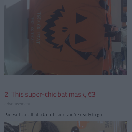
2. This super-chic bat mask, €3
Advertisement
Pair with an all-black outfit and you're ready to go.