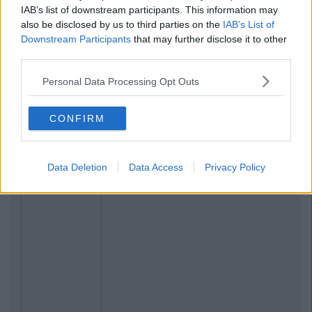
IAB’s list of downstream participants. This information may
also be disclosed by us to third parties on the
IAB’s List of
Downstream Participants
that may further disclose it to other
third parties.
Personal Data Processing Opt Outs
CONFIRM
Data Deletion
Data Access
Privacy Policy