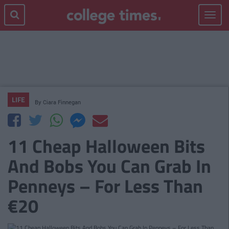
Toggle
navigat
LIFE
By
Ciara Finnegan
11 Cheap Halloween Bits
And Bobs You Can Grab In
Penneys – For Less Than
€20