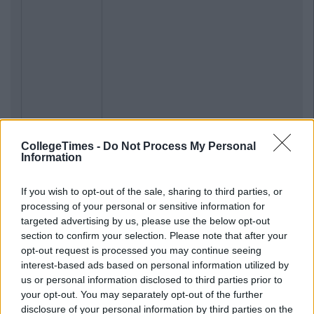
CollegeTimes -
Do Not Process My Personal
Information
If you wish to opt-out of the sale, sharing to third parties, or
processing of your personal or sensitive information for
targeted advertising by us, please use the below opt-out
section to confirm your selection. Please note that after your
opt-out request is processed you may continue seeing
interest-based ads based on personal information utilized by
us or personal information disclosed to third parties prior to
your opt-out. You may separately opt-out of the further
disclosure of your personal information by third parties on the