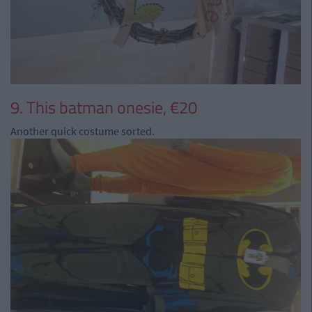
9. This batman onesie, €20
Another quick costume sorted.