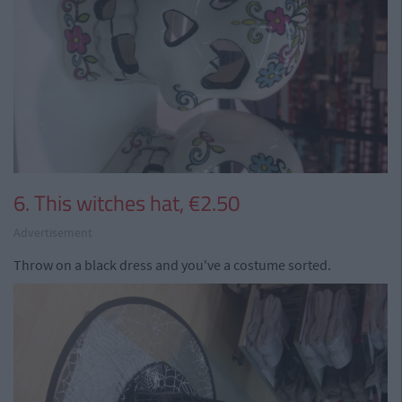
6. This witches hat, €2.50
Advertisement
Throw on a black dress and you've a costume sorted.