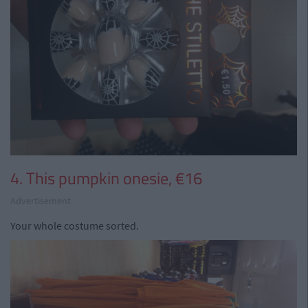
4. This pumpkin onesie, €16
Advertisement
Your whole costume sorted.