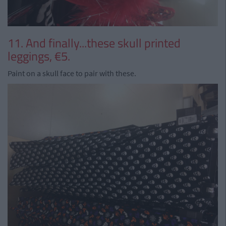
11. And finally...these skull printed
leggings, €5.
Paint on a skull face to pair with these.