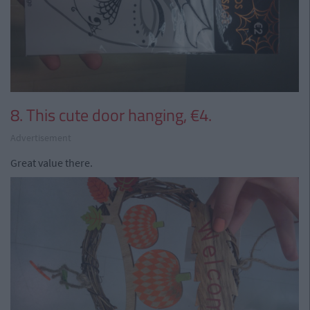
8. This cute door hanging, €4.
Advertisement
Great value there.