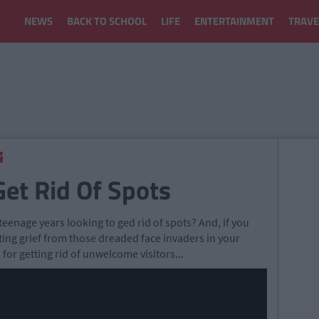
NEWS
BACK TO SCHOOL
LIFE
ENTERTAINMENT
TRAVE
Get Rid Of Spots
teenage years looking to ged rid of spots? And, if you
tting grief from those dreaded face invaders in your
 for getting rid of unwelcome visitors...