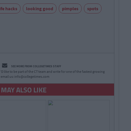
ife hacks
looking good
pimples
spots
SEE MORE FROM COLLEGETIMES STAFF
D like to be part of the CT team and write for one of the fastest growing
 email us:
info@collegetimes.com
 MAY ALSO LIKE