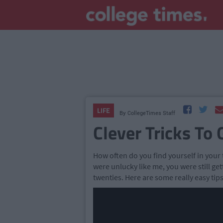
LIFE
By
CollegeTimes Staff
Clever Tricks To 
How often do you find yourself in your 
were unlucky like me, you were still ge
twenties. Here are some really easy tips