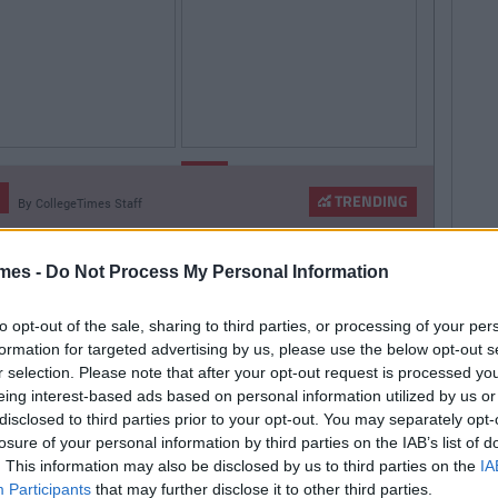
By
By
LIFE
CollegeTimes
CollegeTimes
Staff
Staff
TRENDING
By
CollegeTimes Staff
hings Women Wish
9 Texts You Want To
 Found Alive-O's Youtube
Knew
Send But Never Do
annel And Are Now In A
mes -
Do Not Process My Personal Information
stalgia Coma
to opt-out of the sale, sharing to third parties, or processing of your per
formation for targeted advertising by us, please use the below opt-out s
r selection. Please note that after your opt-out request is processed y
257
By
CollegeTimes Staff
eing interest-based ads based on personal information utilized by us or
 Problems Only Irish People
disclosed to third parties prior to your opt-out. You may separately opt-
losure of your personal information by third parties on the IAB’s list of
road Will Understand
. This information may also be disclosed by us to third parties on the
IA
Participants
that may further disclose it to other third parties.