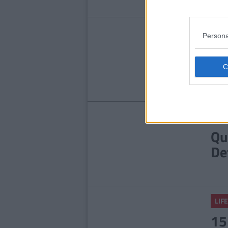
LIFE
Persona
9 
An
He
LIFE
Qu
De
LIFE
15