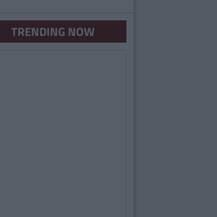
TRENDING NOW