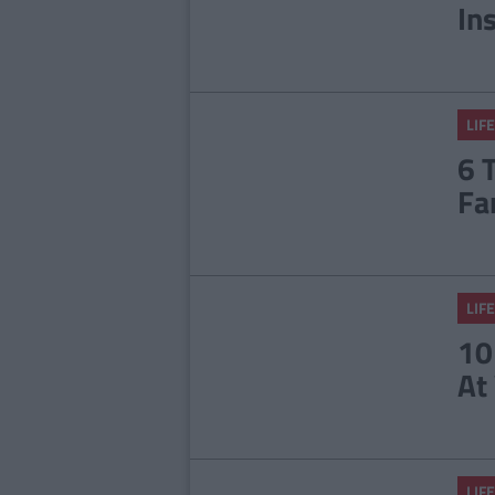
In
LIFE
6 
Fa
LIFE
10
At
LIFE