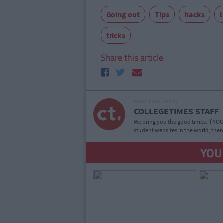
Going out
Tips
hacks
l
tricks
Share this article
ARTICLE WRITTEN BY
COLLEGETIMES STAFF
We bring you the good times. If YOU’
student websites in the world, then
YOU