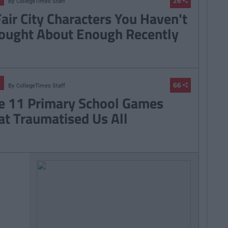
26
By
CollegeTimes Staff
Fair City Characters You Haven't
ought About Enough Recently
66
By
CollegeTimes Staff
e 11 Primary School Games
at Traumatised Us All