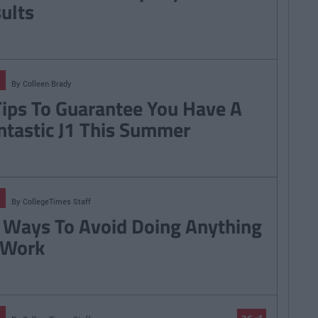
sults
By
Colleen Brady
Tips To Guarantee You Have A
ntastic J1 This Summer
By
CollegeTimes Staff
 Ways To Avoid Doing Anything
 Work