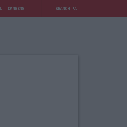
L
CAREERS