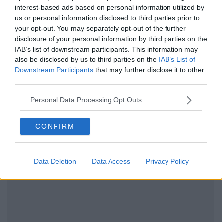
interest-based ads based on personal information utilized by
us or personal information disclosed to third parties prior to
your opt-out. You may separately opt-out of the further
disclosure of your personal information by third parties on the
IAB’s list of downstream participants. This information may
also be disclosed by us to third parties on the
IAB’s List of
Downstream Participants
that may further disclose it to other
third parties.
Personal Data Processing Opt Outs
CONFIRM
Data Deletion
Data Access
Privacy Policy