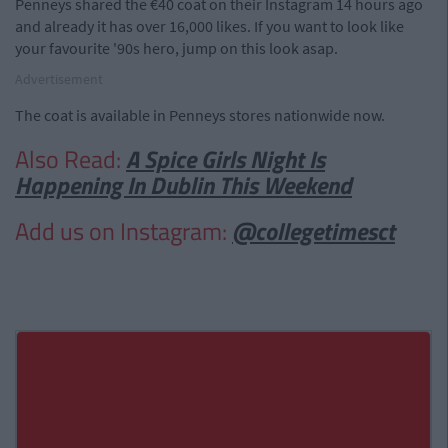
Penneys shared the €40 coat on their Instagram 14 hours ago
and already it has over 16,000 likes. If you want to look like
your favourite '90s hero, jump on this look asap.
Advertisement
The coat is available in Penneys stores nationwide now.
Also Read:
A Spice Girls Night Is
Happening In Dublin This Weekend
Add us on Instagram:
@collegetimesct