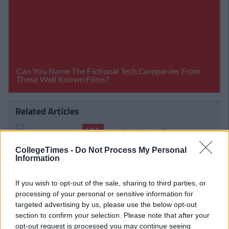
Related Articles
LIFE
By
Sean Meehan
Channel
The 2006 Spotify Playlist That Will Give
CollegeTimes -
Do Not Process My Personal
oma
You Life At A Gaff Sesh
Information
If you wish to opt-out of the sale, sharing to third parties, or
processing of your personal or sensitive information for
targeted advertising by us, please use the below opt-out
section to confirm your selection. Please note that after your
opt-out request is processed you may continue seeing