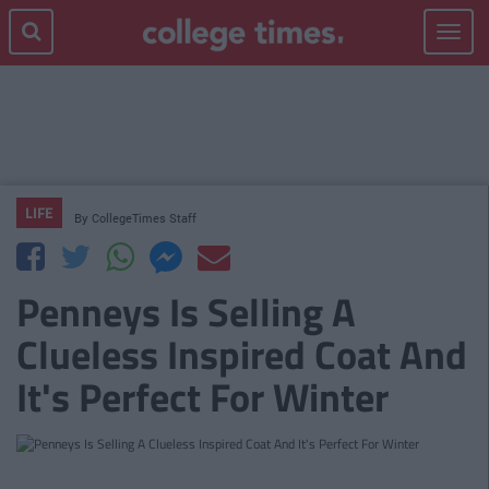
Toggle
navigat
LIFE
By
CollegeTimes Staff
Penneys Is Selling A
Clueless Inspired Coat And
It's Perfect For Winter