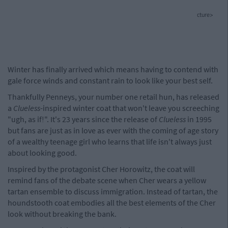
cture>
Winter has finally arrived which means having to contend with
gale force winds and constant rain to look like your best self.
Thankfully Penneys, your number one retail hun, has released
a
Clueless
-inspired winter coat that won't leave you screeching
"ugh, as if!". It's 23 years since the release of
Clueless
in 1995
but fans are just as in love as ever with the coming of age story
of a wealthy teenage girl who learns that life isn't always just
about looking good.
Inspired by the protagonist Cher Horowitz, the coat will
remind fans of the debate scene when Cher wears a yellow
tartan ensemble to discuss immigration. Instead of tartan, the
houndstooth coat embodies all the best elements of the Cher
look without breaking the bank.