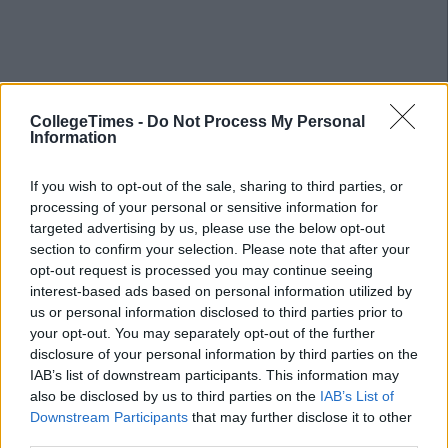
CollegeTimes -
Do Not Process My Personal
Information
If you wish to opt-out of the sale, sharing to third parties, or
processing of your personal or sensitive information for
targeted advertising by us, please use the below opt-out
section to confirm your selection. Please note that after your
opt-out request is processed you may continue seeing
interest-based ads based on personal information utilized by
us or personal information disclosed to third parties prior to
your opt-out. You may separately opt-out of the further
disclosure of your personal information by third parties on the
IAB’s list of downstream participants. This information may
also be disclosed by us to third parties on the
IAB’s List of
Related Articles
Downstream Participants
that may further disclose it to other
third parties.