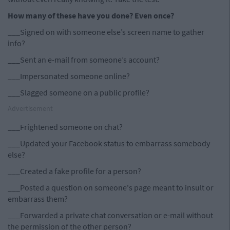
How many of these have you done? Even once?
___Signed on with someone else’s screen name to gather
info?
___Sent an e-mail from someone’s account?
___Impersonated someone online?
___Slagged someone on a public profile?
Advertisement
___Frightened someone on chat?
___Updated your Facebook status to embarrass somebody
else?
___Created a fake profile for a person?
___Posted a question on someone's page meant to insult or
embarrass them?
___Forwarded a private chat conversation or e-mail without
the permission of the other person?