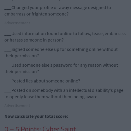
___Changed your profile or away message designed to
embarrass or frighten someone?
Advertisement
___Used information found online to follow, tease, embarrass
or harass someone in person?
___Signed someone else up for something online without
their permission?
___Used someone else’s password for any reason without
their permission?
___Posted lies about someone online?
___Posted on somebody with an intellectual disability's page
to openly tease them without them being aware
Advertisement
Now calculate your total score:
0 – 5 Points: Cyber Saint