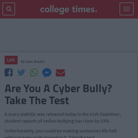
Toggle
navigat
LIFE
By
Kate Breslin
Are You A Cyber Bully?
Take The Test
A scary statistic was released today in the Irish Examiner;
student reports of online bullying has risen by 33%
Unfortunately, you could be making someones life hell
without even really knowing it. Take the test.