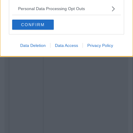
LIFE
By
CollegeTimes Staff
Personal Data Processing Opt Outs
Abroad
17 Things Women Wish Men Knew
CONFIRM
Data Deletion
Data Access
Privacy Policy