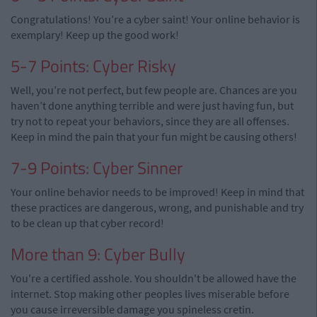
Congratulations! You’re a cyber saint! Your online behavior is
exemplary! Keep up the good work!
5-7 Points: Cyber Risky
Well, you’re not perfect, but few people are. Chances are you
haven’t done anything terrible and were just having fun, but
try not to repeat your behaviors, since they are all offenses.
Keep in mind the pain that your fun might be causing others!
7-9 Points: Cyber Sinner
Your online behavior needs to be improved! Keep in mind that
these practices are dangerous, wrong, and punishable and try
to be clean up that cyber record!
More than 9: Cyber Bully
You're a certified asshole. You shouldn't be allowed have the
internet. Stop making other peoples lives miserable before
you cause irreversible damage you spineless cretin.