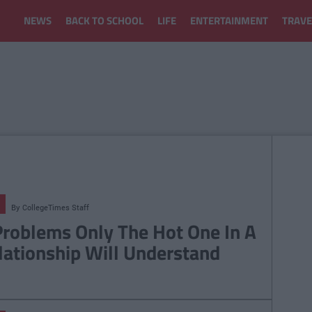
NEWS
BACK TO SCHOOL
LIFE
ENTERTAINMENT
TRAVE
By
CollegeTimes Staff
Problems Only The Hot One In A
lationship Will Understand