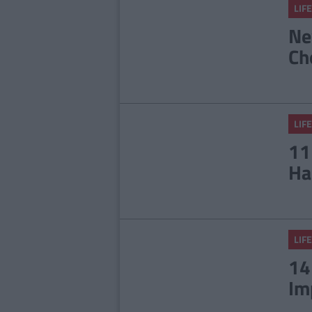
LIFE
Ne
Ch
LIFE
11
Ha
LIFE
14
Im