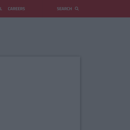
L
CAREERS