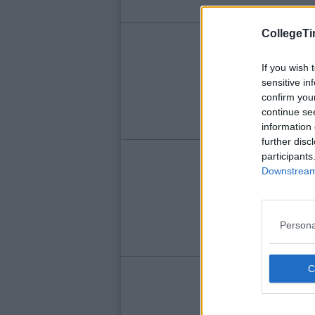
CollegeTi
LIFE
Th
If you wish 
sensitive in
Re
confirm you
continue se
information 
further disc
participants
LIFE
Downstream 
Th
Yo
Persona
LIFE
So