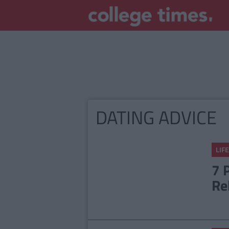
DATING ADVICE
LIFE
7 
Re