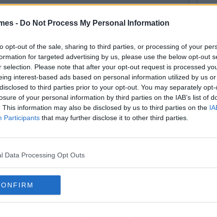
mes -
Do Not Process My Personal Information
75
By
CollegeTimes Staff
ings You Should Know About
to opt-out of the sale, sharing to third parties, or processing of your per
formation for targeted advertising by us, please use the below opt-out s
lationships In Your 20's
r selection. Please note that after your opt-out request is processed y
eing interest-based ads based on personal information utilized by us or
disclosed to third parties prior to your opt-out. You may separately opt-
losure of your personal information by third parties on the IAB’s list of
. This information may also be disclosed by us to third parties on the
IA
By
CollegeTimes Staff
Participants
that may further disclose it to other third parties.
ings You Should NEVER Say To
ur Boyfriend
l Data Processing Opt Outs
CONFIRM
By
CollegeTimes Staff
me Strange Dating Advice From