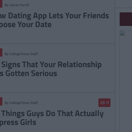
By
Garret Farrell
w Dating App Lets Your Friends
oose Your Date
By
CollegeTimes Staff
 Signs That Your Relationship
s Gotten Serious
25
By
CollegeTimes Staff
 Things Guys Do That Actually
press Girls