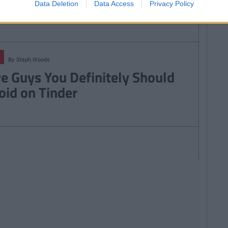
38
Data Deletion
Data Access
Privacy Policy
By
Steph Woods
ve Guys You Definitely Should
oid on Tinder