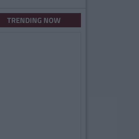
TRENDING NOW