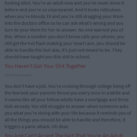
fucking idiot. You're an adult now and you've never done it
before and you're so unprepared. And it looks ridiculous
when you're bloody 19 and you're still dragging your Mom
into the doctors office so he can ask what's wrong and you
turn to your Mom for her to answer. No one warned you of
this. When a number you don't know calls your phone, you
still get the hot flash making your heart race, you should be
able to handle this but alas, it's just not meant to be. They
should have taught you this shit in school.
You Haven't Got Your Shit Together
Advertisement
You don't have a job. You're cruising through college living off
the few bob your parents throw you every once in a while and
it seems like all your fellow adults have a mortgage and three
kids already. You still struggle to answer when someone asks
you what you're doing with your life because it reminds you of
all the things you should be able to handle and therefore, it
triggers a panic attack. Oh dear.
You Just Can't Accept The Fact That You're An Adult