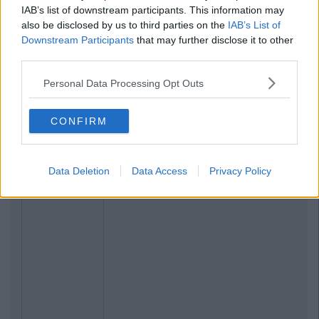
IAB’s list of downstream participants. This information may
also be disclosed by us to third parties on the
IAB’s List of
Downstream Participants
that may further disclose it to other
third parties.
Personal Data Processing Opt Outs
CONFIRM
Data Deletion
Data Access
Privacy Policy