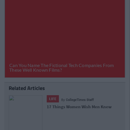
Related Articles
LIFE
By
CollegeTimes Staff
17 Things Women Wish Men Knew