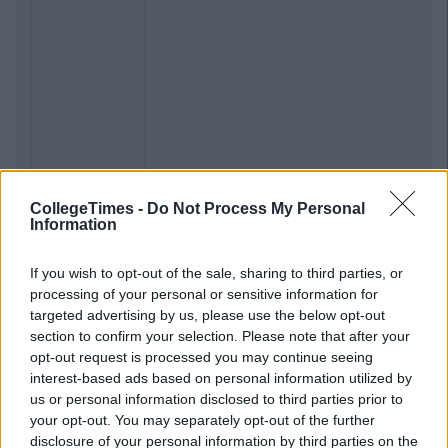
CollegeTimes -
Do Not Process My Personal
Information
If you wish to opt-out of the sale, sharing to third parties, or
processing of your personal or sensitive information for
targeted advertising by us, please use the below opt-out
section to confirm your selection. Please note that after your
opt-out request is processed you may continue seeing
interest-based ads based on personal information utilized by
us or personal information disclosed to third parties prior to
your opt-out. You may separately opt-out of the further
disclosure of your personal information by third parties on the