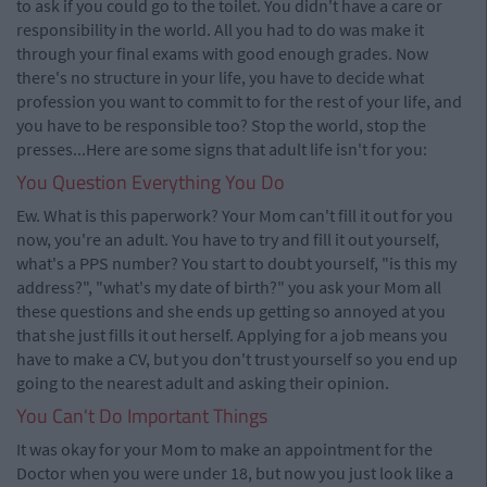
to ask if you could go to the toilet. You didn't have a care or
responsibility in the world. All you had to do was make it
through your final exams with good enough grades. Now
there's no structure in your life, you have to decide what
profession you want to commit to for the rest of your life, and
you have to be responsible too? Stop the world, stop the
presses...Here are some signs that adult life isn't for you:
You Question Everything You Do
Ew. What is this paperwork? Your Mom can't fill it out for you
now, you're an adult. You have to try and fill it out yourself,
what's a PPS number? You start to doubt yourself, "is this my
address?", "what's my date of birth?" you ask your Mom all
these questions and she ends up getting so annoyed at you
that she just fills it out herself. Applying for a job means you
have to make a CV, but you don't trust yourself so you end up
going to the nearest adult and asking their opinion.
You Can't Do Important Things
It was okay for your Mom to make an appointment for the
Doctor when you were under 18, but now you just look like a