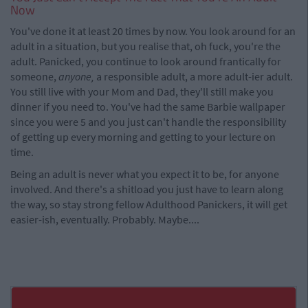
Now
You've done it at least 20 times by now. You look around for an
adult in a situation, but you realise that, oh fuck, you're the
adult. Panicked, you continue to look around frantically for
someone,
anyone,
a responsible adult, a more adult-ier adult.
You still live with your Mom and Dad, they'll still make you
dinner if you need to. You've had the same Barbie wallpaper
since you were 5 and you just can't handle the responsibility
of getting up every morning and getting to your lecture on
time.
Being an adult is never what you expect it to be, for anyone
involved. And there's a shitload you just have to learn along
the way, so stay strong fellow Adulthood Panickers, it will get
easier-ish, eventually. Probably. Maybe....