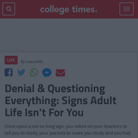
Toggle
navigat
LIFE
By
Laura Kelly
Denial & Questioning
Everything: Signs Adult
Life Isn't For You
Once upon a not so long ago, you relied on your teachers to
tell you to study, your parents to make you study and you had