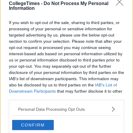
CollegeTimes -
Do Not Process My Personal
Information
If you wish to opt-out of the sale, sharing to third parties, or
processing of your personal or sensitive information for
targeted advertising by us, please use the below opt-out
section to confirm your selection. Please note that after your
opt-out request is processed you may continue seeing
interest-based ads based on personal information utilized by
us or personal information disclosed to third parties prior to
your opt-out. You may separately opt-out of the further
disclosure of your personal information by third parties on the
IAB’s list of downstream participants. This information may
also be disclosed by us to third parties on the
IAB’s List of
Downstream Participants
that may further disclose it to other
third parties.
Personal Data Processing Opt Outs
CONFIRM