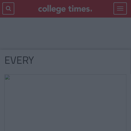
Toggle
navigat
EVERY