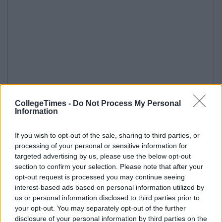
CollegeTimes -
Do Not Process My Personal
Information
If you wish to opt-out of the sale, sharing to third parties, or
processing of your personal or sensitive information for
targeted advertising by us, please use the below opt-out
section to confirm your selection. Please note that after your
opt-out request is processed you may continue seeing
interest-based ads based on personal information utilized by
us or personal information disclosed to third parties prior to
your opt-out. You may separately opt-out of the further
disclosure of your personal information by third parties on the