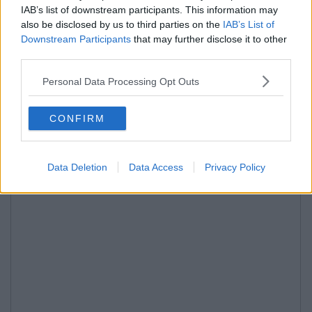
IAB’s list of downstream participants. This information may
also be disclosed by us to third parties on the
IAB’s List of
Downstream Participants
that may further disclose it to other
third parties.
Personal Data Processing Opt Outs
CONFIRM
Data Deletion
Data Access
Privacy Policy