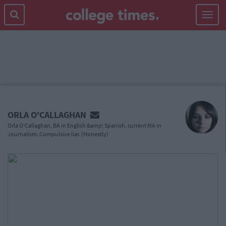
Toggle
navigat
MAIN
CONTENT
ORLA O'CALLAGHAN
Orla O'Callaghan, BA in English &amp; Spanish, current MA in
Journalism. Compulsive liar. (Honestly)