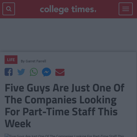
Toggle
navigat
LIFE
By
Garret Farrell
Five Guys Are Just One Of
The Companies Looking
For Part-Time Staff This
Week