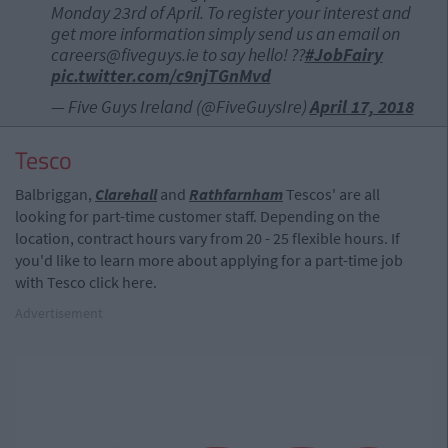
Monday 23rd of April. To register your interest and
get more information simply send us an email on
careers@fiveguys.ie
to say hello! ??
#JobFairy
pic.twitter.com/c9njTGnMvd
— Five Guys Ireland (@FiveGuysIre)
April 17, 2018
Tesco
Balbriggan,
Clarehall
and
Rathfarnham
Tescos' are all
looking for part-time customer staff. Depending on the
location, contract hours vary from 20 - 25 flexible hours. If
you'd like to learn more about applying for a part-time job
with Tesco click here.
Advertisement