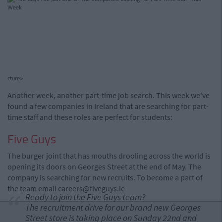
cture>
Another week, another part-time job search. This week we've
found a few companies in Ireland that are searching for part-
time staff and these roles are perfect for students:
Five Guys
The burger joint that has mouths drooling across the world is
opening its doors on Georges Street at the end of May. The
company is searching for new recruits. To become a part of
the team email
careers@fiveguys.ie
Ready to join the Five Guys team?
The recruitment drive for our brand new Georges
Street store is taking place on Sunday 22nd and