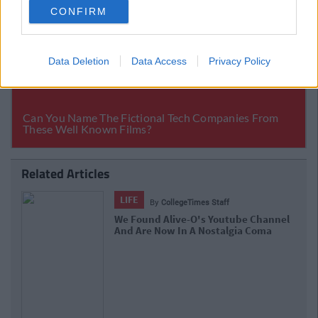
CONFIRM
Data Deletion
Data Access
Privacy Policy
Related Articles
LIFE
By
Sean Meehan
The 2006 Spotify Playlist That Will
Give You Life At A Gaff Sesh