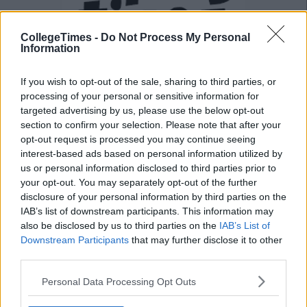
CollegeTimes -
Do Not Process My Personal
Information
If you wish to opt-out of the sale, sharing to third parties, or
processing of your personal or sensitive information for
targeted advertising by us, please use the below opt-out
Also Read:
6 Ways To Guarantee You Have
section to confirm your selection. Please note that after your
A Fantastic J1 This Summer
opt-out request is processed you may continue seeing
interest-based ads based on personal information utilized by
us or personal information disclosed to third parties prior to
Add us on Snapchat:
@collegetimesct
your opt-out. You may separately opt-out of the further
disclosure of your personal information by third parties on the
IAB’s list of downstream participants. This information may
also be disclosed by us to third parties on the
IAB’s List of
Downstream Participants
that may further disclose it to other
third parties.
Personal Data Processing Opt Outs