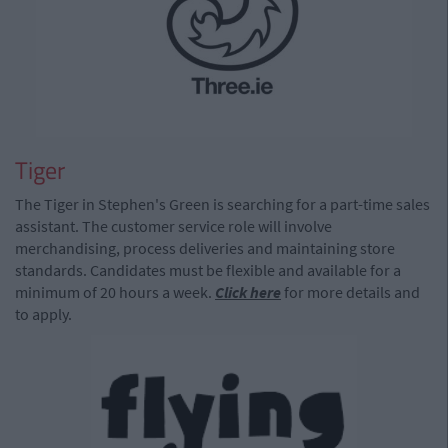
Tiger
The Tiger in Stephen's Green is searching for a part-time sales
assistant. The customer service role will involve
merchandising, process deliveries and maintaining store
standards. Candidates must be flexible and available for a
minimum of 20 hours a week.
Click here
for more details and
to apply.