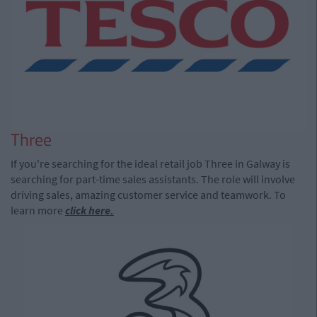
Three
If you're searching for the ideal retail job Three in Galway is
searching for part-time sales assistants. The role will involve
driving sales, amazing customer service and teamwork. To
learn more
click here.