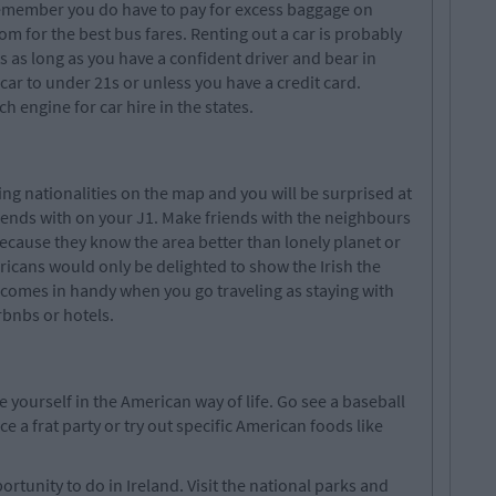
remember you do have to pay for excess baggage on
m for the best bus fares. Renting out a car is probably
 as long as you have a confident driver and bear in
ar to under 21s or unless you have a credit card.
engine for car hire in the states.
g nationalities on the map and you will be surprised at
iends with on your J1. Make friends with the neighbours
because they know the area better than lonely planet or
ricans would only be delighted to show the Irish the
 comes in handy when you go traveling as staying with
rbnbs or hotels.
yourself in the American way of life. Go see a baseball
ce a frat party or try out specific American foods like
rtunity to do in Ireland. Visit the national parks and