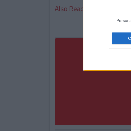
Also Read:
Top 5 Study Ti
Persona