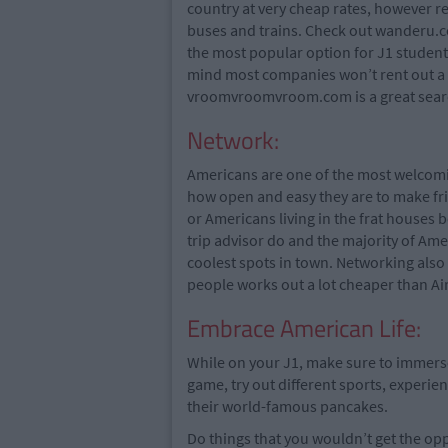
country at very cheap rates, however 
buses and trains. Check out wanderu.co
the most popular option for J1 students
mind most companies won’t rent out a c
vroomvroomvroom.com is a great search 
Network:
Americans are one of the most welcomin
how open and easy they are to make fr
or Americans living in the frat houses 
trip advisor do and the majority of Ame
coolest spots in town. Networking also
people works out a lot cheaper than Ai
Embrace American Life:
While on your J1, make sure to immerse 
game, try out different sports, experien
their world-famous pancakes.
Do things that you wouldn’t get the oppo