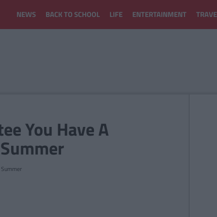
NEWS
BACK TO SCHOOL
LIFE
ENTERTAINMENT
TRAVE
tee You Have A
is Summer