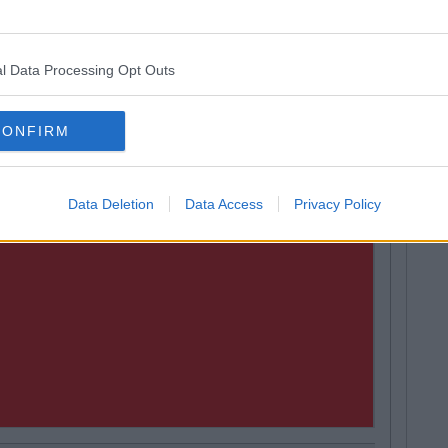
ps To Stop You Freaking Out Over Exams
l Data Processing Opt Outs
CONFIRM
Data Deletion
Data Access
Privacy Policy