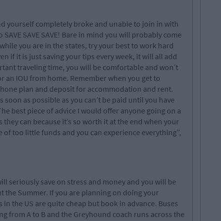
ind yourself completely broke and unable to join in with
 so SAVE SAVE SAVE! Bare in mind you will probably come
ile you are in the states, try your best to work hard
f it is just saving your tips every week, it will all add
tant traveling time, you will be comfortable and won’t
for an IOU from home. Remember when you get to
 phone plan and deposit for accommodation and rent.
s soon as possible as you can’t be paid until you have
The best piece of advice I would offer anyone going on a
s they can because it’s so worth it at the end when your
e of too little funds and you can experience everything”,
ill seriously save on stress and money and you will be
ut the Summer. If you are planning on doing your
hts in the US are quite cheap but book in advance. Buses
ting from A to B and the Greyhound coach runs across the