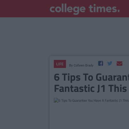
LIFE
By
Colleen Brady
6 Tips To Guaran
Fantastic J1 Th