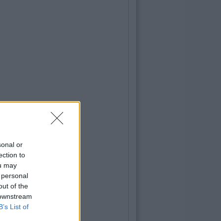
sonal or
ection to
ou may
 personal
out of the
 downstream
B’s List of