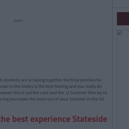
cture>
h students are scraping together the final pennies for
own in the States is the best feeling and you really do
however this is not the case and the J1 Summer flies by so
suring you make the most out of your Summer in the US.
the best experience Stateside