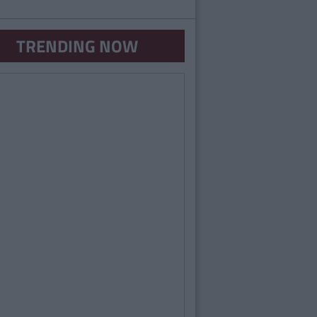
TRENDING NOW