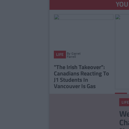
YOU
By
Garret
LIFE
Farrell
"The Irish Takeover":
Canadians Reacting To
J1 Students In
Vancouver Is Gas
LIFE
LIFE
Any J
We
Entit
Ch
Euro 