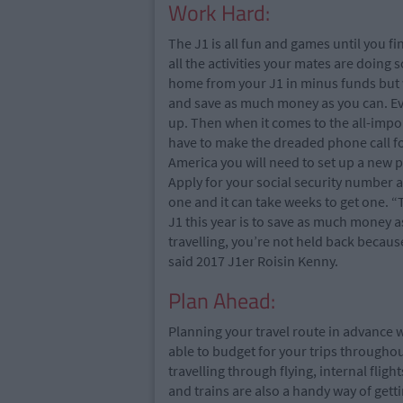
Work Hard:
The J1 is all fun and games until you f
all the activities your mates are doing
home from your J1 in minus funds but wh
and save as much money as you can. Even i
up. Then when it comes to the all-impor
have to make the dreaded phone call 
America you will need to set up a new
Apply for your social security number a
one and it can take weeks to get one. “
J1 this year is to save as much money a
travelling, you’re not held back becaus
said 2017 J1er Roisin Kenny.
Plan Ahead:
Planning your travel route in advance w
able to budget for your trips througho
travelling through flying, internal flig
and trains are also a handy way of get