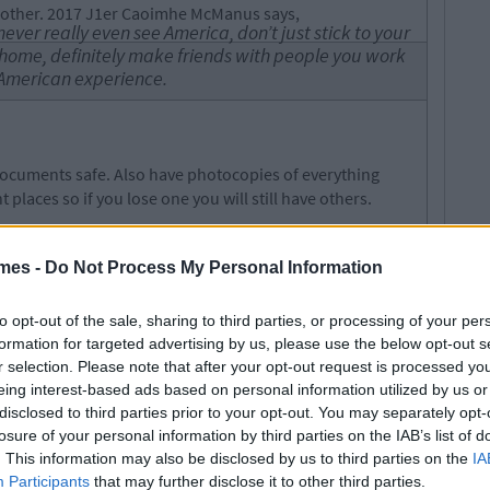
 other. 2017 J1er Caoimhe McManus says,
ver really even see America, don’t just stick to your
 home, definitely make friends with people you work
l American experience.
ocuments safe. Also have photocopies of everything
 places so if you lose one you will still have others.
 occurrence for J1 students so make sure to have another
void the hassle of a lost passport. Make sure you have
mes -
Do Not Process My Personal Information
ave it in both cash and card forms.
ops in the US may not be as lenient as those at home.
to opt-out of the sale, sharing to third parties, or processing of your per
ic drunkenness) are penalised much more severely in
formation for targeted advertising by us, please use the below opt-out s
ing anywhere on your own especially at night.
r selection. Please note that after your opt-out request is processed y
eing interest-based ads based on personal information utilized by us or
disclosed to third parties prior to your opt-out. You may separately opt-
losure of your personal information by third parties on the IAB’s list of
es of your life so enjoy every minute of it. Do things you
. This information may also be disclosed by us to third parties on the
IA
ost of every opportunity you get.
Participants
that may further disclose it to other third parties.