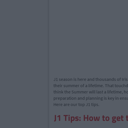
J1 season is here and thousands of Iris
their summer of a lifetime. That touchd
think the Summer will last a lifetime, 
preparation and planning is key in en
Here are our top J1 tips.
J1 Tips: How to get 