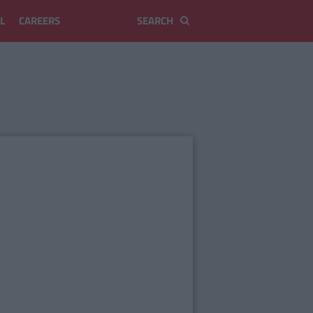
L
CAREERS