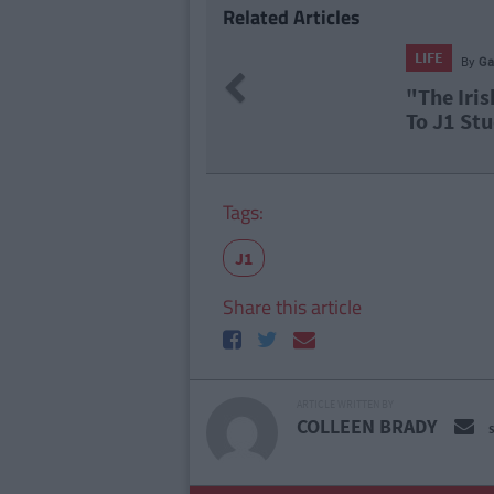
Related Articles
t Farrell
Previous
 Takeover": Canadians Reacting
ents In Vancouver Is Gas
Tags:
J1
Share this article
ARTICLE WRITTEN BY
COLLEEN BRADY