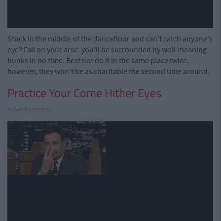
Stuck in the middle of the dancefloor and can't catch anyone's
eye? Fall on your arse, you'll be surrounded by well-meaning
hunks in no time. Best not do it in the same place twice,
however, they won't be as charitable the second time around.
Practice Your Come Hither Eyes
Advertisement