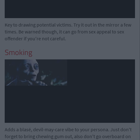
Key to drawing potential victims. Try it out in the mirror a few
times. Be warned though, it can go from sex appeal to sex
offender if you're not careful.
Smoking
Adds a blasé, devil-may-care vibe to your persona. Just don't
forget to bring chewing gum out, also don't go overboard on