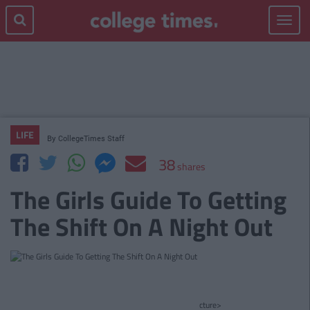
Toggle
navigat
LIFE
By
CollegeTimes Staff
38
shares
The Girls Guide To Getting
The Shift On A Night Out
cture>