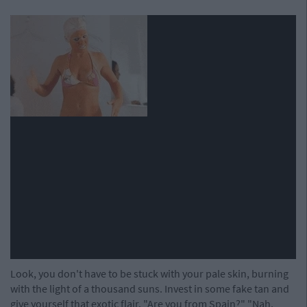
Look, you don't have to be stuck with your pale skin, burning
with the light of a thousand suns. Invest in some fake tan and
give yourself that exotic flair. "Are you from Spain?" "Nah,