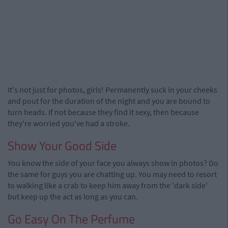
It's not just for photos, girls! Permanently suck in your cheeks
and pout for the duration of the night and you are bound to
turn heads. If not because they find it sexy, then because
they're worried you've had a stroke.
Show Your Good Side
You know the side of your face you always show in photos? Do
the same for guys you are chatting up. You may need to resort
to walking like a crab to keep him away from the 'dark side'
but keep up the act as long as you can.
Go Easy On The Perfume