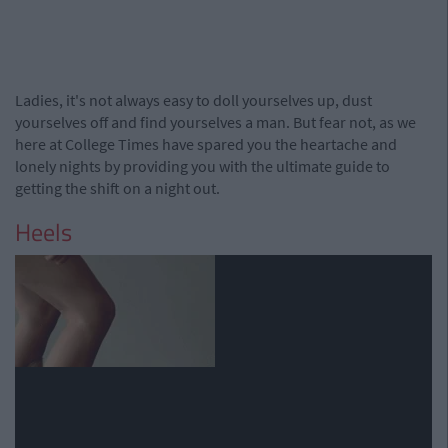
Ladies, it's not always easy to doll yourselves up, dust
yourselves off and find yourselves a man. But fear not, as we
here at College Times have spared you the heartache and
lonely nights by providing you with the ultimate guide to
getting the shift on a night out.
Heels