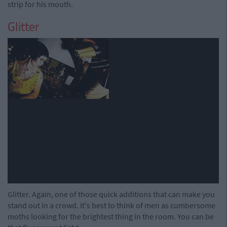
strip for his mouth.
Glitter
Glitter. Again, one of those quick additions that can make you
stand out in a crowd. It's best to think of men as cumbersome
moths looking for the brightest thing in the room. You can be