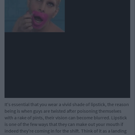
It's essential that you wear a vivid shade of lipstick, the reason
being is when guys are twisted after poisoning themselves
with a rake of pints, their vision can become blurred. Lipstick
is one of the few ways that they can make out your mouth if
indeed they're coming in for the shift. Think of it as a landing