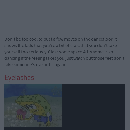
Don't be too cool to bust a few moves on the dancefloor. It
shows the lads that you're a bit of craic that you don't take
yourself too seriously. Clear some space & try some Irish
dancing if the feeling takes you just watch out those feet don't
take someone's eye out... again.
Eyelashes