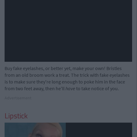
Buy fake eyelashes, or better yet, make your own! Bristles
from an old broom work a treat. The trick with fake eyelashes
is to make sure they're long enough to poke him in the face
from two feet away, then he'll
have
to take notice of you.
Advertisement
Lipstick