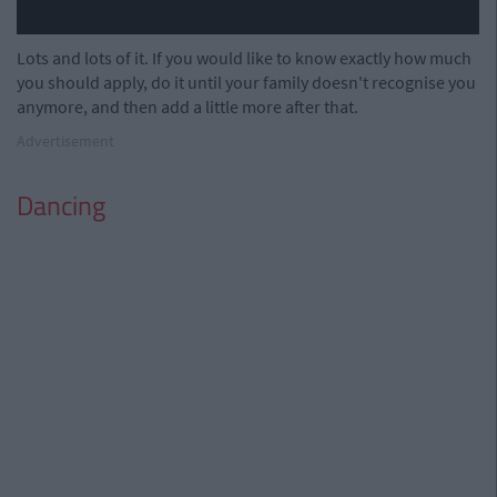
Lots and lots of it. If you would like to know exactly how much
you should apply, do it until your family doesn't recognise you
anymore, and then add a little more after that.
Advertisement
Dancing