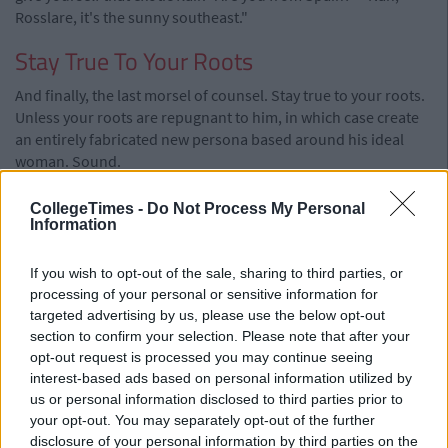
Rosslare, it's the sunny southeast."
Stay True To Your Roots
And finally, the last morsel of counsel. Stay true to your roots.
Unless your roots are repugnant to him, in which case create
an entirely fabricated new persona based around his ideal
woman. Sound.
Also Read:
The Lads Guide To Getting The
CollegeTimes -
Do Not Process My Personal
Shift On A Night Out
Information
If you wish to opt-out of the sale, sharing to third parties, or
processing of your personal or sensitive information for
targeted advertising by us, please use the below opt-out
section to confirm your selection. Please note that after your
opt-out request is processed you may continue seeing
interest-based ads based on personal information utilized by
us or personal information disclosed to third parties prior to
your opt-out. You may separately opt-out of the further
disclosure of your personal information by third parties on the