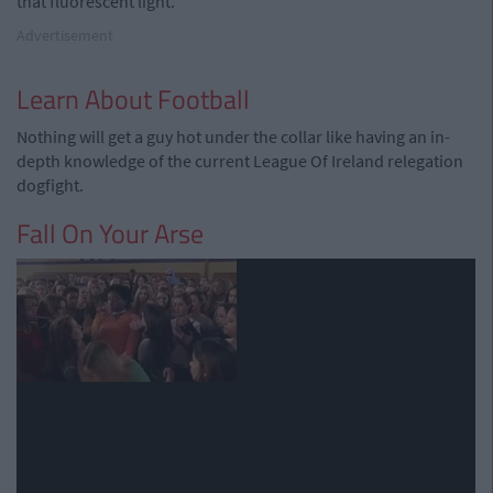
that fluorescent light.
Advertisement
Learn About Football
Nothing will get a guy hot under the collar like having an in-
depth knowledge of the current League Of Ireland relegation
dogfight.
Fall On Your Arse