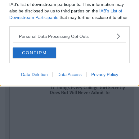
IAB’s list of downstream participants. This information may
also be disclosed by us to third parties on the
IAB’s List of
Downstream Participants
that may further disclose it to other
third parties.
Personal Data Processing Opt Outs
CONFIRM
Related Articles
Data Deletion
Data Access
Privacy Policy
LIFE
By
CollegeTimes Staff
17 Things Every College Girl Secretly
Does But Will Never Admit To