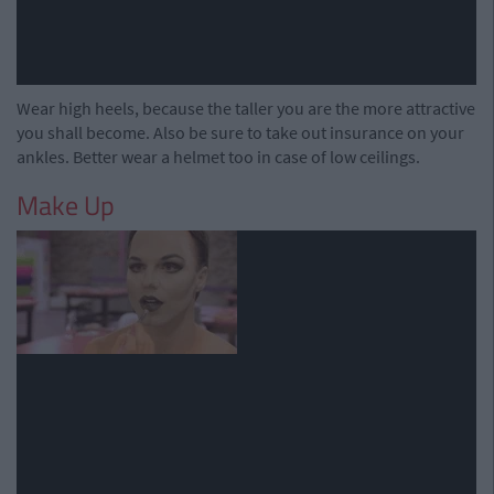
Wear high heels, because the taller you are the more attractive
you shall become. Also be sure to take out insurance on your
ankles. Better wear a helmet too in case of low ceilings.
Make Up