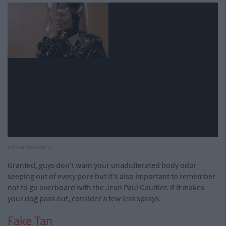
Advertisement
Granted, guys don't want your unadulterated body odor
seeping out of every pore but it's also important to remember
not to go overboard with the Jean Paul Gaultier. If it makes
your dog pass out, consider a few less sprays.
Fake Tan