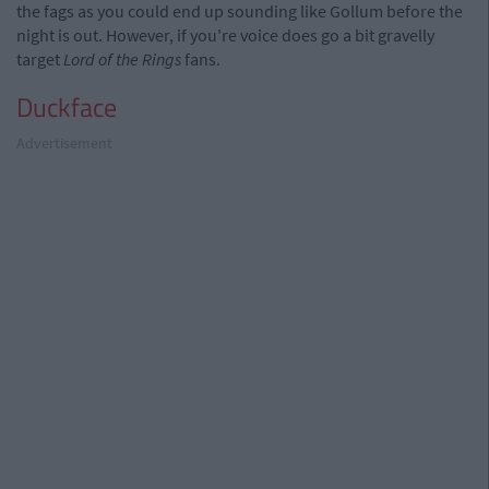
the fags as you could end up sounding like Gollum before the
night is out. However, if you're voice does go a bit gravelly
target
Lord of the Rings
fans.
Duckface
Advertisement