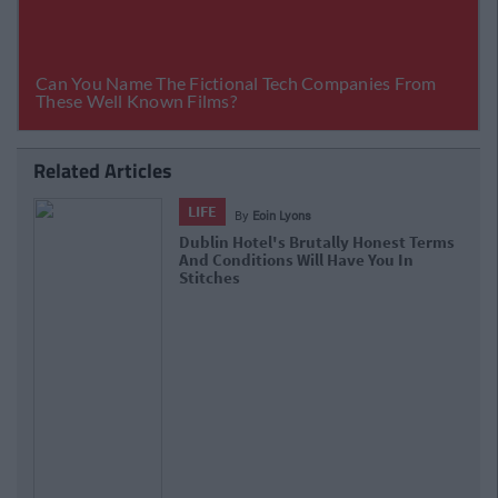
Related Articles
LIFE
By
Eoin Lyons
Dublin Hotel's Brutally Honest Terms
And Conditions Will Have You In
Stitches