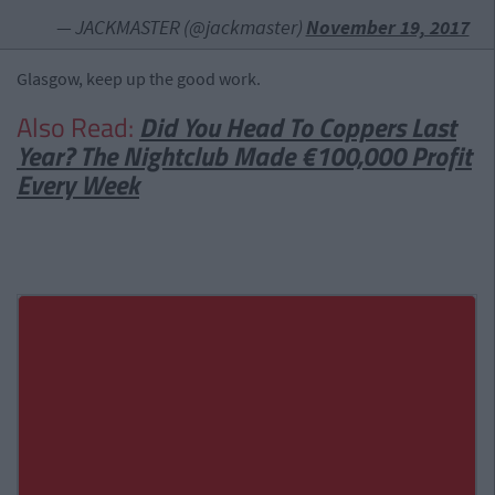
— JACKMASTER (@jackmaster)
November 19, 2017
Glasgow, keep up the good work.
Also Read:
Did You Head To Coppers Last
Year? The Nightclub Made €100,000 Profit
Every Week