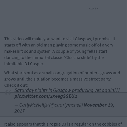
cture>
This video will make you want to visit Glasgow, I promise. It
starts off with an old man playing some music off of a very
makeshift sound system. A couple of young fellas start
dancing to the immortal classic 'Cha cha slide' by the
inimitable DJ Casper.
What starts out as a small congregation of punters grows and
grows until the situation becomes a massive street party.
Check it out:
Saturday nights in Glasgow producing yet again???
pic.twitter.com/2x4egSSEU2
— CarlyMcNeil℘ (@caarlymcneil)
November 19,
2017
It also appears that this rogue DJ is a regular on the cobbles of