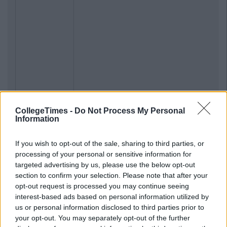
CollegeTimes -
Do Not Process My Personal
Information
If you wish to opt-out of the sale, sharing to third parties, or
processing of your personal or sensitive information for
targeted advertising by us, please use the below opt-out
section to confirm your selection. Please note that after your
opt-out request is processed you may continue seeing
interest-based ads based on personal information utilized by
us or personal information disclosed to third parties prior to
Previous
Next
your opt-out. You may separately opt-out of the further