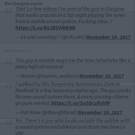
the Glasgow scene:
That's a few videos I've seen of the guy in Glasgow
that walks around on a Sat night playing the tunes
from a mobile sound system. Fucking class. ?
https://t.co/k5JBUHkKMh
— 64 and counting! ? (@cfcss85)
November 19, 2017
Advertisement
This guy is ootside swg3 aw the time hahahaha like a
jakey high skl musical
— Murrin (@murrin_wallace)
November 19, 2017
I walked by this Temporary Autonomous Zone in
Renfield St a few Saturday nights ago. The guy parks
his wee sound system there, & many passing citizens
go pure mental.
https://t.co/SuSbczRyVM
— Pat Kane (@thoughtland)
November 19, 2017
Yes. There's a guy who busks outside the subbie with
a sound system and ableton and drum machines n
shit