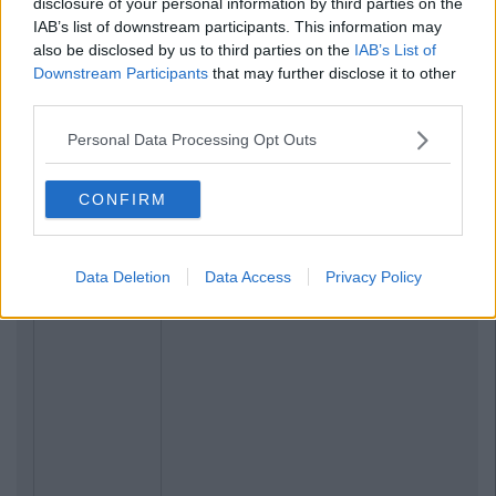
disclosure of your personal information by third parties on the
IAB’s list of downstream participants. This information may
also be disclosed by us to third parties on the
IAB’s List of
Downstream Participants
that may further disclose it to other
third parties.
Personal Data Processing Opt Outs
CONFIRM
Data Deletion
Data Access
Privacy Policy