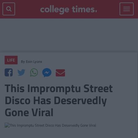
Toggle
navigat
LIFE
By
Eoin Lyons
This Impromptu Street
Disco Has Deservedly
Gone Viral