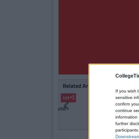
CollegeTi
Related Articles
If you wish 
LIFE
sensitive in
By
Se
Previous
confirm you
The 2006 
continue se
Life At A
information 
further disc
participants
Downstream 