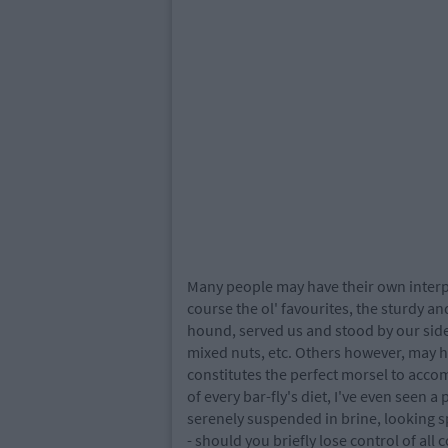
Many people may have their own interpr
course the ol' favourites, the sturdy and
hound, served us and stood by our side
mixed nuts, etc. Others however, may h
constitutes the perfect morsel to accom
of every bar-fly's diet, I've even seen a 
serenely suspended in brine, looking s
- should you briefly lose control of a