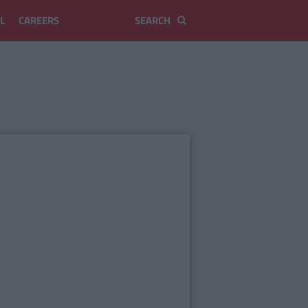
L
CAREERS