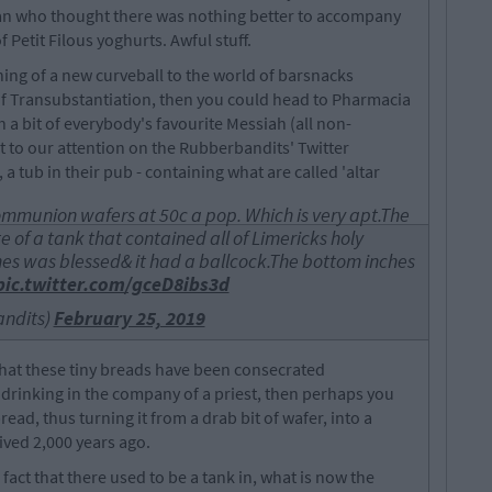
an who thought there was nothing better to accompany
f Petit Filous yoghurts. Awful stuff.
ing of a new curveball to the world of barsnacks
 of Transubstantiation, then you could head to Pharmacia
 a bit of everybody's favourite Messiah (all non-
ht to our attention on the Rubberbandits' Twitter
, a tub in their pub - containing what are called 'altar
ommunion wafers at 50c a pop. Which is very apt.The
 of a tank that contained all of Limericks holy
hes was blessed& it had a ballcock.The bottom inches
pic.twitter.com/gceD8ibs3d
ndits)
February 25, 2019
hat these tiny breads have been consecrated
drinking in the company of a priest, then perhaps you
ead, thus turning it from a drab bit of wafer, into a
ved 2,000 years ago.
fact that there used to be a tank in, what is now the