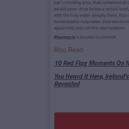
bar's smoking area, that contained all o
would never drop below a certain leve
with the holy water already there, thus
homeopathic holy water. One would ima
apparently was not the case however.
Pharmacia
is located in Limerick.
Also Read:
10 Red Flag Moments On Net
You Heard It Here, Ireland'
Revealed