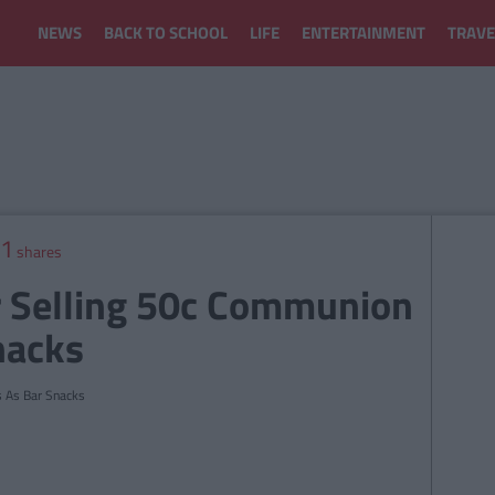
NEWS
BACK TO SCHOOL
LIFE
ENTERTAINMENT
TRAVE
1
shares
ar Selling 50c Communion
nacks