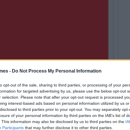
mes -
Do Not Process My Personal Information
to opt-out of the sale, sharing to third parties, or processing of your per
formation for targeted advertising by us, please use the below opt-out s
an Meehan
Next
r selection. Please note that after your opt-out request is processed y
Spotify Playlist That Will Give You
eing interest-based ads based on personal information utilized by us or
 Gaff Sesh
disclosed to third parties prior to your opt-out. You may separately opt-
losure of your personal information by third parties on the IAB’s list of
. This information may also be disclosed by us to third parties on the
IA
Participants
that may further disclose it to other third parties.