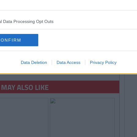
ansubstantiation
l Data Processing Opt Outs
CONFIRM
Data Deletion
Data Access
Privacy Policy
ORE FROM RORY MCNAB
 MAY ALSO LIKE