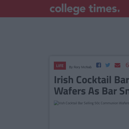
6
LIFE
By
Rory McNab
Irish Cocktail B
Wafers As Bar S