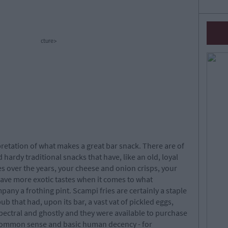
cture>
etation of what makes a great bar snack. There are of
 hardy traditional snacks that have, like an old, loyal
s over the years, your cheese and onion crisps, your
ave more exotic tastes when it comes to what
pany a frothing pint. Scampi fries are certainly a staple
pub that had, upon its bar, a vast vat of pickled eggs,
pectral and ghostly and they were available to purchase
ll common sense and basic human decency - for