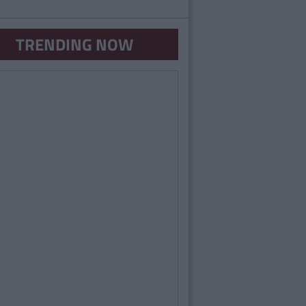
TRENDING NOW