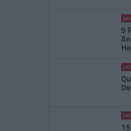
LIFE
9 
An
He
LIFE
Qu
De
LIFE
15