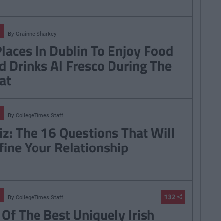
By
Grainne Sharkey
Places In Dublin To Enjoy Food
d Drinks Al Fresco During The
at
By
CollegeTimes Staff
iz: The 16 Questions That Will
fine Your Relationship
132
By
CollegeTimes Staff
 Of The Best Uniquely Irish