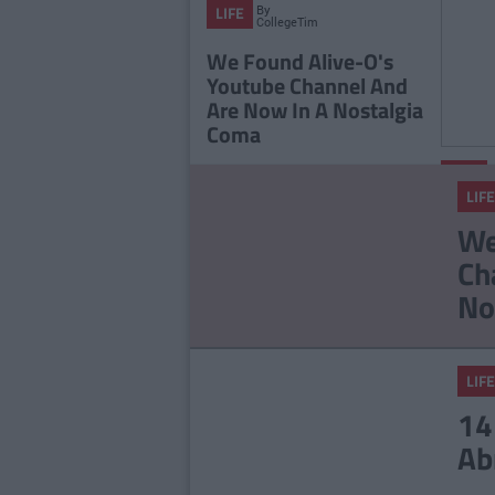
By
LIFE
CollegeTimes
Staff
We Found Alive-O's
Youtube Channel And
Are Now In A Nostalgia
Coma
LIFE
LIFE
The 2
We
Playli
Ch
You L
No
LIFE
14
Ab