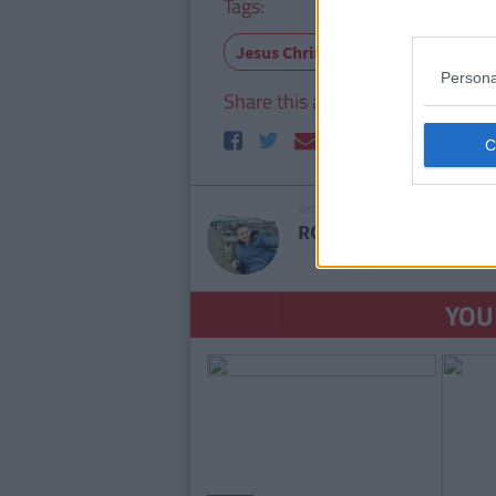
Tags:
Jesus Christ
Pharmacia
Tr
Persona
Share this article
61
shares
ARTICLE WRITTEN BY
RORY MCNAB
SEE M
YOU