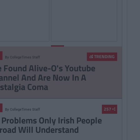
By
Sean
By
LIFE
Meehan
CollegeTimes
Staff
TRENDING
By
CollegeTimes Staff
006 Spotify
14 Problems Only Irish
 Found Alive-O's Youtube
st That Will Give
People Abroad Will
annel And Are Now In A
ife At A Gaff Sesh
Understand
stalgia Coma
257
By
CollegeTimes Staff
 Problems Only Irish People
road Will Understand