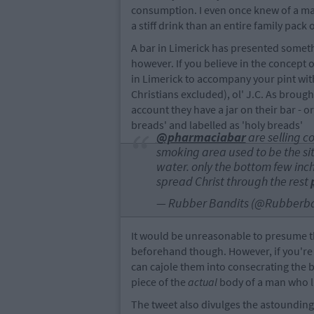
consumption. I even once knew of a m
a stiff drink than an entire family pack o
A bar in Limerick has presented someth
however. If you believe in the concept
in Limerick to accompany your pint with
Christians excluded), ol' J.C. As broug
account they have a jar on their bar - or
breads' and labelled as 'holy breads'
@pharmaciabar
are selling c
smoking area used to be the site
water. only the bottom few inc
spread Christ through the rest
— Rubber Bandits (@Rubberba
It would be unreasonable to presume t
beforehand though. However, if you're 
can cajole them into consecrating the br
piece of the
actual
body of a man who li
The tweet also divulges the astounding 