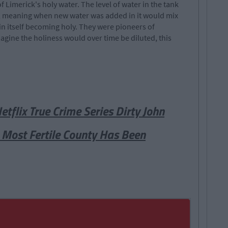
f Limerick's holy water. The level of water in the tank
l, meaning when new water was added in it would mix
 in itself becoming holy. They were pioneers of
gine the holiness would over time be diluted, this
flix True Crime Series Dirty John
s Most Fertile County Has Been