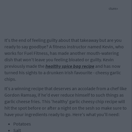
cture>
It's the end of feeling guilty about that takeaway but are you
ready to say goodbye? A fitness instructor named Kevin, who
works for Fuel Fitness, has made another mouth-watering
dish that won't leave you feeling bloated or guilty. Kevin
previously made the
healthy spice bag recipe
and has now
turned his sights to a drunken Irish favourite - cheesy garlic
chips.
It's a winning recipe that deserves an accolade from a chef like
Gordon Ramsay, if he'd ever reduce himself to such things as
garlic cheese fries. This 'healthy' garlic cheesy chip recipe will
hit the spot before or after a night on the sesh so make sure to
have your ingredients ready to go. Here's what you'll need:
Potatoes
Salt