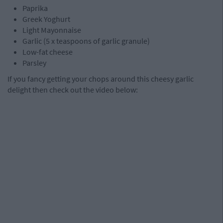
Paprika
Greek Yoghurt
Light Mayonnaise
Garlic (5 x teaspoons of garlic granule)
Low-fat cheese
Parsley
If you fancy getting your chops around this cheesy garlic
delight then check out the video below: