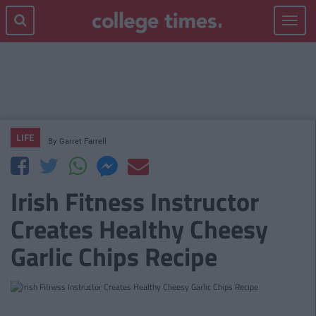
Toggle
navigat
LIFE
By
Garret Farrell
Irish Fitness Instructor
Creates Healthy Cheesy
Garlic Chips Recipe