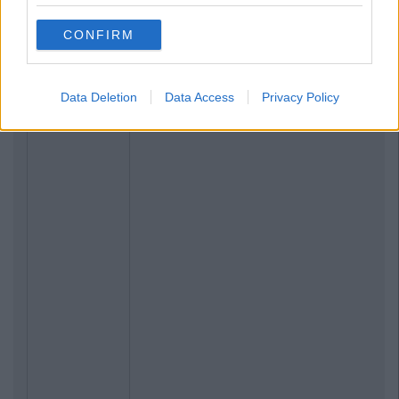
CONFIRM
Data Deletion
Data Access
Privacy Policy