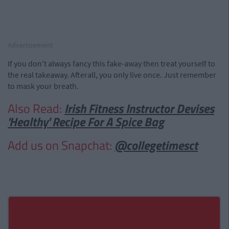
Advertisement
If you don't always fancy this fake-away then treat yourself to
the real takeaway. Afterall, you only live once. Just remember
to mask your breath.
Also Read:
Irish Fitness Instructor Devises
'Healthy' Recipe For A Spice Bag
Add us on Snapchat:
@collegetimesct