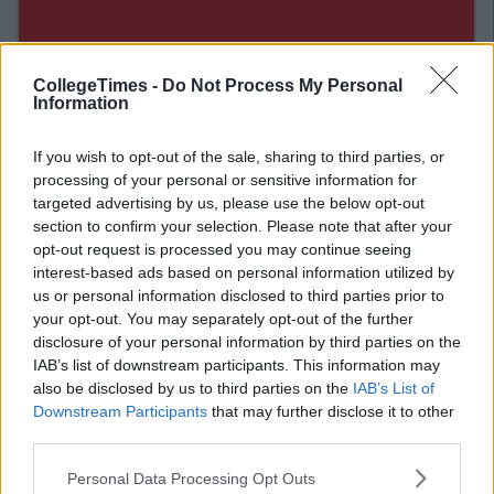
CollegeTimes -
Do Not Process My Personal
Information
If you wish to opt-out of the sale, sharing to third parties, or
processing of your personal or sensitive information for
targeted advertising by us, please use the below opt-out
section to confirm your selection. Please note that after your
opt-out request is processed you may continue seeing
interest-based ads based on personal information utilized by
Related Articles
us or personal information disclosed to third parties prior to
your opt-out. You may separately opt-out of the further
LIFE
disclosure of your personal information by third parties on the
By
Mary Stafford
IAB’s list of downstream participants. This information may
Now
Top 11 Places To Get Chicken Wings in
Dublin
also be disclosed by us to third parties on the
IAB’s List of
Downstream Participants
that may further disclose it to other
third parties.
Personal Data Processing Opt Outs