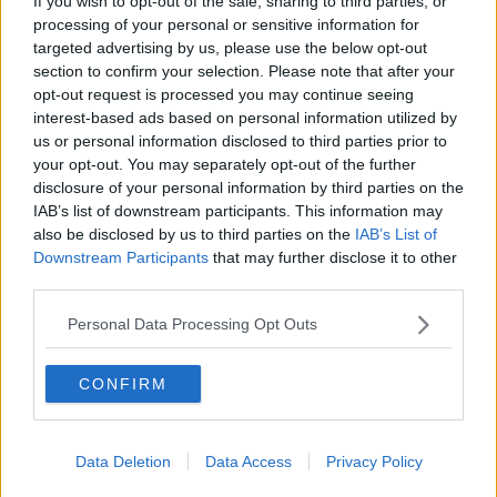
If you wish to opt-out of the sale, sharing to third parties, or
processing of your personal or sensitive information for
targeted advertising by us, please use the below opt-out
section to confirm your selection. Please note that after your
opt-out request is processed you may continue seeing
interest-based ads based on personal information utilized by
us or personal information disclosed to third parties prior to
your opt-out. You may separately opt-out of the further
disclosure of your personal information by third parties on the
IAB’s list of downstream participants. This information may
also be disclosed by us to third parties on the
IAB’s List of
Downstream Participants
that may further disclose it to other
third parties.
Personal Data Processing Opt Outs
CONFIRM
Data Deletion
Data Access
Privacy Policy