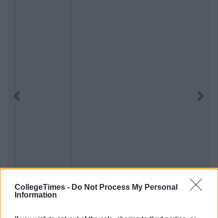
Previous
Next
CollegeTimes -
Do Not Process My Personal
Information