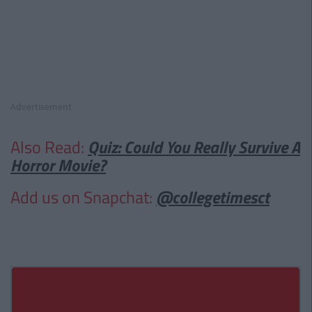
Advertisement
Also Read:
Quiz: Could You Really Survive A
Horror Movie?
Add us on Snapchat:
@collegetimesct