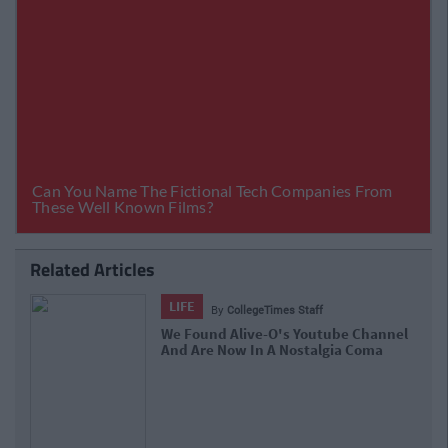
Related Articles
LIFE
By
Sean Meehan
The 2006 Spotify Playlist That Will
Give You Life At A Gaff Sesh