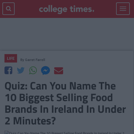
Toggle
navigat
LIFE
By
Garret Farrell
Quiz: Can You Name The
10 Biggest Selling Food
Brands In Ireland In Under
2 Minutes?