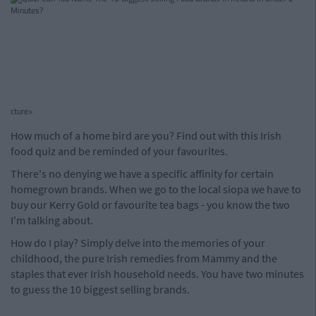
cture>
How much of a home bird are you? Find out with this Irish
food quiz and be reminded of your favourites.
There's no denying we have a specific affinity for certain
homegrown brands. When we go to the local siopa we have to
buy our Kerry Gold or favourite tea bags - you know the two
I'm talking about.
How do I play? Simply delve into the memories of your
childhood, the pure Irish remedies from Mammy and the
staples that ever Irish household needs. You have two minutes
to guess the 10 biggest selling brands.