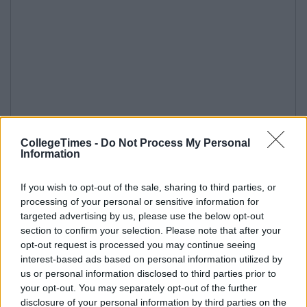
CollegeTimes -
Do Not Process My Personal
Information
If you wish to opt-out of the sale, sharing to third parties, or
processing of your personal or sensitive information for
targeted advertising by us, please use the below opt-out
section to confirm your selection. Please note that after your
opt-out request is processed you may continue seeing
interest-based ads based on personal information utilized by
us or personal information disclosed to third parties prior to
your opt-out. You may separately opt-out of the further
disclosure of your personal information by third parties on the