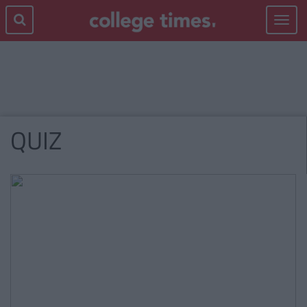
Toggle
navigat
QUIZ