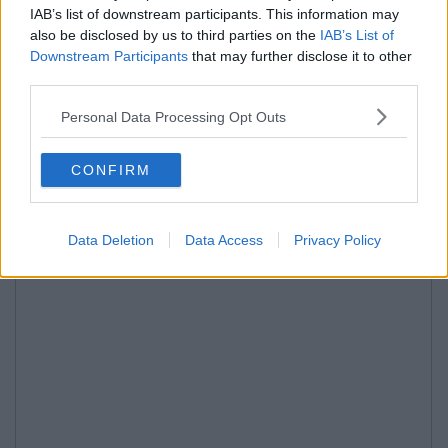
IAB’s list of downstream participants. This information may
also be disclosed by us to third parties on the
IAB’s List of
Downstream Participants
that may further disclose it to other
third parties.
Personal Data Processing Opt Outs
CONFIRM
Data Deletion
Data Access
Privacy Policy