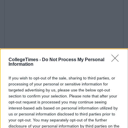
CollegeTimes -
Do Not Process My Personal
Information
If you wish to opt-out of the sale, sharing to third parties, or
processing of your personal or sensitive information for
targeted advertising by us, please use the below opt-out
section to confirm your selection. Please note that after your
opt-out request is processed you may continue seeing
interest-based ads based on personal information utilized by
us or personal information disclosed to third parties prior to
your opt-out. You may separately opt-out of the further
disclosure of your personal information by third parties on the