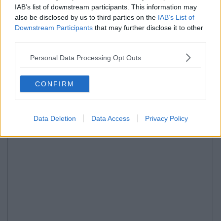
IAB’s list of downstream participants. This information may
also be disclosed by us to third parties on the
IAB’s List of
Downstream Participants
that may further disclose it to other
third parties.
Personal Data Processing Opt Outs
CONFIRM
Data Deletion
Data Access
Privacy Policy