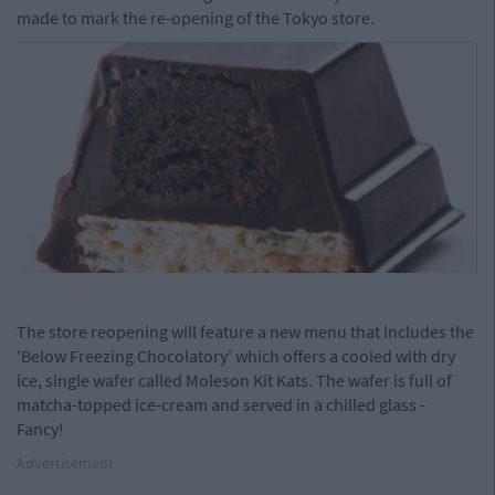
made to mark the re-opening of the Tokyo store.
The store reopening will feature a new menu that includes the
'Below Freezing Chocolatory' which offers a cooled with dry
ice, single wafer called
Moleson Kit Kats. The wafer is full of
matcha-topped ice-cream and served in a chilled glass -
Fancy!
Advertisement