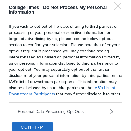
CollegeTimes -
Do Not Process My Personal
Information
If you wish to opt-out of the sale, sharing to third parties, or
processing of your personal or sensitive information for
targeted advertising by us, please use the below opt-out
section to confirm your selection. Please note that after your
opt-out request is processed you may continue seeing
interest-based ads based on personal information utilized by
Related Articles
us or personal information disclosed to third parties prior to
your opt-out. You may separately opt-out of the further
LIFE
By
Mary Stafford
disclosure of your personal information by third parties on the
Top 11 Places To Get Chicken Wings in
IAB’s list of downstream participants. This information may
Dublin
also be disclosed by us to third parties on the
IAB’s List of
Downstream Participants
that may further disclose it to other
third parties.
Personal Data Processing Opt Outs
CONFIRM