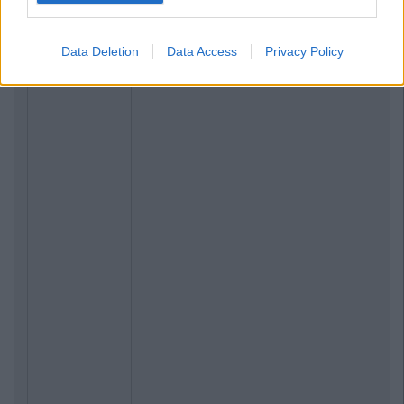
Data Deletion
Data Access
Privacy Policy