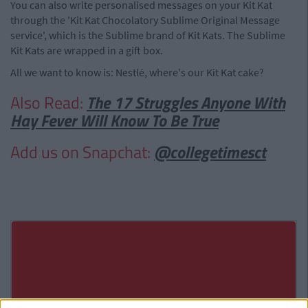
You can also write personalised messages on your Kit Kat
through the 'Kit Kat Chocolatory Sublime Original Message
service', which is the Sublime brand of Kit Kats. The Sublime
Kit Kats are wrapped in a gift box.
All we want to know is: Nestlé, where's our Kit Kat cake?
Also Read:
The 17 Struggles Anyone With
Hay Fever Will Know To Be True
Add us on Snapchat:
@collegetimesct