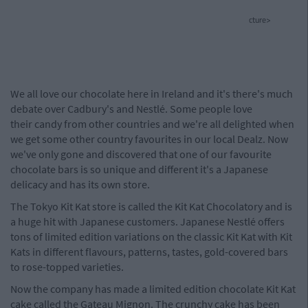
cture>
We all love our chocolate here in Ireland and it's there's much
debate over Cadbury's and Nestlé. Some people love
their candy from other countries and we're all delighted when
we get some other country favourites in our local Dealz. Now
we've only gone and discovered that one of our favourite
chocolate bars is so unique and different it's a Japanese
delicacy and has its own store.
The Tokyo Kit Kat store is called the Kit Kat Chocolatory and is
a huge hit with Japanese customers. Japanese Nestlé offers
tons of limited edition variations on the classic Kit Kat with Kit
Kats in different flavours, patterns, tastes, gold-covered bars
to rose-topped varieties.
Now the company has made a limited edition chocolate Kit Kat
cake called the Gateau Mignon. The crunchy cake has been