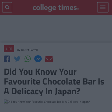
Toggle
navigat
LIFE
By
Garret Farrell
Did You Know Your
Favourite Chocolate Bar Is
A Delicacy In Japan?