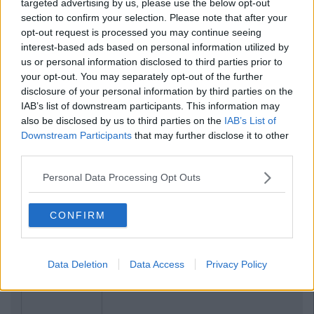
targeted advertising by us, please use the below opt-out
section to confirm your selection. Please note that after your
opt-out request is processed you may continue seeing
interest-based ads based on personal information utilized by
us or personal information disclosed to third parties prior to
your opt-out. You may separately opt-out of the further
disclosure of your personal information by third parties on the
IAB’s list of downstream participants. This information may
also be disclosed by us to third parties on the
IAB’s List of
Downstream Participants
that may further disclose it to other
third parties.
Personal Data Processing Opt Outs
CONFIRM
Previous
Next
Data Deletion
Data Access
Privacy Policy