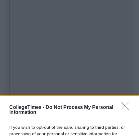
CollegeTimes -
Do Not Process My Personal
Information
If you wish to opt-out of the sale, sharing to third parties, or
processing of your personal or sensitive information for