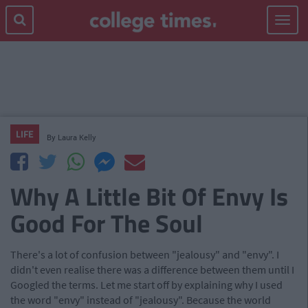
Toggle
navigat
LIFE
By
Laura Kelly
Why A Little Bit Of Envy Is
Good For The Soul
There's a lot of confusion between "jealousy" and "envy". I
didn't even realise there was a difference between them until I
Googled the terms. Let me start off by explaining why I used
the word "envy" instead of "jealousy". Because the world