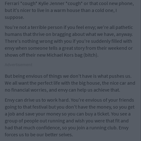
Ferrari *cough* Kylie Jenner *cough* or that cool new phone,
but it's nicer to live in a warm house than a cold one, I
suppose.
You're not a terrible person if you feel envy; we're all pathetic
humans that thrive on bragging about what we have, anyway.
There's nothing wrong with you if you're suddenly filled with
envy when someone tells a great story from their weekend or
shows off their new Michael Kors bag (bitch).
Advertisement
But being envious of things we don't have is what pushes us.
We all want the perfect life with the big house, the nice car and
no financial worries, and envy can help us achieve that.
Envy can drive us to work hard. You're envious of your friends
going to that festival but you don't have the money, so you get
a job and save your money so you can buy a ticket. You see a
group of people out running and wish you were that fit and
had that much confidence, so you join a running club. Envy
forces us to be our better selves.