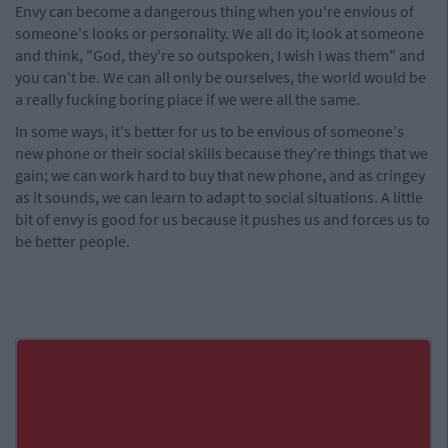
Envy can become a dangerous thing when you're envious of
someone's looks or personality. We all do it; look at someone
and think, "God, they're so outspoken, I wish I was them" and
you can't be. We can all only be ourselves, the world would be
a really fucking boring place if we were all the same.
In some ways, it's better for us to be envious of someone's
new phone or their social skills because they're things that we
gain; we can work hard to buy that new phone, and as cringey
as it sounds, we can learn to adapt to social situations. A little
bit of envy is good for us because it pushes us and forces us to
be better people.