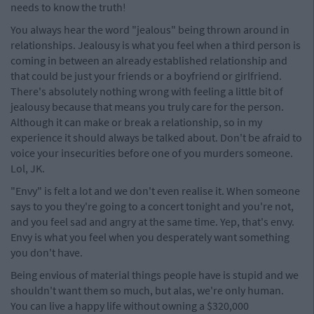
needs to know the truth!
You always hear the word "jealous" being thrown around in
relationships. Jealousy is what you feel when a third person is
coming in between an already established relationship and
that could be just your friends or a boyfriend or girlfriend.
There's absolutely nothing wrong with feeling a little bit of
jealousy because that means you truly care for the person.
Although it can make or break a relationship, so in my
experience it should always be talked about. Don't be afraid to
voice your insecurities before one of you murders someone.
Lol, JK.
"Envy" is felt a lot and we don't even realise it. When someone
says to you they're going to a concert tonight and you're not,
and you feel sad and angry at the same time. Yep, that's envy.
Envy is what you feel when you desperately want something
you don't have.
Being envious of material things people have is stupid and we
shouldn't want them so much, but alas, we're only human.
You can live a happy life without owning a $320,000