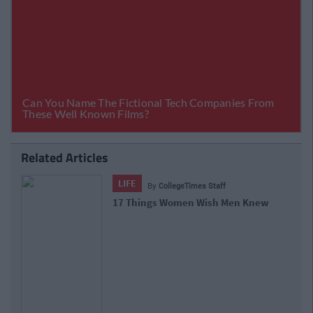
Related Articles
LIFE
By
CollegeTimes Staff
17 Things Women Wish Men Knew