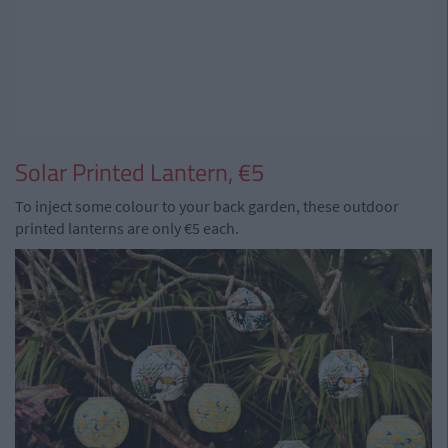
Solar Printed Lantern, €5
To inject some colour to your back garden, these outdoor
printed lanterns are only €5 each.