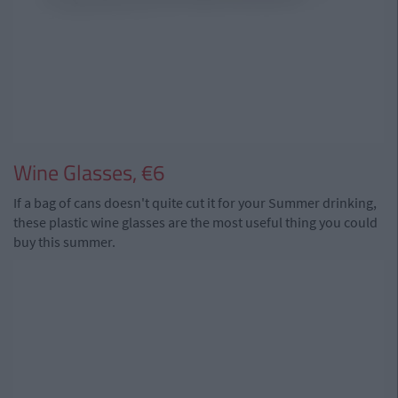
Wine Glasses, €6
If a bag of cans doesn't quite cut it for your Summer drinking,
these plastic wine glasses are the most useful thing you could
buy this summer.