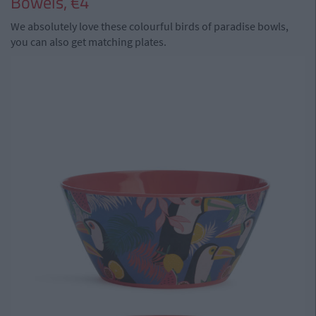
Bowels, €4
We absolutely love these colourful birds of paradise bowls,
you can also get matching plates.