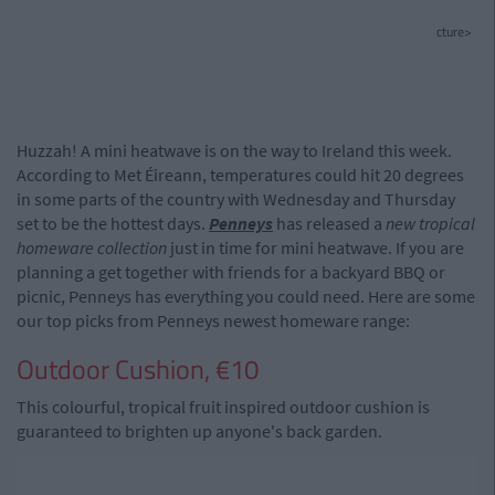
cture>
Huzzah! A mini heatwave is on the way to Ireland this week.
According to Met Éireann, temperatures could hit 20 degrees
in some parts of the country with Wednesday and Thursday
set to be the hottest days.
Penneys
has released a
new tropical
homeware collection
just in time for mini heatwave. If you are
planning a get together with friends for a backyard BBQ or
picnic, Penneys has everything you could need. Here are some
our top picks from Penneys newest homeware range:
Outdoor Cushion, €10
This colourful, tropical fruit inspired outdoor cushion is
guaranteed to brighten up anyone's back garden.