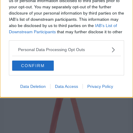
us or personal information disclosed to third parties prior to
your opt-out. You may separately opt-out of the further
disclosure of your personal information by third parties on the
Advertisement
IAB’s list of downstream participants. This information may
also be disclosed by us to third parties on the
IAB’s List of
Downstream Participants
that may further disclose it to other
Picnic Rug, €8
third parties.
Every picnic needs a picnic rug, at €8 this one's a bargain.
Personal Data Processing Opt Outs
CONFIRM
Data Deletion
Data Access
Privacy Policy