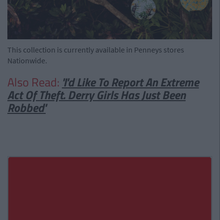
This collection is currently available in Penneys stores
Nationwide.
Also Read:
'I'd Like To Report An Extreme
Act Of Theft. Derry Girls Has Just Been
Robbed'