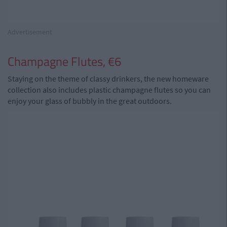
Advertisement
Champagne Flutes, €6
Staying on the theme of classy drinkers, the new homeware
collection also includes plastic champagne flutes so you can
enjoy your glass of bubbly in the great outdoors.