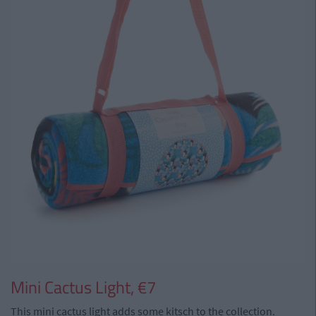
Mini Cactus Light, €7
This mini cactus light adds some kitsch to the collection.