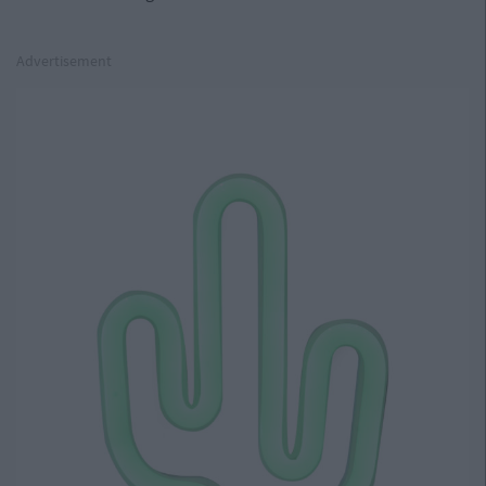
Advertisement