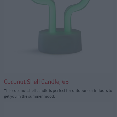
Coconut Shell Candle, €5
This coconut shell candle is perfect for outdoors or indoors to
get you in the summer mood.