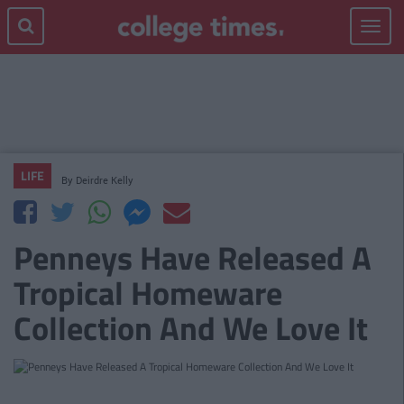
Toggle
navigat
LIFE
By
Deirdre Kelly
Penneys Have Released A
Tropical Homeware
Collection And We Love It