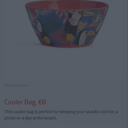
Advertisement
Cooler Bag, €8
This cooler bag is perfect for keeping your snacks cool for a
picnic or a day at the beach.