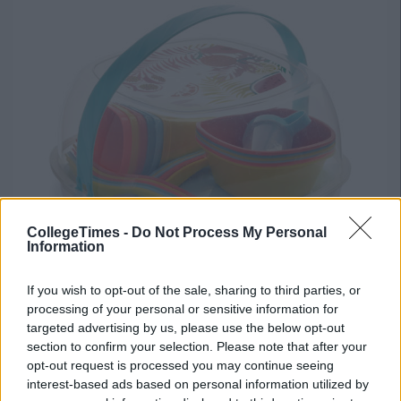
CollegeTimes -
Do Not Process My Personal
Information
If you wish to opt-out of the sale, sharing to third parties, or
processing of your personal or sensitive information for
targeted advertising by us, please use the below opt-out
section to confirm your selection. Please note that after your
opt-out request is processed you may continue seeing
interest-based ads based on personal information utilized by