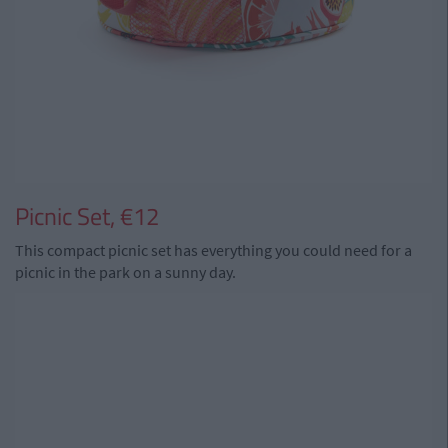
Picnic Set, €12
This compact picnic set has everything you could need for a
picnic in the park on a sunny day.