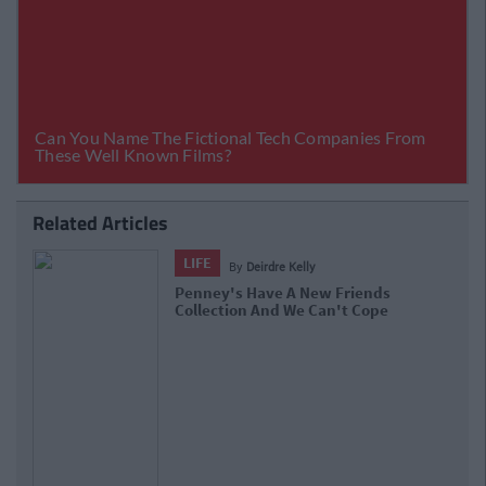
Related Articles
LIFE
By
Deirdre Kelly
Penney's Have A New Friends
Collection And We Can't Cope