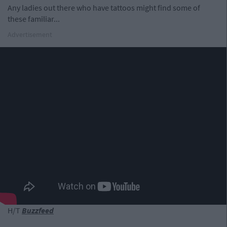
Any ladies out there who have tattoos might find some of
these familiar...
Advertisement
H/T
Buzzfeed