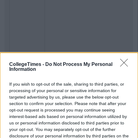
CollegeTimes -
Do Not Process My Personal
Information
If you wish to opt-out of the sale, sharing to third parties, or
processing of your personal or sensitive information for
targeted advertising by us, please use the below opt-out
section to confirm your selection. Please note that after your
opt-out request is processed you may continue seeing
interest-based ads based on personal information utilized by
us or personal information disclosed to third parties prior to
your opt-out. You may separately opt-out of the further
disclosure of your personal information by third parties on the