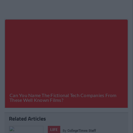
Related Articles
LIFE
By
CollegeTimes Staff