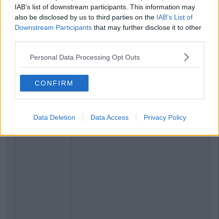
IAB’s list of downstream participants. This information may
also be disclosed by us to third parties on the
IAB’s List of
Downstream Participants
that may further disclose it to other
third parties.
Personal Data Processing Opt Outs
CONFIRM
Data Deletion
Data Access
Privacy Policy