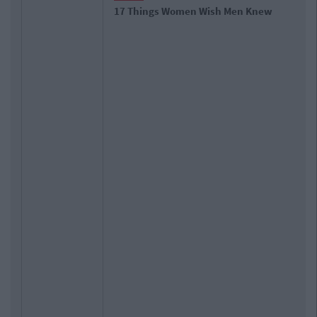
17 Things Women Wish Men Knew