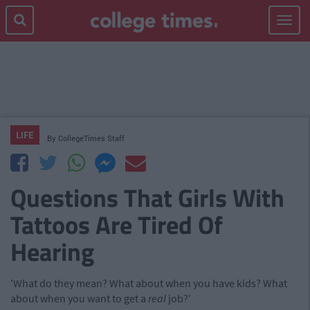
Toggle
navigat
LIFE
By
CollegeTimes Staff
Questions That Girls With
Tattoos Are Tired Of
Hearing
'What do they mean? What about when you have kids? What
about when you want to get a
real
job?'