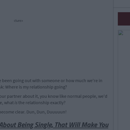
cture>
've been going out with someone or how much we're in
ask: Where is my relationship going?
your partner about it, you know like normal people, we'd
ke, what
is
the relationship exactly?
l become clear. Dun, Dun, Duuuuun!
About Being Single, That Will Make You