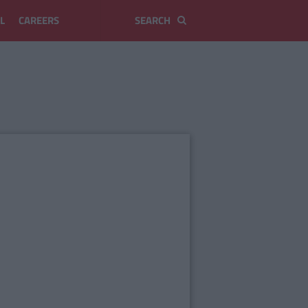
L
CAREERS