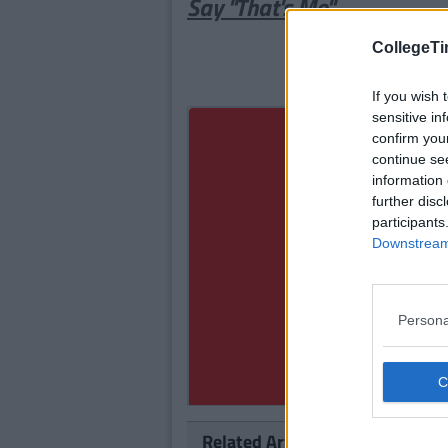
Say "That's Me"
CollegeTi
If you wish 
sensitive in
confirm you
continue se
information 
further disc
participants
Downstream 
Persona
Related Articles