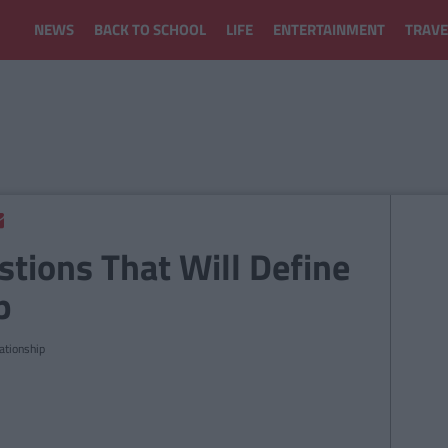
NEWS
BACK TO SCHOOL
LIFE
ENTERTAINMENT
TRAVE
stions That Will Define
p