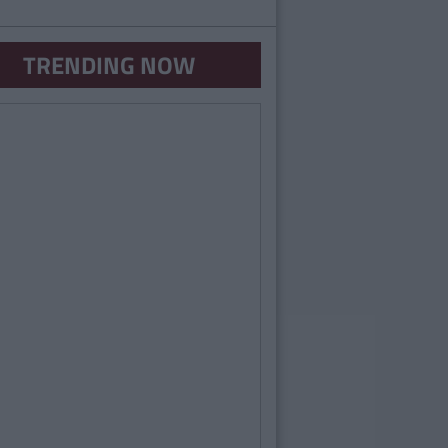
TRENDING NOW