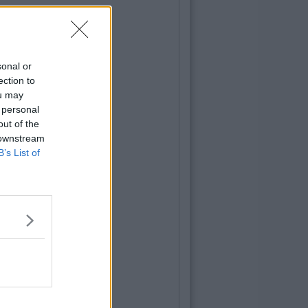
sonal or
ection to
ou may
 personal
out of the
 downstream
B’s List of