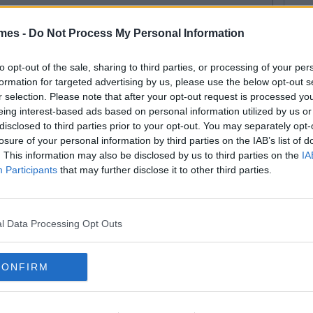
mes -
Do Not Process My Personal Information
to opt-out of the sale, sharing to third parties, or processing of your per
formation for targeted advertising by us, please use the below opt-out s
r selection. Please note that after your opt-out request is processed y
eing interest-based ads based on personal information utilized by us or
disclosed to third parties prior to your opt-out. You may separately opt-
losure of your personal information by third parties on the IAB’s list of
. This information may also be disclosed by us to third parties on the
IA
Participants
that may further disclose it to other third parties.
l Data Processing Opt Outs
CONFIRM