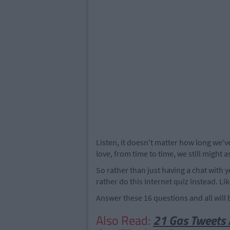
Listen, it doesn't matter how long we
love, from time to time, we still might 
So rather than just having a chat with 
rather do this Internet quiz instead. Li
Answer these 16 questions and all wil
Also Read:
21 Gas Tweets 