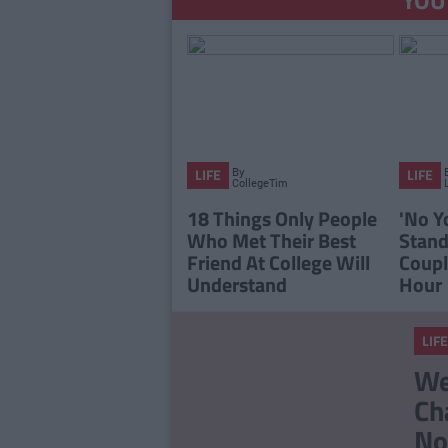
By
LIFE
LIFE
CollegeTimes
Staff
18 Things Only People
'No Y
Who Met Their Best
Stan
Friend At College Will
Coupl
Understand
Hour
LIFE
We
Ch
No