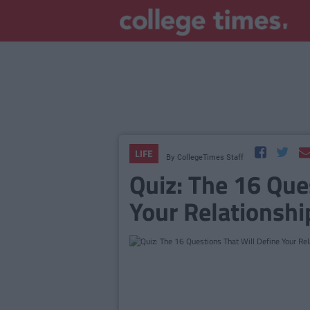
LIFE
By
CollegeTimes Staff
Quiz: The 16 Que
Your Relationshi