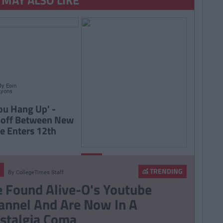
By
Eoin
Lyons
ou Hang Up' -
doff Between New
e Enters 12th
By
Ciara
LIFE
Finnegan
TRENDING
By
CollegeTimes Staff
7 Signs You're The
 Found Alive-O's Youtube
Clingy One In The
annel And Are Now In A
Relationship
stalgia Coma