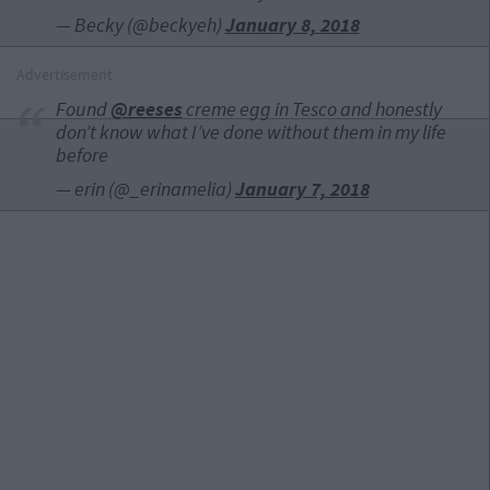
— Becky (@beckyeh)
January 8, 2018
Advertisement
Found
@reeses
creme egg in Tesco and honestly
don’t know what I’ve done without them in my life
before
— erin (@_erinamelia)
January 7, 2018