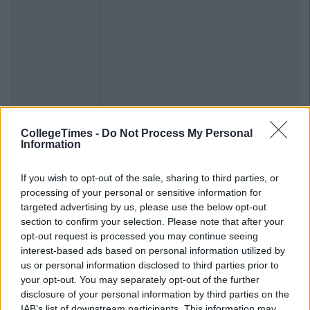
CollegeTimes -
Do Not Process My Personal
Information
If you wish to opt-out of the sale, sharing to third parties, or
processing of your personal or sensitive information for
targeted advertising by us, please use the below opt-out
section to confirm your selection. Please note that after your
opt-out request is processed you may continue seeing
interest-based ads based on personal information utilized by
us or personal information disclosed to third parties prior to
your opt-out. You may separately opt-out of the further
disclosure of your personal information by third parties on the
IAB’s list of downstream participants. This information may