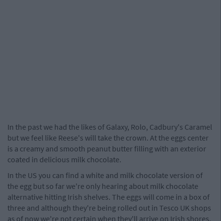
In the past we had the likes of Galaxy, Rolo, Cadbury's Caramel
but we feel like Reese's will take the crown. At the eggs center
is a creamy and smooth peanut butter filling with an exterior
coated in delicious milk chocolate.
In the US you can find a white and milk chocolate version of
the egg but so far we're only hearing about milk chocolate
alternative hitting Irish shelves. The eggs will come in a box of
three and although they're being rolled out in Tesco UK shops
as of now we're not certain when they'll arrive on Irish shores.