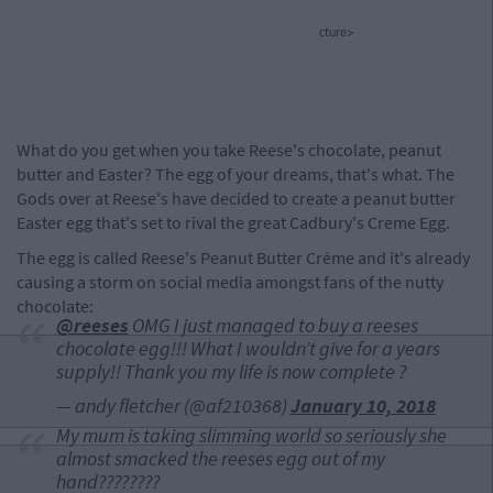
cture>
What do you get when you take Reese's chocolate, peanut
butter and Easter? The egg of your dreams, that's what. The
Gods over at Reese's have decided to create a peanut butter
Easter egg that's set to rival the great Cadbury's Creme Egg.
The egg is called Reese's Peanut Butter Créme and it's already
causing a storm on social media amongst fans of the nutty
chocolate:
@reeses
OMG I just managed to buy a reeses
chocolate egg!!! What I wouldn’t give for a years
supply!! Thank you my life is now complete ?
— andy fletcher (@af210368)
January 10, 2018
My mum is taking slimming world so seriously she
almost smacked the reeses egg out of my
hand????????