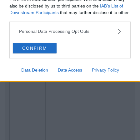
also be disclosed by us to third parties on the
IAB’s List of
Downstream Participants
that may further disclose it to other
third parties.
Personal Data Processing Opt Outs
CONFIRM
Data Deletion
Data Access
Privacy Policy