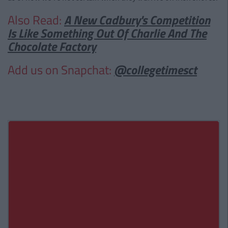
Also Read:
A New Cadbury's Competition
Is Like Something Out Of Charlie And The
Chocolate Factory
Add us on Snapchat:
@collegetimesct