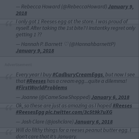
— Rebecca Howard (@RebeccaHoward)
January 9,
2018
I only got 1 Reeses egg at the store. I was proud of
nyself. After taking the 1st bite? I instantky regret only
getting 1 ??
— Hannah P. Barnett ♡ (@HannahbarnettP)
January 9, 2018
Advertisement
Every year I buy
#CadburyCreamEggs
, but now I see
that
#Reeses
has a cream egg...quite a dilemma!
#FirstWorldProblems
— Joanne (@CameSawShopped)
January 6, 2018
Ok, so these are just as amazing as I hoped
#Reeses
#ReesesEgg
pic.twitter.com/3c5t9k7uXG
— Josh Clare (@joshclare)
January 6, 2018
Will do filthy things for a reeses peanut butter egg. I
don’t care that it’s January.