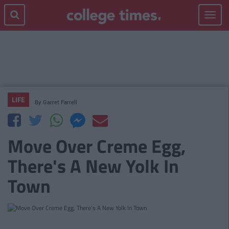
Toggle
navigat
LIFE
By
Garret Farrell
Move Over Creme Egg,
There's A New Yolk In
Town