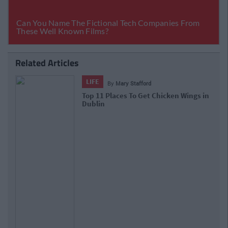
Related Articles
LIFE
By
Mary Stafford
Top 11 Places To Get Chicken Wings in
Dublin