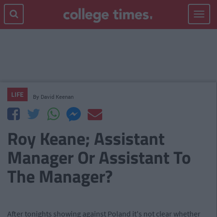
Toggle
navigat
LIFE
By
David Keenan
Roy Keane; Assistant
Manager Or Assistant To
The Manager?
After tonights showing against Poland it's not clear whether