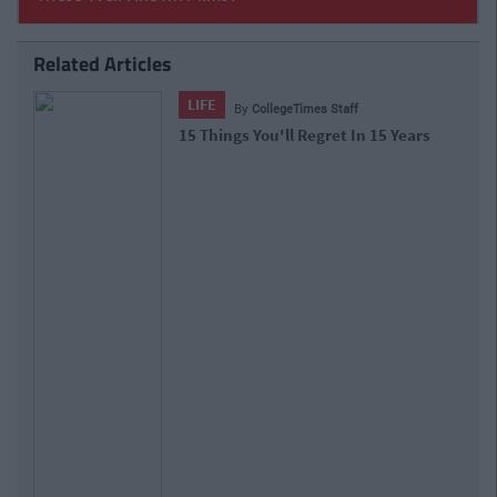
Related Articles
LIFE
By
CollegeTimes Staff
15 Things You'll Regret In 15 Years