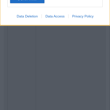
Data Deletion
Data Access
Privacy Policy