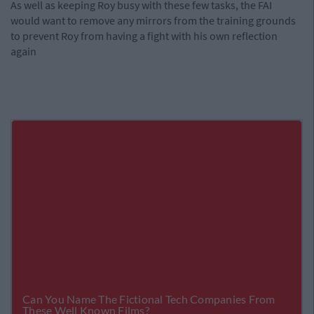
As well as keeping Roy busy with these few tasks, the FAI
would want to remove any mirrors from the training grounds
to prevent Roy from having a fight with his own reflection
again