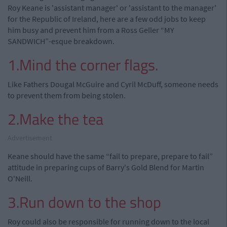
Roy Keane is 'assistant manager' or 'assistant to the manager'
for the Republic of Ireland, here are a few odd jobs to keep
him busy and prevent him from a Ross Geller “MY
SANDWICH”-esque breakdown.
1.Mind the corner flags.
Like Fathers Dougal McGuire and Cyril McDuff, someone needs
to prevent them from being stolen.
2.Make the tea
Advertisement
Keane should have the same “fail to prepare, prepare to fail”
attitude in preparing cups of Barry's Gold Blend for Martin
O'Neill.
3.Run down to the shop
Roy could also be responsible for running down to the local