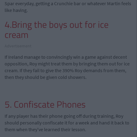
Spar everyday, getting a Crunchie bar or whatever Martin feels
like having.
4.Bring the boys out for ice
cream
Advertisement
If Ireland manage to convincingly win a game against decent
opposition, Roy might treat them by bringing them out for ice
cream. If they fail to give the 390% Roy demands from them,
then they should be given cold showers.
5. Confiscate Phones
If any player has their phone going off during training, Roy
should personally confiscate it for a week and hand it back to
them when they've learned their lesson.