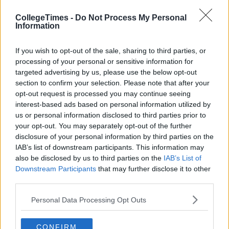
CollegeTimes -
Do Not Process My Personal
Previous
Next
Information
If you wish to opt-out of the sale, sharing to third parties, or
processing of your personal or sensitive information for
targeted advertising by us, please use the below opt-out
section to confirm your selection. Please note that after your
opt-out request is processed you may continue seeing
interest-based ads based on personal information utilized by
us or personal information disclosed to third parties prior to
your opt-out. You may separately opt-out of the further
disclosure of your personal information by third parties on the
IAB’s list of downstream participants. This information may
also be disclosed by us to third parties on the
IAB’s List of
Downstream Participants
that may further disclose it to other
third parties.
Personal Data Processing Opt Outs
CONFIRM