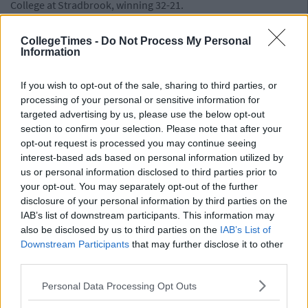
College at Stradbrook, winning 32-21.
CollegeTimes -
Do Not Process My Personal
Information
If you wish to opt-out of the sale, sharing to third parties, or
processing of your personal or sensitive information for
targeted advertising by us, please use the below opt-out
section to confirm your selection. Please note that after your
opt-out request is processed you may continue seeing
interest-based ads based on personal information utilized by
us or personal information disclosed to third parties prior to
your opt-out. You may separately opt-out of the further
disclosure of your personal information by third parties on the
IAB’s list of downstream participants. This information may
also be disclosed by us to third parties on the
IAB’s List of
Downstream Participants
that may further disclose it to other
third parties.
Personal Data Processing Opt Outs