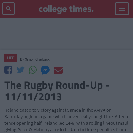
Toggle
navigat
LIFE
By
Simon Chadwick
The Rugby Round-Up -
11/11/2013
Ireland eased to victory against Samoa in the AVIVA on
Saturday night in a game which never really caught fire. After a
tense opening half, Ireland led 14-6, with a rolling lineout maul
giving Peter O’Mahony a try to tack on to three penalties from