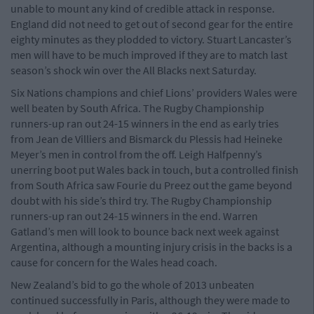
unable to mount any kind of credible attack in response.
England did not need to get out of second gear for the entire
eighty minutes as they plodded to victory. Stuart Lancaster’s
men will have to be much improved if they are to match last
season’s shock win over the All Blacks next Saturday.
Six Nations champions and chief Lions’ providers Wales were
well beaten by South Africa. The Rugby Championship
runners-up ran out 24-15 winners in the end as early tries
from Jean de Villiers and Bismarck du Plessis had Heineke
Meyer’s men in control from the off. Leigh Halfpenny’s
unerring boot put Wales back in touch, but a controlled finish
from South Africa saw Fourie du Preez out the game beyond
doubt with his side’s third try. The Rugby Championship
runners-up ran out 24-15 winners in the end. Warren
Gatland’s men will look to bounce back next week against
Argentina, although a mounting injury crisis in the backs is a
cause for concern for the Wales head coach.
New Zealand’s bid to go the whole of 2013 unbeaten
continued successfully in Paris, although they were made to