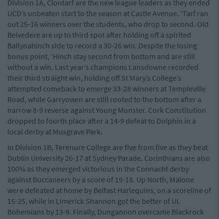
Division 1A, Clontarf are the new league leaders as they ended
UCD’s unbeaten start to the season at Castle Avenue. ‘Tarf ran
out 25-16 winners over the students, who drop to second. Old
Belvedere are up to third spot after holding off a spirited
Ballynahinch side to record a 30-26 win. Despite the losing
bonus point, ‘Hinch stay second from bottom and are still
without a win. Last year’s champions Lansdowne recorded
their third straight win, holding off St Mary’s College’s
attempted comeback to emerge 33-28 winners at Templeville
Road, while Garryowen are still rooted to the bottom after a
narrow 8-9 reverse against Young Munster. Cork Constitution
dropped to fourth place after a 14-9 defeat to Dolphin in a
local derby at Musgrave Park.
In Division 1B, Terenure College are five from five as they beat
Dublin University 26-17 at Sydney Parade. Corinthians are also
100% as they emerged victorious in the Connacht derby
against Buccaneers by a score of 19-18. Up North, Malone
were defeated at home by Belfast Harlequins, on a scoreline of
15-25, while in Limerick Shannon got the better of UL
Bohemians by 13-9. Finally, Dungannon overcame Blackrock