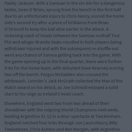
Paddy Jackson. With a Samoan in the sin-bin for a dangerous
tackle, Sean O’Brien, sprung from the bench in the first half
due to an unfortunate injury to Chris Henry, scored the home
side’s second try after a piece of brilliance from Brian
O’Driscoll to keep the ball alive earlier in the attack. A
sickening clash of heads between the Samoan outhalf Tusi
Pisi and winger Brando Vaalu resulted in both players being
withdrawn injured and with the subsequent re-shuffle out
went any chance of Samoa getting back into the game. With
the game opening up in the final quarter, there were further
tries for the home team, with debutant Dave Kearney scoring
two off the bench. Fergus McFadden also crossed the
whitewash. Leinster’s Jack McGrath collected the Man of the
Match award on his debut, as Joe Schmidt enjoyed a solid
start to his reign as Ireland’s head coach.
Elsewhere, England went two from two ahead of their
showdown with the reigning World Champions next week,
beating Argentina 31-12 in a dour spectacle at Twickenham.
England notched four tries through Joe Launchbury, Billy
Twelvetrees, Chris Ashton and Ben Morgan, with Argentina