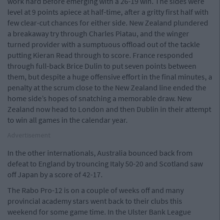
work hard before emerging with a 26-19 win. The sides were
level at 9 points apiece at half-time, after a gritty first half with
few clear-cut chances for either side. New Zealand plundered
a breakaway try through Charles Piatau, and the winger
turned provider with a sumptuous offload out of the tackle
putting Kieran Read through to score. France responded
through full-back Brice Dulin to put seven points between
them, but despite a huge offensive effort in the final minutes, a
penalty at the scrum close to the New Zealand line ended the
home side’s hopes of snatching a memorable draw. New
Zealand now head to London and then Dublin in their attempt
to win all games in the calendar year.
Advertisement
In the other internationals, Australia bounced back from
defeat to England by trouncing Italy 50-20 and Scotland saw
off Japan by a score of 42-17.
The Rabo Pro-12 is on a couple of weeks off and many
provincial academy stars went back to their clubs this
weekend for some game time. In the Ulster Bank League